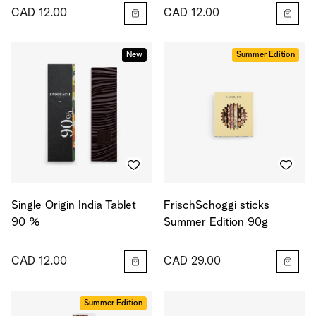
CAD 12.00
CAD 12.00
New
Summer Edition
Single Origin India Tablet
FrischSchoggi sticks
90 %
Summer Edition 90g
CAD 12.00
CAD 29.00
Summer Edition