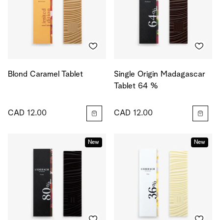
Blond Caramel Tablet
Single Origin Madagascar
Tablet 64 %
CAD 12.00
CAD 12.00
New
New