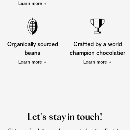
Learn more
Organically sourced
Crafted by a world
beans
champion chocolatier
Learn more
Learn more
Let's stay in touch!