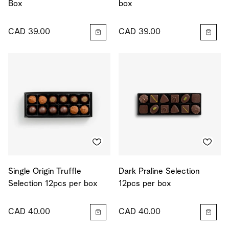
Box
box
CAD 39.00
CAD 39.00
Single Origin Truffle
Dark Praline Selection
Selection 12pcs per box
12pcs per box
CAD 40.00
CAD 40.00