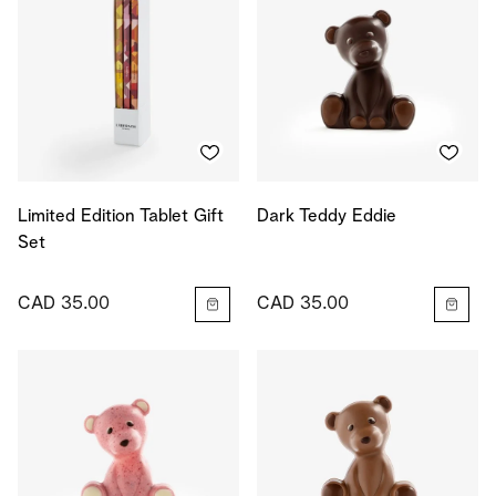
Limited Edition Tablet Gift
Dark Teddy Eddie
Set
CAD 35.00
CAD 35.00