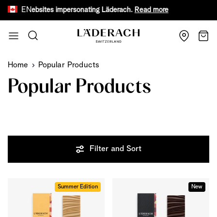
EN
 fake websites impersonating Läderach.
Read more
Receive
Skip to Content
Search
Cart
Home
Popular Products
Popular Products
Filter and Sort
Summer Edition
New