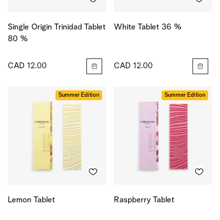
Single Origin Trinidad Tablet
White Tablet 36 %
80 %
CAD 12.00
CAD 12.00
Summer Edition
Summer Edition
Lemon Tablet
Raspberry Tablet