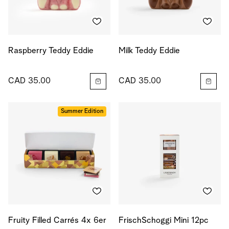
Raspberry Teddy Eddie
Milk Teddy Eddie
CAD 35.00
CAD 35.00
Summer Edition
Fruity Filled Carrés 4x 6er
FrischSchoggi Mini 12pc