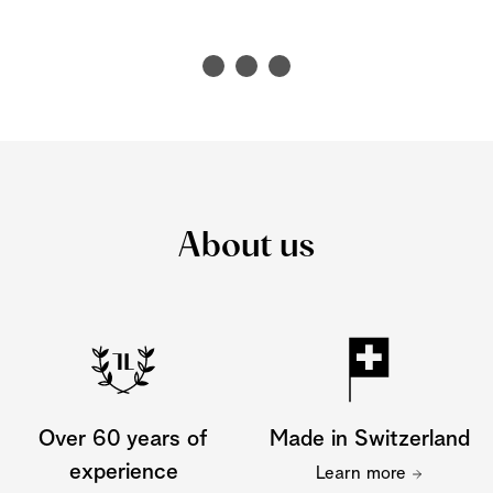
About us
Over 60 years of
Made in Switzerland
experience
Learn more