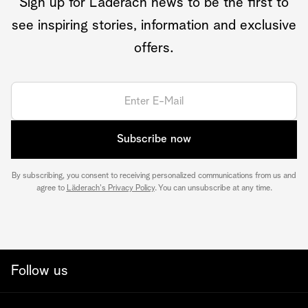
Sign up for Läderach news to be the first to
see inspiring stories, information and exclusive
offers.
Subscribe now
By subscribing, you consent to receiving personalized communications from us and
agree to
Läderach's Privacy Policy
. You can unsubscribe at any time.
Follow us