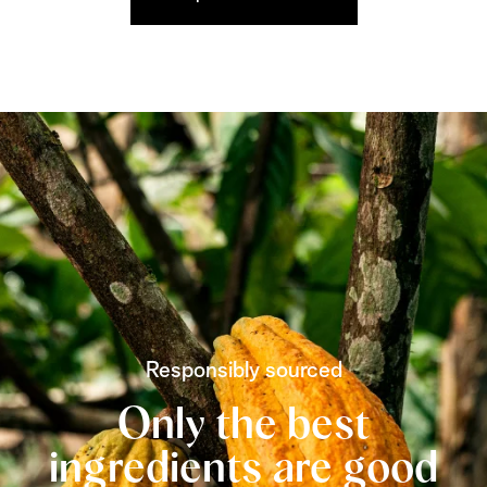
Responsibly sourced
Only the best
ingredients are good