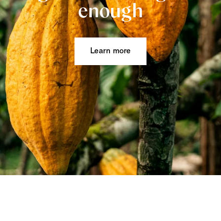
enough
Learn more