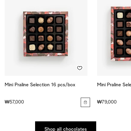
Mini Praline Selection 16 pcs/box
Mini Praline Se
₩57,000
₩79,000
Shop all chocolates