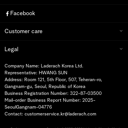
Facebook
Customer care
Legal
Company Name: Laderach Korea Ltd.
Representative: HWANG SUN
Address: Room 121, 5th Floor, 507, Teheran-ro,
Gangnam-gu, Seoul, Republic of Korea
Business Registration Number: 322-87-03500
Mail-order Business Report Number: 2025-
SeoulGangnam-04776
Contact:
customerservice.kr@laderach.com