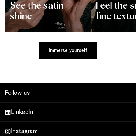
See the satin
Feel the 
shine
fine textu
Immerse yourself
Follow us
LinkedIn
Instagram