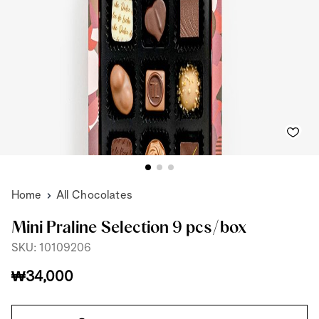
Home
All Chocolates
Mini Praline Selection 9 pcs/box
SKU: 10109206
₩34,000