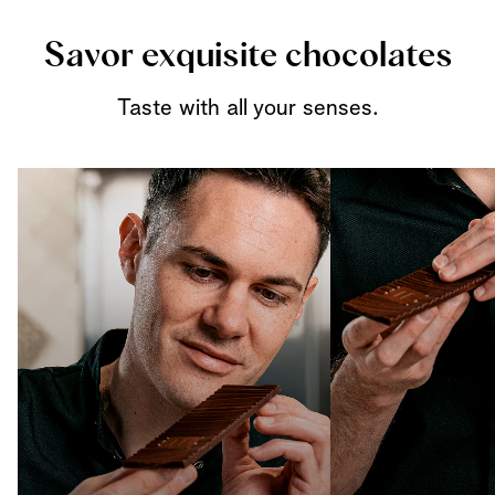
Savor exquisite chocolates
Taste with all your senses.