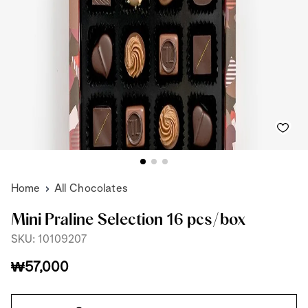
Home
All Chocolates
Mini Praline Selection 16 pcs/box
SKU: 10109207
₩57,000