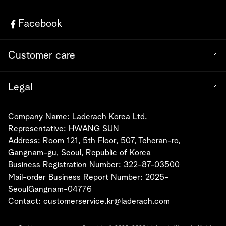
Facebook
Customer care
Legal
Company Name: Laderach Korea Ltd.
Representative: HWANG SUN
Address: Room 121, 5th Floor, 507, Teheran-ro,
Gangnam-gu, Seoul, Republic of Korea
Business Registration Number: 322-87-03500
Mail-order Business Report Number: 2025-
SeoulGangnam-04776
Contact:
customerservice.kr@laderach.com