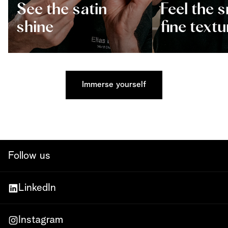
See the satin
Feel the 
shine
fine textu
Immerse yourself
Follow us
LinkedIn
Instagram