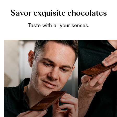
Savor exquisite chocolates
Taste with all your senses.