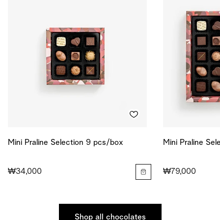
Mini Praline Selection 9 pcs/box
Mini Praline Se
₩34,000
₩79,000
Shop all chocolates