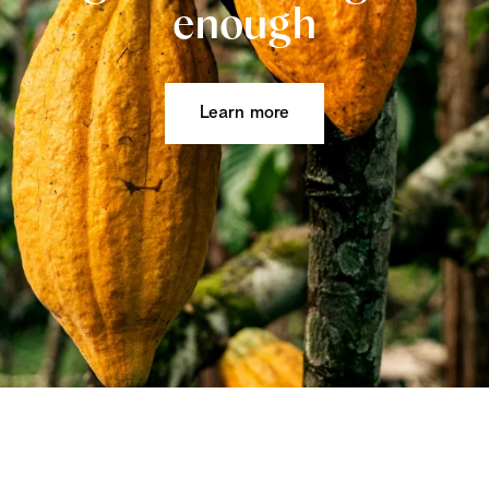
enough
Learn more