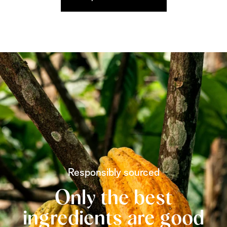
Responsibly sourced
Only the best
ingredients are good