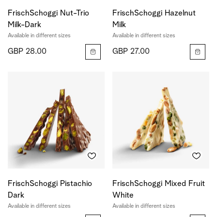
FrischSchoggi Nut-Trio
FrischSchoggi Hazelnut
Milk-Dark
Milk
Available in different sizes
Available in different sizes
GBP 28.00
GBP 27.00
FrischSchoggi Pistachio
FrischSchoggi Mixed Fruit
Dark
White
Available in different sizes
Available in different sizes