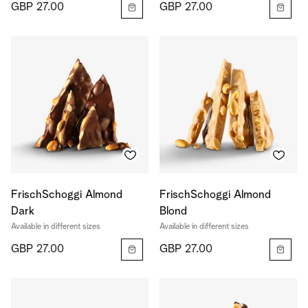
GBP 27.00
GBP 27.00
FrischSchoggi Almond
FrischSchoggi Almond
Dark
Blond
Available in different sizes
Available in different sizes
GBP 27.00
GBP 27.00