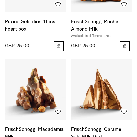
Praline Selection 11pcs
FrischSchoggi Rocher
heart box
Almond Milk
Available in different sizes
GBP 25.00
GBP 25.00
FrischSchoggi Macadamia
FrischSchoggi Caramel
Milk
Salé Milk-Dark