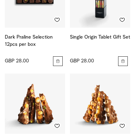
Dark Praline Selection
Single Origin Tablet Gift Set
12pcs per box
GBP 28.00
GBP 28.00