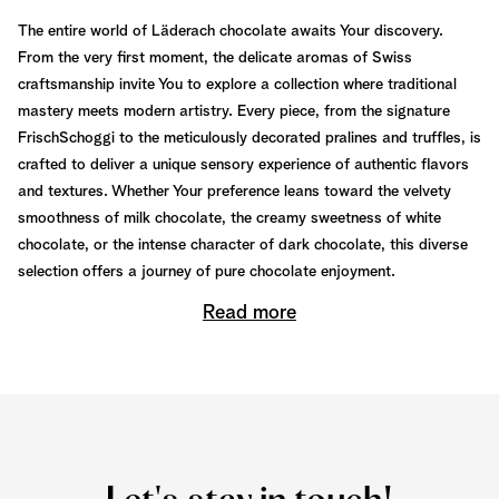
The entire world of Läderach chocolate awaits Your discovery.
From the very first moment, the delicate aromas of Swiss
craftsmanship invite You to explore a collection where traditional
mastery meets modern artistry. Every piece, from the signature
FrischSchoggi to the meticulously decorated pralines and truffles, is
crafted to deliver a unique sensory experience of authentic flavors
and textures. Whether Your preference leans toward the velvety
smoothness of milk chocolate, the creamy sweetness of white
chocolate, or the intense character of dark chocolate, this diverse
selection offers a journey of pure chocolate enjoyment.
Read more