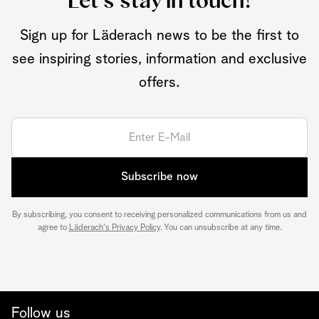
Let's stay in touch!
Sign up for Läderach news to be the first to
see inspiring stories, information and exclusive
offers.
Subscribe now
By subscribing, you consent to receiving personalized communications from us and
agree to
Läderach's Privacy Policy
. You can unsubscribe at any time.
Follow us