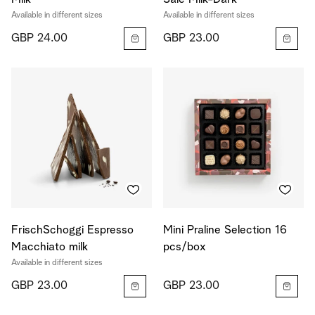
Available in different sizes
Available in different sizes
GBP 24.00
GBP 23.00
FrischSchoggi Espresso
Mini Praline Selection 16
Macchiato milk
pcs/box
Available in different sizes
GBP 23.00
GBP 23.00