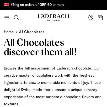
EN
ee shipping on orders of GBP 60 or more Bewa
Skip to Content
Search
Cart
Home
All Chocolates
All Chocolates -
discover them all!
Browse the full assortment of Läderach chocolate. Our
creative master chocolatiers work with the freshest
ingredients to create memorable moments of joy. These
delightful Swiss-made treats ensure a unique sensory
experience of the most authentic chocolate flavors and
textures.