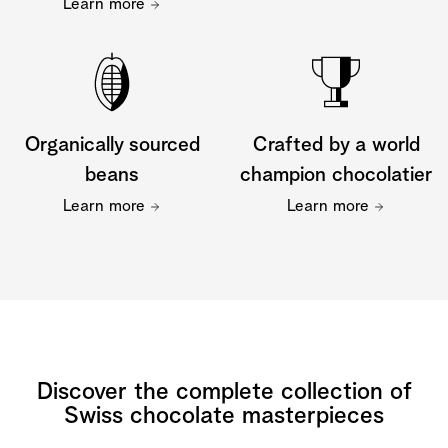
Learn more
Organically sourced
Crafted by a world
beans
champion chocolatier
Learn more
Learn more
Discover the complete collection of
Swiss chocolate masterpieces