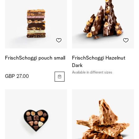
FrischSchoggi pouch small
FrischSchoggi Hazelnut
Dark
Available in different sizes
GBP 27.00