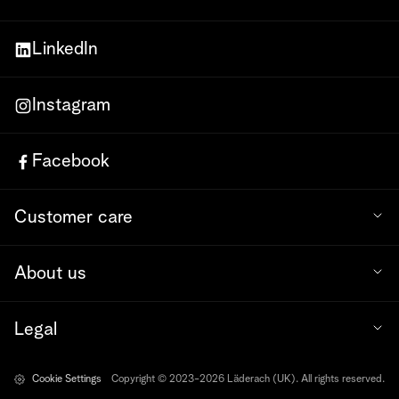
LinkedIn
Instagram
Facebook
Customer care
About us
Legal
Cookie Settings
Copyright © 2023-2026 Läderach (UK). All rights reserved.