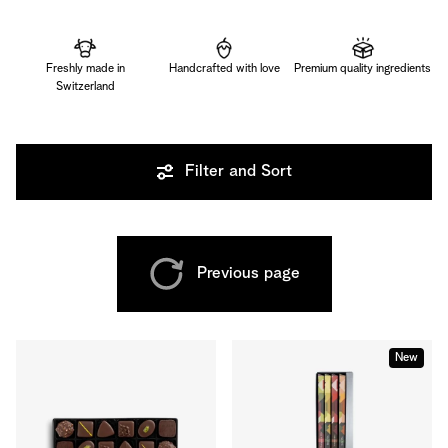
Freshly made in
Handcrafted with love
Premium quality ingredients
Switzerland
Filter and Sort
Previous page
New