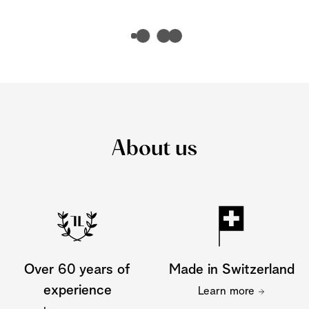
About us
Over 60 years of
Made in Switzerland
experience
Learn more