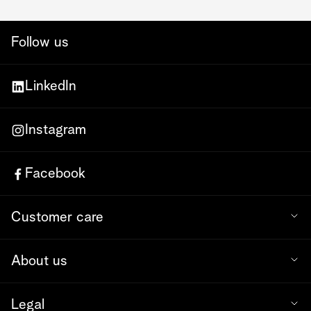
Follow us
LinkedIn
Instagram
Facebook
Customer care
About us
Legal