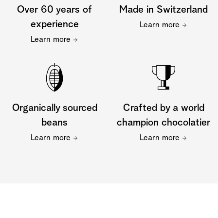
Over 60 years of
Made in Switzerland
experience
Learn more
Learn more
Organically sourced
Crafted by a world
beans
champion chocolatier
Learn more
Learn more