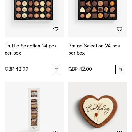
Truffle Selection 24 pcs
Praline Selection 24 pcs
per box
per box
GBP 42.00
GBP 42.00