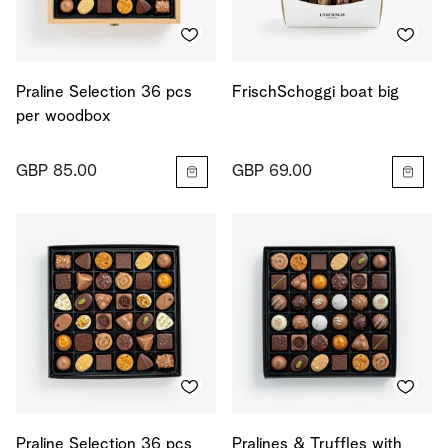
Praline Selection 36 pcs
FrischSchoggi boat big
per woodbox
GBP 85.00
GBP 69.00
Praline Selection 36 pcs
Pralines & Truffles with