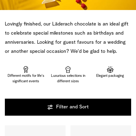
Lovingly finished, our Läderach chocolate is an ideal gift
to celebrate special milestones such as birthdays and
anniversaries. Looking for guest favours for a wedding
or another special occasion? We'd be glad to help.
Different motifs for life's
Luxurious selections in
Elegant packaging
significant events
different sizes
Filter and Sort