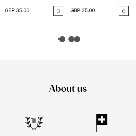
GBP 35.00
GBP 35.00
About us