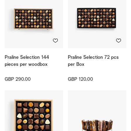
Praline Selection 144
Praline Selection 72 pcs
pieces per woodbox
per Box
GBP 290.00
GBP 120.00