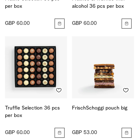
per box
alcohol 36 pcs per box
GBP 60.00
GBP 60.00
Truffle Selection 36 pcs
FrischSchoggi pouch big
per box
GBP 60.00
GBP 53.00