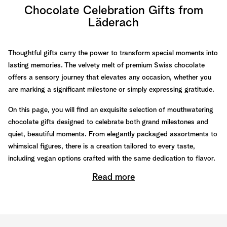
Chocolate Celebration Gifts from
Läderach
Thoughtful gifts carry the power to transform special moments into
lasting memories. The velvety melt of premium Swiss chocolate
offers a sensory journey that elevates any occasion, whether you
are marking a significant milestone or simply expressing gratitude.
On this page, you will find an exquisite selection of mouthwatering
chocolate gifts designed to celebrate both grand milestones and
quiet, beautiful moments. From elegantly packaged assortments to
whimsical figures, there is a creation tailored to every taste,
including vegan options crafted with the same dedication to flavor.
Read more