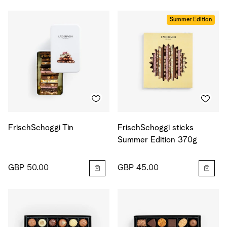
Summer Edition
FrischSchoggi Tin
FrischSchoggi sticks
Summer Edition 370g
GBP 50.00
GBP 45.00