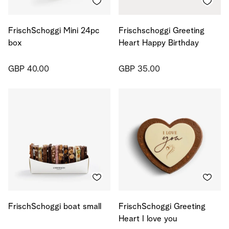
FrischSchoggi Mini 24pc
Frischschoggi Greeting
box
Heart Happy Birthday
GBP 40.00
GBP 35.00
FrischSchoggi boat small
FrischSchoggi Greeting
Heart I love you