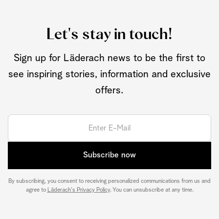
Let's stay in touch!
Sign up for Läderach news to be the first to
see inspiring stories, information and exclusive
offers.
Subscribe now
By subscribing, you consent to receiving personalized communications from us and
agree to
Läderach's Privacy Policy
. You can unsubscribe at any time.