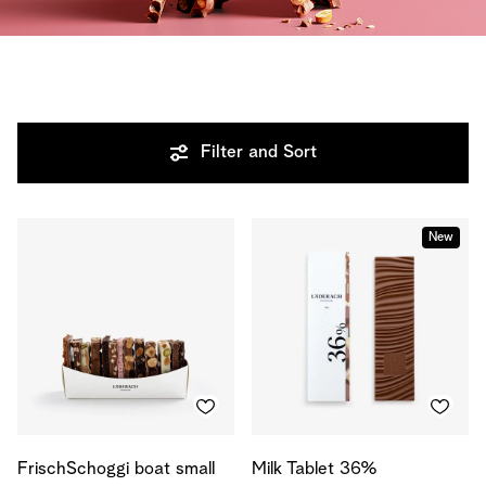
Filter and Sort
New
FrischSchoggi boat small
Milk Tablet 36%