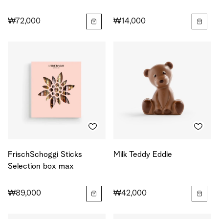
₩72,000
₩14,000
FrischSchoggi Sticks
Milk Teddy Eddie
Selection box max
₩89,000
₩42,000