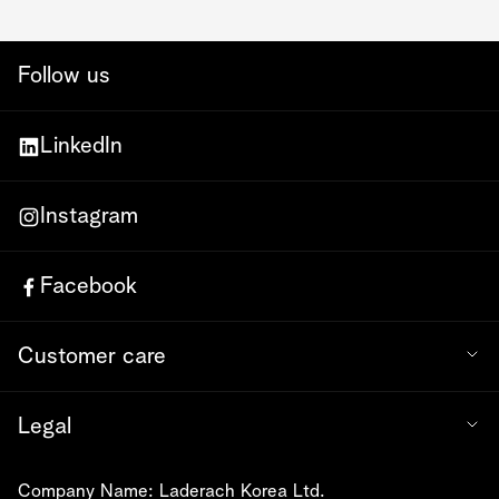
Follow us
LinkedIn
Instagram
Facebook
Customer care
Legal
Company Name: Laderach Korea Ltd.