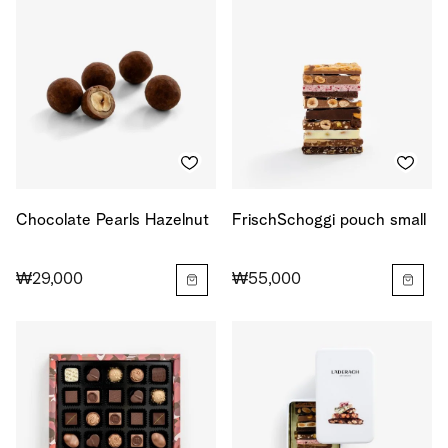
Chocolate Pearls Hazelnut
FrischSchoggi pouch small
₩29,000
₩55,000