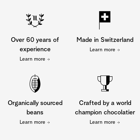
Over 60 years of
Made in Switzerland
experience
Learn more
Learn more
Organically sourced
Crafted by a world
beans
champion chocolatier
Learn more
Learn more