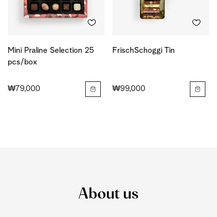
Mini Praline Selection 25
FrischSchoggi Tin
pcs/box
₩79,000
₩99,000
About us