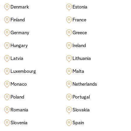
Denmark
Estonia
Finland
France
Germany
Greece
Hungary
Ireland
Latvia
Lithuania
Luxembourg
Malta
Monaco
Netherlands
Poland
Portugal
Romania
Slovakia
Slovenia
Spain