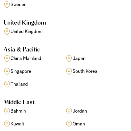
Sweden
United Kingdom
United Kingdom
Asia & Pacific
China Mainland
Japan
Singapore
South Korea
Thailand
Middle East
Bahrain
Jordan
Kuwait
Oman