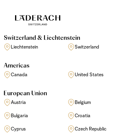
Switzerland & Liechtenstein
Liechtenstein
Switzerland
Americas
Canada
United States
European Union
Austria
Belgium
Bulgaria
Croatia
Cyprus
Czech Republic