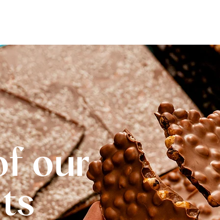
of our
Its