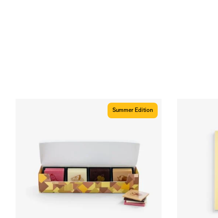
Summer Edition