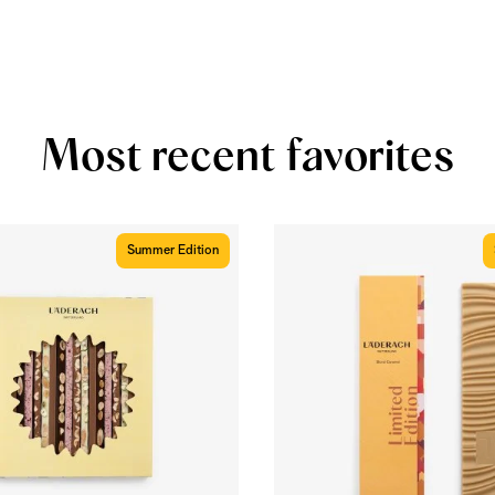
Most recent favorites
Summer Edition