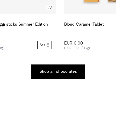
ggi sticks Summer Edition
Blond Caramel Tablet
EUR 6.90
Add
 kg)
(EUR 107.81 / 1 kg)
Shop all chocolates