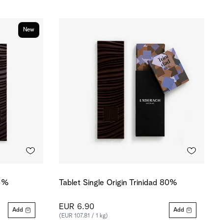
New
0 %
Tablet Single Origin Trinidad 80%
EUR 6.90
Add
Add
(EUR 107.81 / 1 kg)