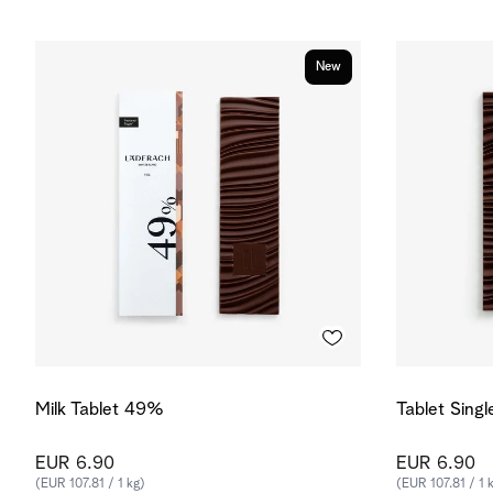
New
Milk Tablet 49%
Tablet Sing
EUR 6.90
EUR 6.90
(EUR 107.81 / 1 kg)
(EUR 107.81 / 1 