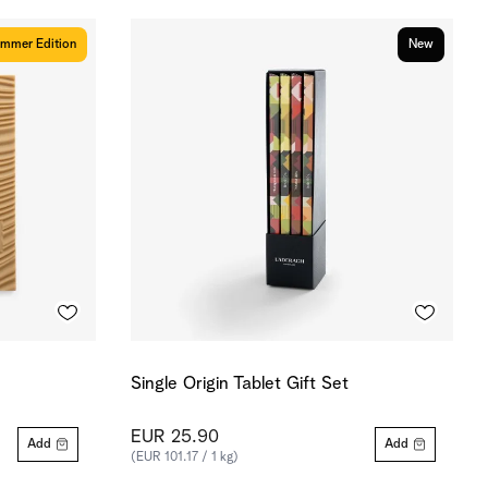
mmer Edition
New
Single Origin Tablet Gift Set
EUR 25.90
Add
Add
(EUR 101.17 / 1 kg)