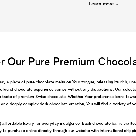
Learn more
er Our Pure Premium Chocola
 way a piece of pure chocolate melts on Your tongue, releasing its rich, u
ofound chocolate experience comes without any distractions. Our selectio
ure taste of premium Swiss chocolate. Whether Your preference leans towar
 or a deeply complex dark chocolate creation, You will find a variety of v
g affordable luxury for everyday indulgence. Each chocolate bar is crafte
to purchase online directly through our website with international shippi