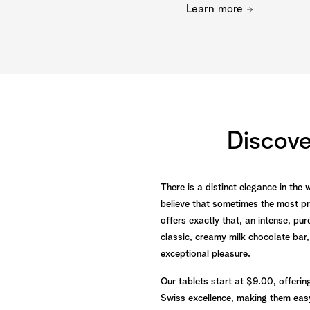
Learn more
Discov
There is a distinct elegance in the
believe that sometimes the most pr
offers exactly that, an intense, p
classic, creamy milk chocolate bar,
exceptional pleasure.
Our tablets start at $9.00, offerin
Swiss excellence, making them easy 