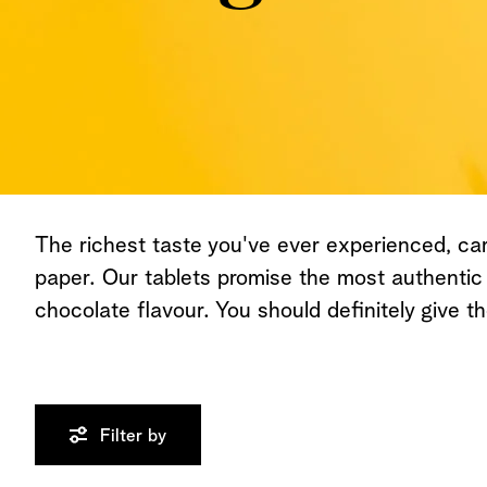
The richest taste you've ever experienced, ca
paper. Our tablets promise the most authentic
chocolate flavour. You should definitely give th
Filter by