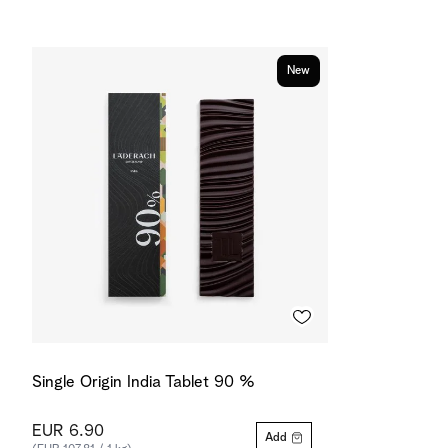
New
Single Origin India Tablet 90 %
EUR 6.90
Add