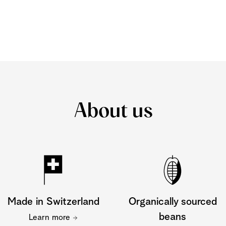
About us
Made in Switzerland
Organically sourced
beans
Learn more