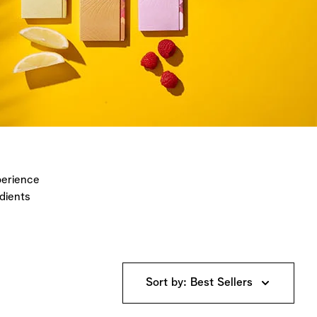
perience
dients
Sort by: Best Sellers