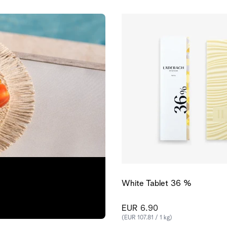
White Tablet 36 %
EUR 6.90
(EUR 107.81 / 1 kg)