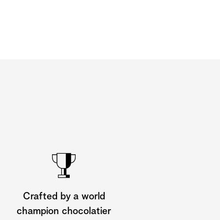
Crafted by a world
champion chocolatier