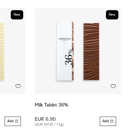
New
New
Milk Tablet 36%
EUR 6.90
Add
Add
(EUR 107.81 / 1 kg)