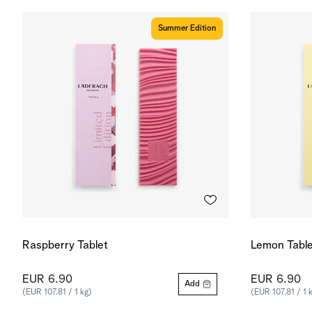
Summer Edition
Raspberry Tablet
Lemon Table
EUR 6.90
EUR 6.90
Add
(EUR 107.81 / 1 kg)
(EUR 107.81 / 1 