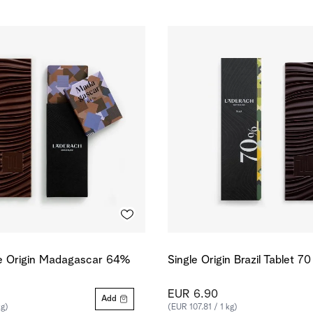
le Origin Madagascar 64%
Single Origin Brazil Tablet 7
EUR 6.90
Add
kg)
(EUR 107.81 / 1 kg)