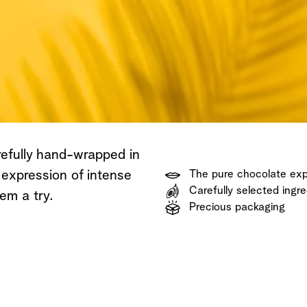
Shop now
Discover now
Shop now
refully hand-wrapped in
 expression of intense
The pure chocolate ex
Carefully selected ingre
em a try.
Precious packaging