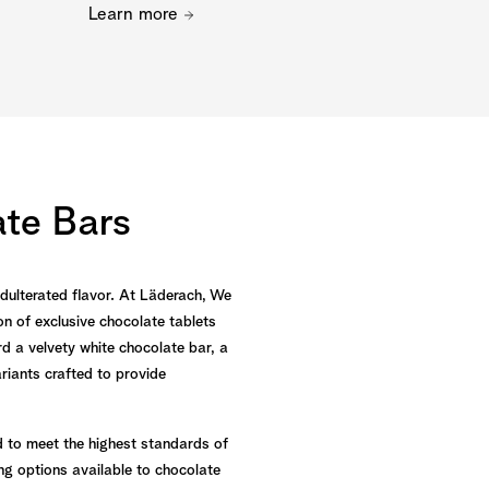
Learn more
te Bars
nadulterated flavor. At Läderach, We
n of exclusive chocolate tablets
d a velvety white chocolate bar, a
ariants crafted to provide
d to meet the highest standards of
ng options available to chocolate