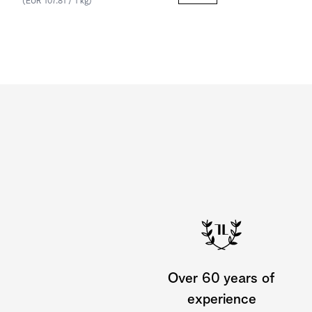
(EUR 107.81 / 1 kg)
Over 60 years of
experience