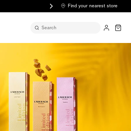
Find your nearest store
Cart
n its
itself
m