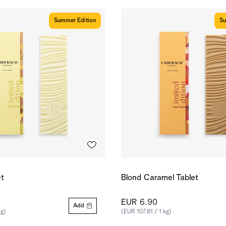
Summer Edition
Su
t
Blond Caramel Tablet
EUR 6.90
Add
kg)
(EUR 107.81 / 1 kg)