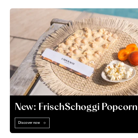
New: FrischSchoggi Popcorn
Discover now