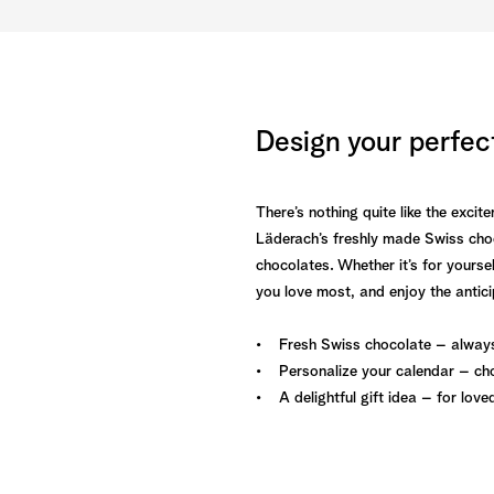
Design your perfec
There’s nothing quite like the exc
Läderach’s freshly made Swiss choc
chocolates. Whether it’s for yoursel
you love most, and enjoy the antic
• Fresh Swiss chocolate – always
• Personalize your calendar – cho
• A delightful gift idea – for love