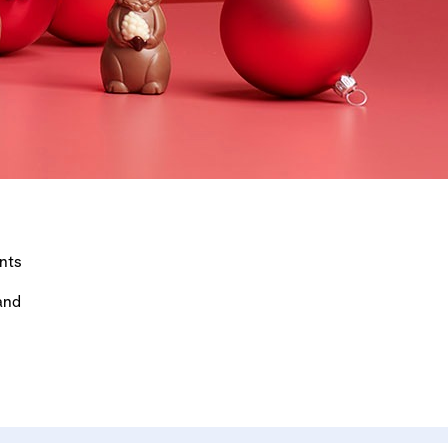
nts
and