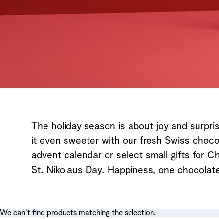
The holiday season is about joy and surpr
it even sweeter with our fresh Swiss choc
advent calendar or select small gifts for 
St. Nikolaus Day. Happiness, one chocolate
We can't find products matching the selection.