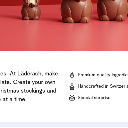
Shop now
Discover now
Shop now
ises. At Läderach, make
Premium quality ingredie
olate. Create your own
Handcrafted in Switzerl
Christmas stockings and
Special surprise
 at a time.