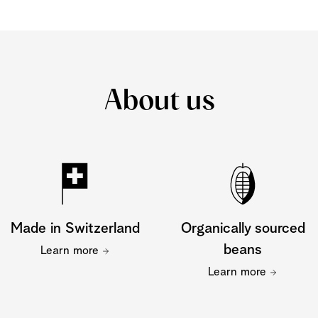
About us
Made in Switzerland
Organically sourced
beans
Learn more
Learn more