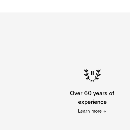
Over 60 years of
experience
Learn more