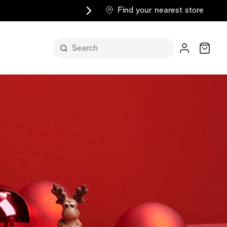
Find your nearest store
Cart
n its
itself
m