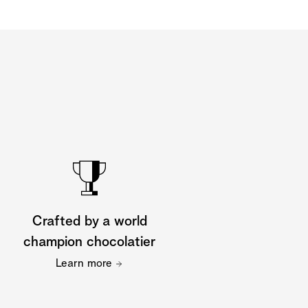
Crafted by a world
champion chocolatier
Learn more