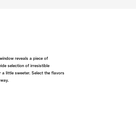
 window reveals a piece of
e selection of irresistible
a little sweeter. Select the flavors
 way.