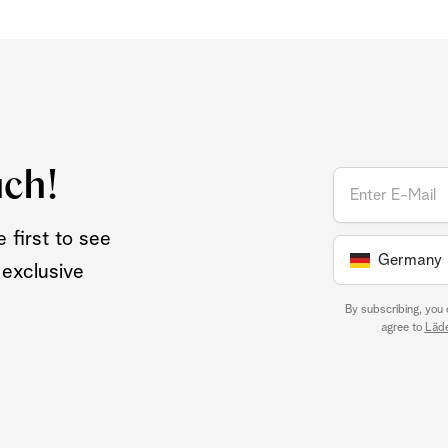
uch!
 first to see
Germany
 exclusive
By subscribing, you
agree to
Läde