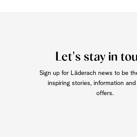
Let's stay in to
Sign up for Läderach news to be the
inspiring stories, information and
offers.