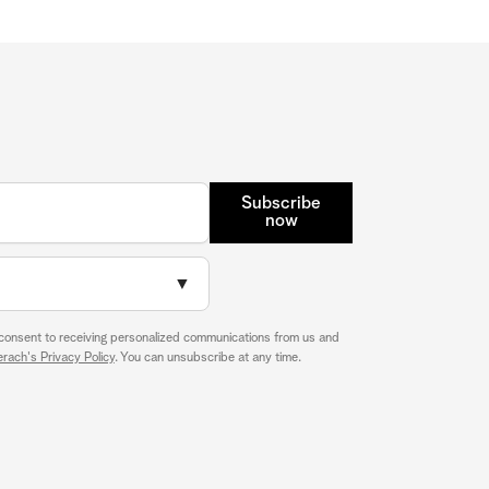
Subscribe
now
▼
 consent to receiving personalized communications from us and
rach's Privacy Policy
. You can unsubscribe at any time.