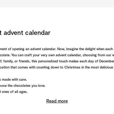
t advent calendar
itement of opening an advent calendar. Now, imagine the delight when each
olate. You can craft your very own advent calendar, choosing from our wid
f, family, or friends, this personalized touch makes each day of December 
ipation that comes with counting down to Christmas in the most delicious
 made with care.
ose the chocolates you love.
d ones of all ages.
Read more