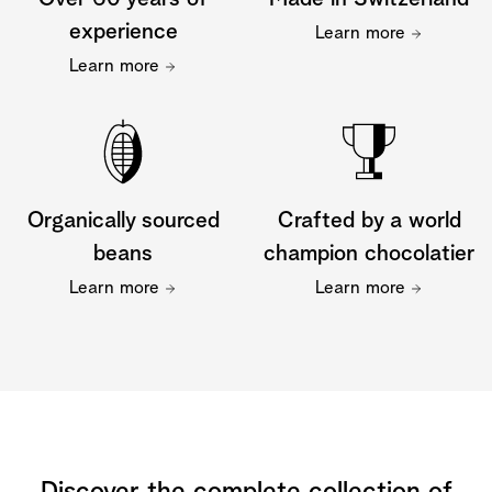
experience
Learn more
Learn more
Organically sourced
Crafted by a world
beans
champion chocolatier
Learn more
Learn more