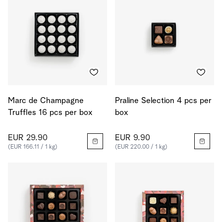
Marc de Champagne
Praline Selection 4 pcs per
Truffles 16 pcs per box
box
EUR 29.90
EUR 9.90
(EUR 166.11 / 1 kg)
(EUR 220.00 / 1 kg)