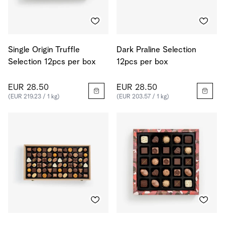
Single Origin Truffle
Dark Praline Selection
Selection 12pcs per box
12pcs per box
EUR 28.50
EUR 28.50
(EUR 219.23 / 1 kg)
(EUR 203.57 / 1 kg)