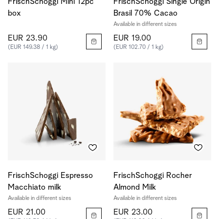
FrischSchoggi Mini 12pc
FrischSchoggi Single Origin
box
Brasil 70% Cacao
Available in different sizes
EUR 23.90
EUR 19.00
(EUR 149.38 / 1 kg)
(EUR 102.70 / 1 kg)
FrischSchoggi Espresso
FrischSchoggi Rocher
Macchiato milk
Almond Milk
Available in different sizes
Available in different sizes
EUR 21.00
EUR 23.00