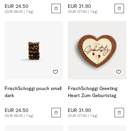
EUR 24.50
EUR 31.90
(EUR 98.00 / 1 kg)
(EUR 127.60 / 1 kg)
FrischSchoggi pouch small
FrischSchoggi Greeting
dark
Heart Zum Geburtstag
EUR 24.50
EUR 31.90
(EUR 98.00 / 1 kg)
(EUR 127.60 / 1 kg)