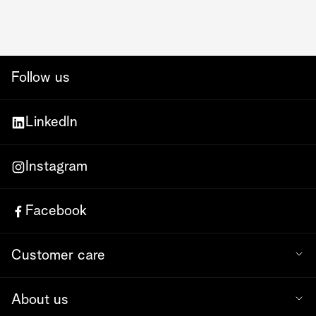
Follow us
LinkedIn
Instagram
Facebook
Customer care
About us