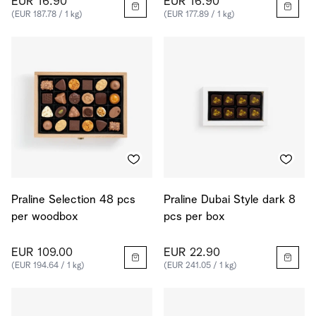
EUR 16.90
EUR 16.90
(EUR 187.78 / 1 kg)
(EUR 177.89 / 1 kg)
Praline Selection 48 pcs
Praline Dubai Style dark 8
per woodbox
pcs per box
EUR 109.00
EUR 22.90
(EUR 194.64 / 1 kg)
(EUR 241.05 / 1 kg)