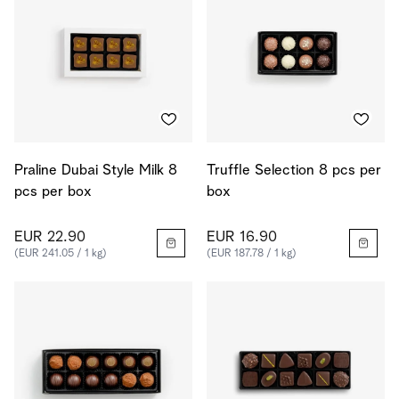
Praline Dubai Style Milk 8
Truffle Selection 8 pcs per
pcs per box
box
EUR 22.90
EUR 16.90
(EUR 241.05 / 1 kg)
(EUR 187.78 / 1 kg)