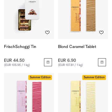
FrischSchoggi Tin
Blond Caramel Tablet
EUR 44.50
EUR 6.90
(EUR 105.95 / 1 kg)
(EUR 107.81 / 1 kg)
Summer Edition
Summer Edition