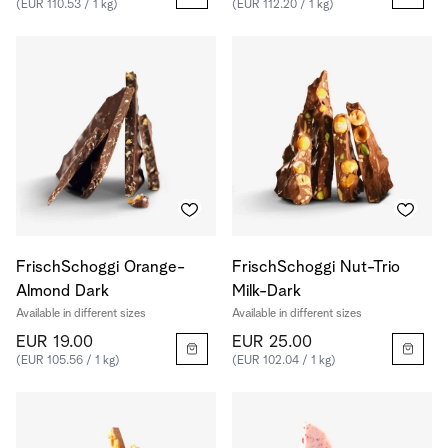
(EUR 110.53 / 1 kg)
(EUR 112.20 / 1 kg)
FrischSchoggi Orange-
FrischSchoggi Nut-Trio
Almond Dark
Milk-Dark
Available in different sizes
Available in different sizes
EUR 19.00
EUR 25.00
(EUR 105.56 / 1 kg)
(EUR 102.04 / 1 kg)