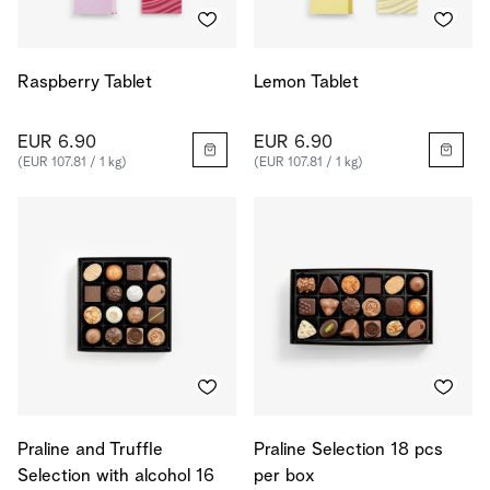
Raspberry Tablet
Lemon Tablet
EUR 6.90
EUR 6.90
(EUR 107.81 / 1 kg)
(EUR 107.81 / 1 kg)
Praline and Truffle
Praline Selection 18 pcs
Selection with alcohol 16
per box