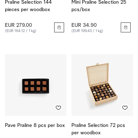
Praline Selection 144
Mini Praline Selection 25
pieces per woodbox
pcs/box
EUR 279.00
EUR 34.90
(EUR 164.12 / 1 kg)
(EUR 199.43 / 1 kg)
Pave Praline 8 pcs per box
Praline Selection 72 pcs
per woodbox