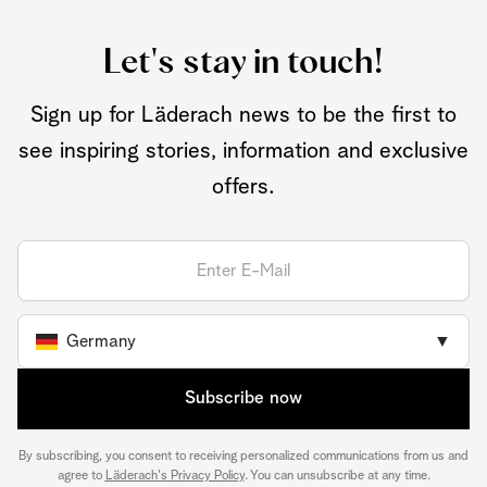
Let's stay in touch!
Sign up for Läderach news to be the first to
see inspiring stories, information and exclusive
offers.
Germany
▼
Subscribe now
By subscribing, you consent to receiving personalized communications from us and
agree to
Läderach's Privacy Policy
. You can unsubscribe at any time.