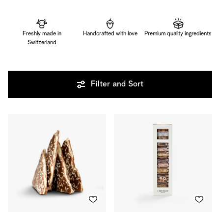
Freshly made in
Handcrafted with love
Premium quality ingredients
Switzerland
Filter and Sort