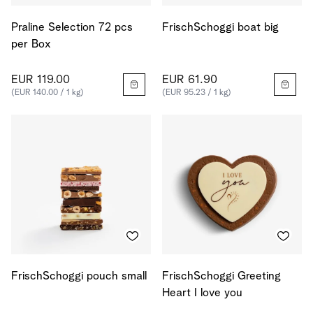
Praline Selection 72 pcs
FrischSchoggi boat big
per Box
EUR 119.00
EUR 61.90
(EUR 140.00 / 1 kg)
(EUR 95.23 / 1 kg)
FrischSchoggi pouch small
FrischSchoggi Greeting
Heart I love you