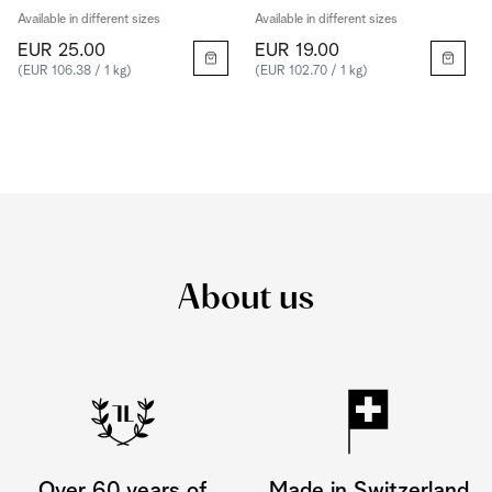
Available in different sizes
Available in different sizes
EUR 25.00
EUR 19.00
(EUR 106.38 / 1 kg)
(EUR 102.70 / 1 kg)
About us
Over 60 years of
Made in Switzerland