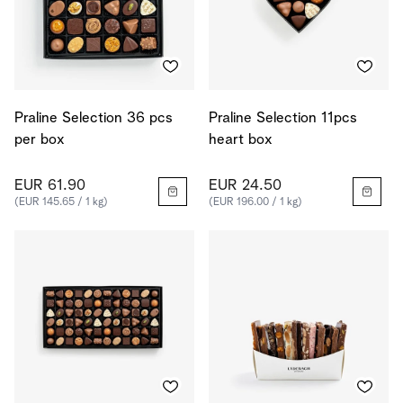
Praline Selection 36 pcs
Praline Selection 11pcs
per box
heart box
EUR 61.90
EUR 24.50
(EUR 145.65 / 1 kg)
(EUR 196.00 / 1 kg)