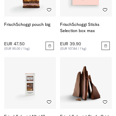
FrischSchoggi pouch big
FrischSchoggi Sticks
Selection box max
EUR 47.50
EUR 39.90
(EUR 95.00 / 1 kg)
(EUR 107.84 / 1 kg)