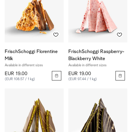
FrischSchoggi Florentine
FrischSchoggi Raspberry-
Milk
Blackberry White
Available in different sizes
Available in different sizes
EUR 19.00
EUR 19.00
(EUR 108.57 / 1 kg)
(EUR 97.44 / 1 kg)