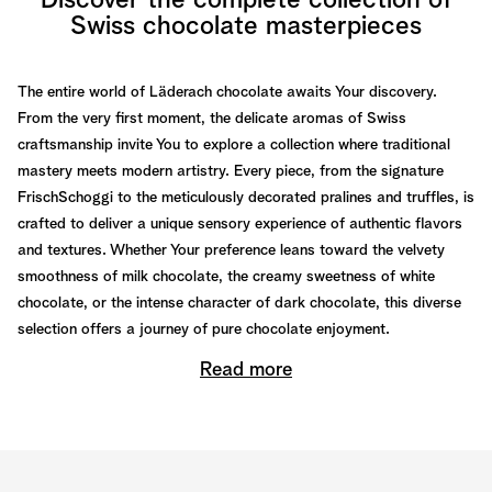
Discover the complete collection of
Swiss chocolate masterpieces
The entire world of Läderach chocolate awaits Your discovery.
From the very first moment, the delicate aromas of Swiss
craftsmanship invite You to explore a collection where traditional
mastery meets modern artistry. Every piece, from the signature
FrischSchoggi to the meticulously decorated pralines and truffles, is
crafted to deliver a unique sensory experience of authentic flavors
and textures. Whether Your preference leans toward the velvety
smoothness of milk chocolate, the creamy sweetness of white
chocolate, or the intense character of dark chocolate, this diverse
selection offers a journey of pure chocolate enjoyment.
Read more