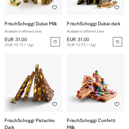
FrischSchoggi Dubai Milk
FrischSchoggi Dubai dark
Available in different sizes
Available in different sizes
EUR 31.00
EUR 31.00
(EUR 112.73 / 1 kg)
(EUR 112.73 / 1 kg)
FrischSchoggi Pistachio
FrischSchoggi Confetti
Dark
Milk