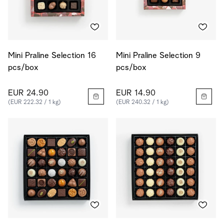
Mini Praline Selection 16
Mini Praline Selection 9
pcs/box
pcs/box
EUR 24.90
EUR 14.90
(EUR 222.32 / 1 kg)
(EUR 240.32 / 1 kg)