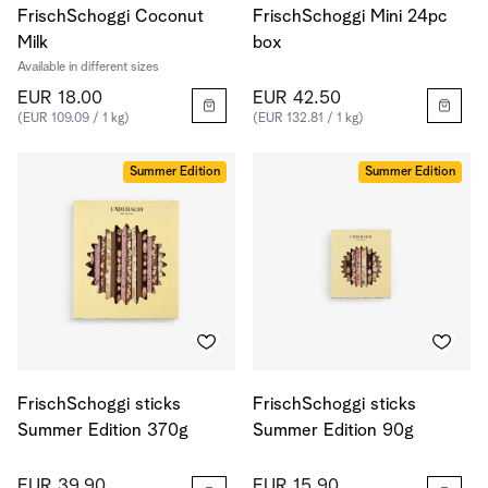
FrischSchoggi Coconut
FrischSchoggi Mini 24pc
Milk
box
Available in different sizes
EUR 18.00
EUR 42.50
(EUR 109.09 / 1 kg)
(EUR 132.81 / 1 kg)
Summer Edition
Summer Edition
FrischSchoggi sticks
FrischSchoggi sticks
Summer Edition 370g
Summer Edition 90g
EUR 39.90
EUR 15.90