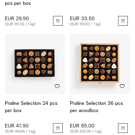
pcs per box
EUR 29.90
EUR 33.50
(EUR 161.62 / 1 kg)
(EUR 159.52 / 1 kg)
Praline Selection 24 pcs
Praline Selection 36 pcs
per box
per woodbox
EUR 41.90
EUR 85.00
(EUR 149.64 / 1 kg)
(EUR 200.00 / 1 kg)