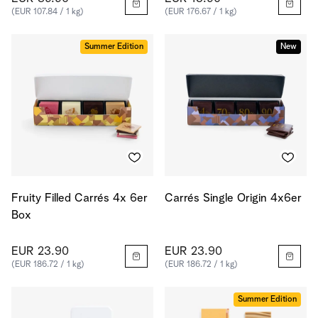
(EUR 107.84 / 1 kg)
(EUR 176.67 / 1 kg)
Summer Edition
New
Fruity Filled Carrés 4x 6er
Carrés Single Origin 4x6er
Box
EUR 23.90
EUR 23.90
(EUR 186.72 / 1 kg)
(EUR 186.72 / 1 kg)
Summer Edition