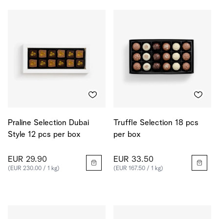
Praline Selection Dubai
Truffle Selection 18 pcs
Style 12 pcs per box
per box
EUR 29.90
EUR 33.50
(EUR 230.00 / 1 kg)
(EUR 167.50 / 1 kg)