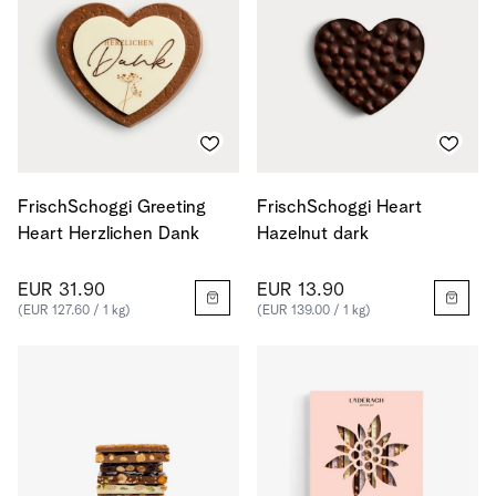
FrischSchoggi Greeting
FrischSchoggi Heart
Heart Herzlichen Dank
Hazelnut dark
EUR 31.90
EUR 13.90
(EUR 127.60 / 1 kg)
(EUR 139.00 / 1 kg)