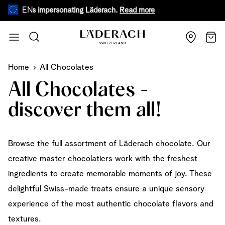
EN
 impersonating Läderach.
Read more
During warm summ
Skip to Content
Search
Cart
Home
All Chocolates
All Chocolates -
discover them all!
Browse the full assortment of Läderach chocolate. Our
creative master chocolatiers work with the freshest
ingredients to create memorable moments of joy. These
delightful Swiss-made treats ensure a unique sensory
experience of the most authentic chocolate flavors and
textures.