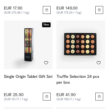
EUR 17.90
EUR 149.00
(EUR 275.38 / 1 kg)
(EUR 175.29 / 1 kg)
New
Single Origin Tablet Gift Set
Truffle Selection 24 pcs
per box
EUR 25.90
EUR 41.90
(EUR 101.17 / 1 kg)
(EUR 158.11 / 1 kg)