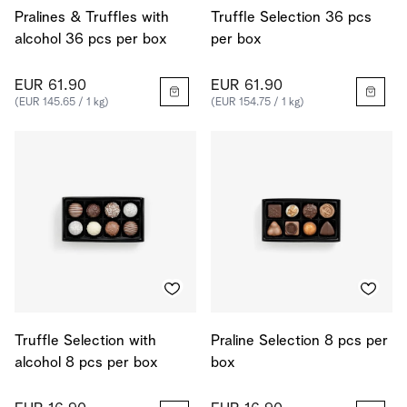
Pralines & Truffles with
Truffle Selection 36 pcs
alcohol 36 pcs per box
per box
EUR 61.90
EUR 61.90
(EUR 145.65 / 1 kg)
(EUR 154.75 / 1 kg)
Truffle Selection with
Praline Selection 8 pcs per
alcohol 8 pcs per box
box