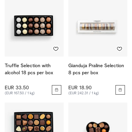
Truffle Selection with
Gianduja Praline Selection
alcohol 18 pcs per box
8 pcs per box
EUR 33.50
EUR 18.90
(EUR 167.50 / 1 kg)
(EUR 242.31 / 1 kg)