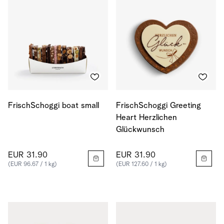
FrischSchoggi boat small
FrischSchoggi Greeting
Heart Herzlichen
Glückwunsch
EUR 31.90
EUR 31.90
(EUR 96.67 / 1 kg)
(EUR 127.60 / 1 kg)