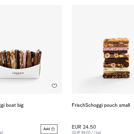
gi boat big
FrischSchoggi pouch small
EUR 24.50
Add
g)
(EUR 98.00 / 1 kg)