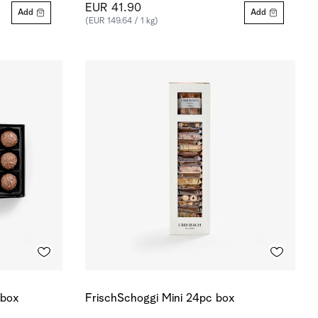
EUR 41.90
Add
Add
(EUR 149.64 / 1 kg)
 box
FrischSchoggi Mini 24pc box