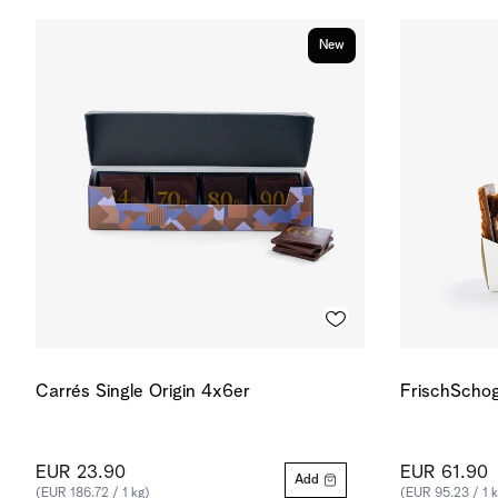
New
Carrés Single Origin 4x6er
FrischSchog
EUR 23.90
EUR 61.90
Add
(EUR 186.72 / 1 kg)
(EUR 95.23 / 1 k