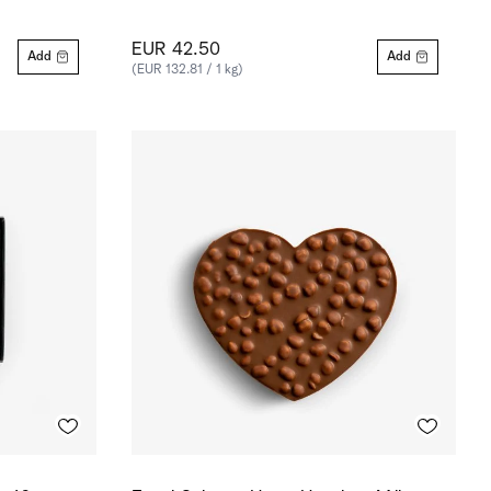
EUR 42.50
Add
Add
(EUR 132.81 / 1 kg)