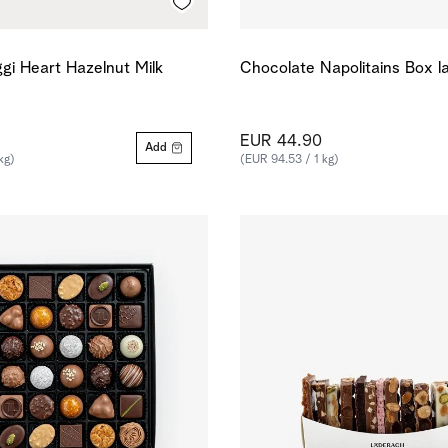
gi Heart Hazelnut Milk
Chocolate Napolitains Box l
EUR 44.90
Add
kg)
(EUR 94.53 / 1 kg)