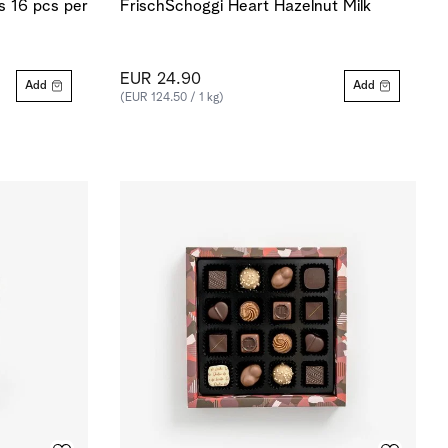
 16 pcs per
FrischSchoggi Heart Hazelnut Milk
EUR 24.90
Add
Add
(EUR 124.50 / 1 kg)