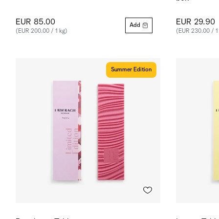
EUR 85.00
EUR 29.90
Add
(EUR 200.00 / 1 kg)
(EUR 230.00 / 1
Summer Edition