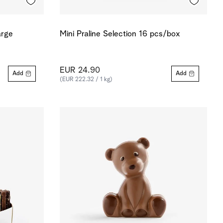
arge
Mini Praline Selection 16 pcs/box
EUR 24.90
Add
Add
(EUR 222.32 / 1 kg)