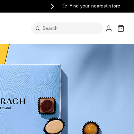
Find your nearest store
Cart
n its
itself
m