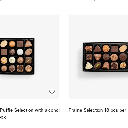
Truffle Selection with alcohol
Praline Selection 18 pcs per
box