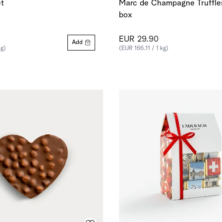
t
Marc de Champagne Truffles
box
EUR 29.90
Add
kg)
(EUR 166.11 / 1 kg)