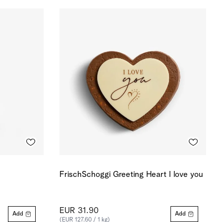
FrischSchoggi Greeting Heart I love you
EUR 31.90
Add
Add
(EUR 127.60 / 1 kg)