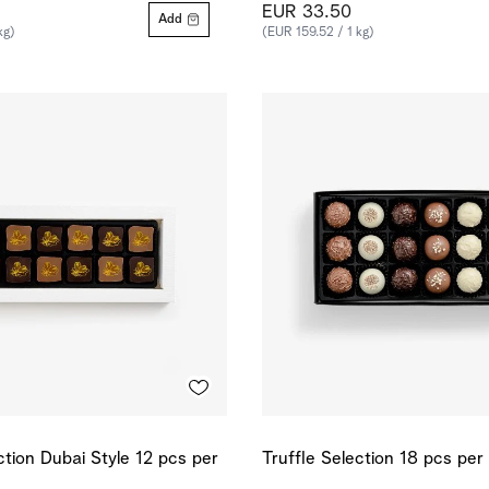
EUR 33.50
Add
kg)
(EUR 159.52 / 1 kg)
ction Dubai Style 12 pcs per
Truffle Selection 18 pcs per