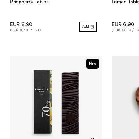
Raspberry Tablet
Lemon Table
EUR 6.90
EUR 6.90
Add
(EUR 107.81 / 1 kg)
(EUR 107.81 / 1 
New