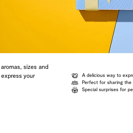
Shop now
Discover now
Shop now
 aromas, sizes and
o express your
A delicious way to expr
Perfect for sharing the 
Special surprises for p