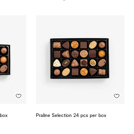
 box
Praline Selection 24 pcs per box