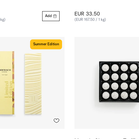
EUR 33.50
Add
 kg)
(EUR 167.50 / 1 kg)
Summer Edition