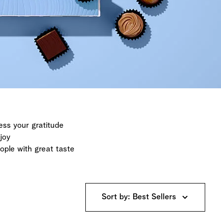
ess your gratitude
joy
eople with great taste
Sort by: Best Sellers