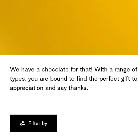
We have a chocolate for that! With a range of
types, you are bound to find the perfect gift t
appreciation and say thanks.
Filter by