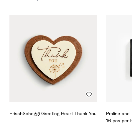
FrischSchoggi Greeting Heart Thank You
Praline and 
16 pcs per 