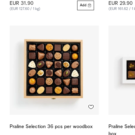
EUR 31.90
EUR 29.90
Add
(EUR 127.60 / 1 kg)
(EUR 161.62 / 1 
Praline Selection 36 pcs per woodbox
Praline Sele
box