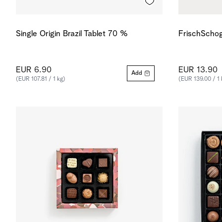
Single Origin Brazil Tablet 70 %
FrischSchog
EUR 6.90
EUR 13.90
Add
(EUR 107.81 / 1 kg)
(EUR 139.00 / 1 