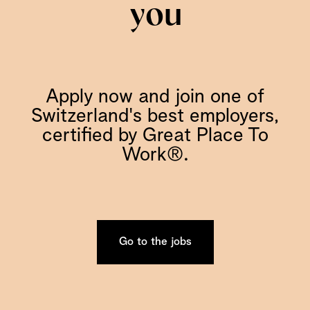
you
Apply now and join one of
Switzerland's best employers,
certified by Great Place To
Work®.
Go to the jobs