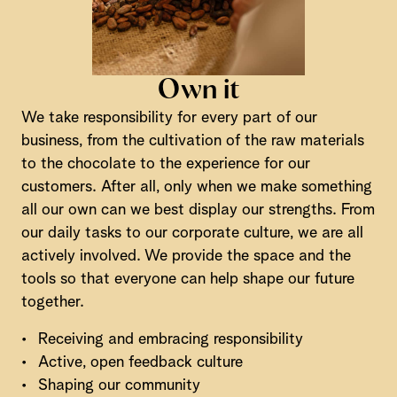
Own it
We take responsibility for every part of our
business, from the cultivation of the raw materials
to the chocolate to the experience for our
customers. After all, only when we make something
all our own can we best display our strengths. From
our daily tasks to our corporate culture, we are all
actively involved. We provide the space and the
tools so that everyone can help shape our future
together.
•
Receiving and embracing responsibility
•
Active, open feedback culture
•
Shaping our community