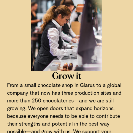
Grow it
From a small chocolate shop in Glarus to a global
company that now has three production sites and
more than 250 chocolateries—and we are still
growing. We open doors that expand horizons,
because everyone needs to be able to contribute
their strengths and potential in the best way
possible—and grow with us. We support your