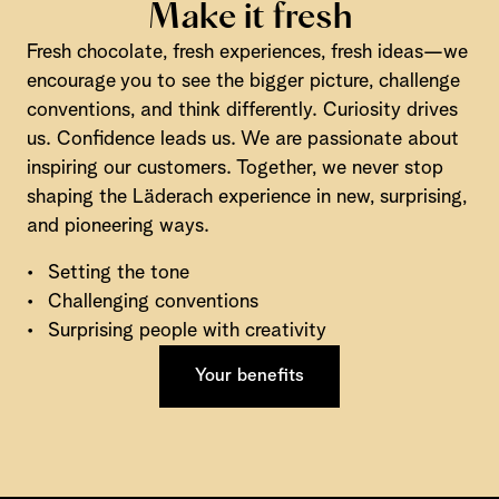
Make it fresh
Fresh chocolate, fresh experiences, fresh ideas—we
encourage you to see the bigger picture, challenge
conventions, and think differently. Curiosity drives
us. Confidence leads us. We are passionate about
inspiring our customers. Together, we never stop
shaping the Läderach experience in new, surprising,
and pioneering ways.
•
Setting the tone
•
Challenging conventions
•
Surprising people with creativity
Your benefits