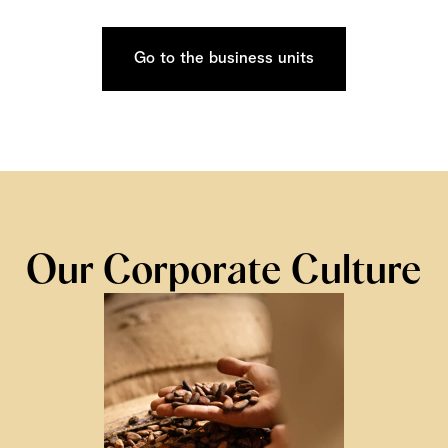
Go to the business units
Our Corporate Culture