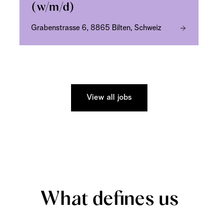
(w/m/d)
Grabenstrasse 6, 8865 Bilten, Schweiz
View all jobs
What defines us