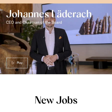
Johannes Läderach
CEO and Chairman of the Board
Play
New Jobs