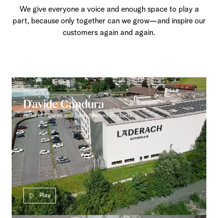
We give everyone a voice and enough space to play a
part, because only together can we grow—and inspire our
customers again and again.
Production
Davide Candura
Head of Figures and Semi-finished Products
Play