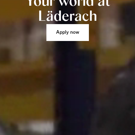
Your world at
Läderach
Apply now