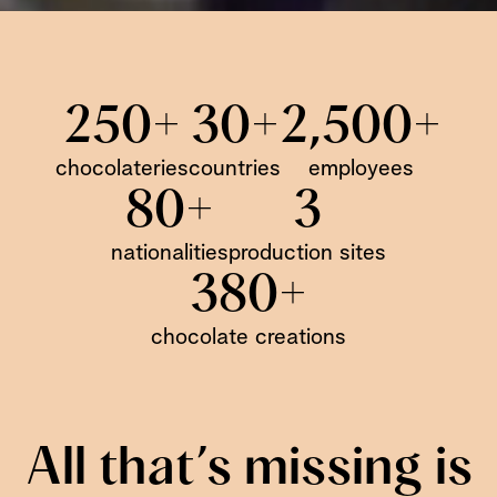
250+
30+
2,500+
chocolateries
countries
employees
80+
3
nationalities
production sites
380+
chocolate creations
All that’s missing is