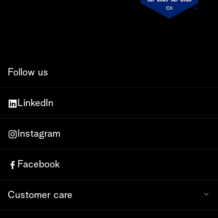
Follow us
LinkedIn
Instagram
Facebook
Customer care