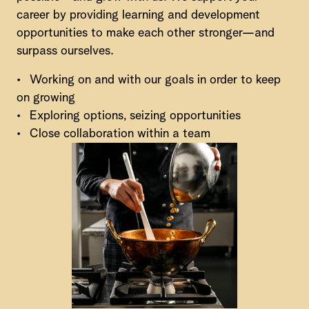
career by providing learning and development
opportunities to make each other stronger—and
surpass ourselves.
•
Working on and with our goals in order to keep
on growing
•
Exploring options, seizing opportunities
•
Close collaboration within a team