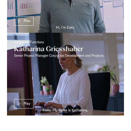
Play
Corporate Functions
Katharina Griesshaber
Senior Project Manager Corporate Development and Projects
Play