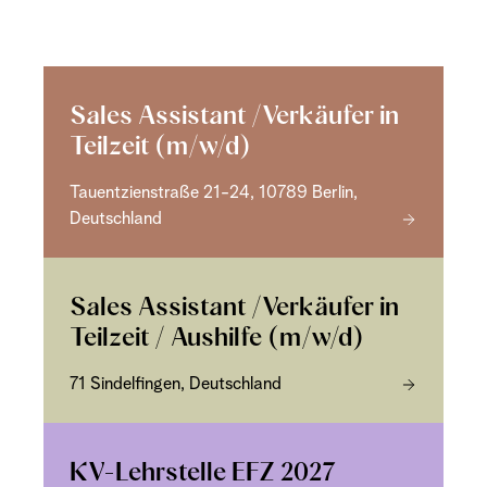
Sales Assistant /Verkäufer in
Teilzeit (m/w/d)
Tauentzienstraße 21-24, 10789 Berlin,
Deutschland
Sales Assistant /Verkäufer in
Teilzeit / Aushilfe (m/w/d)
71 Sindelfingen, Deutschland
KV-Lehrstelle EFZ 2027