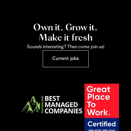
Own it. Grow it.
Make it fresh
Sounds interesting? Then come join us!
Current jobs