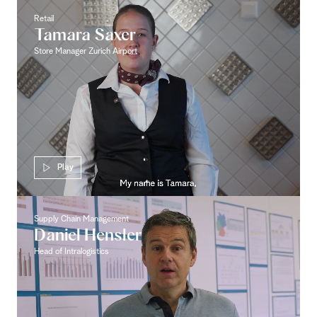
Retail
Tamara Saxer
Store Manager Zurich Airport
Play
Supply Chain Management
Daniel Hensler
Head of Intralogistics