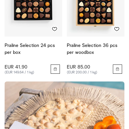
Praline Selection 24 pcs
Praline Selection 36 pcs
per box
per woodbox
EUR 41.90
EUR 85.00
(EUR 149.64 / 1 kg)
(EUR 200.00 / 1 kg)