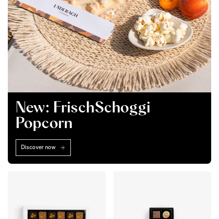
New: FrischSchoggi
Popcorn
Discover now