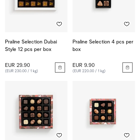
Praline Selection Dubai
Praline Selection 4 pcs per
Style 12 pcs per box
box
EUR 29.90
EUR 9.90
(EUR 230.00 / 1 kg)
(EUR 220.00 / 1 kg)