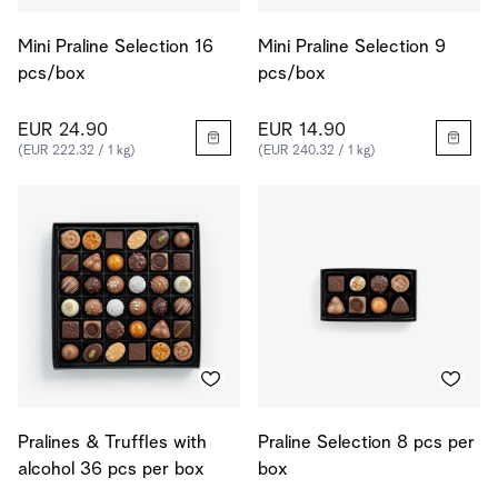
Mini Praline Selection 16
Mini Praline Selection 9
pcs/box
pcs/box
EUR 24.90
EUR 14.90
(EUR 222.32 / 1 kg)
(EUR 240.32 / 1 kg)
Pralines & Truffles with
Praline Selection 8 pcs per
alcohol 36 pcs per box
box