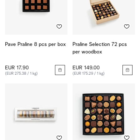
Pave Praline 8 pcs per box
Praline Selection 72 pcs
per woodbox
EUR 17.90
EUR 149.00
(EUR 275.38 / 1 kg)
(EUR 175.29 / 1 kg)