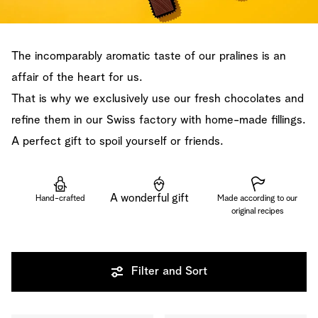
The incomparably aromatic taste of our pralines is an
affair of the heart for us.
That is why we exclusively use our fresh chocolates and
refine them in our Swiss factory with home-made fillings.
A perfect gift to spoil yourself or friends.
A wonderful gift
Hand-crafted
Made according to our
original recipes
Filter and Sort