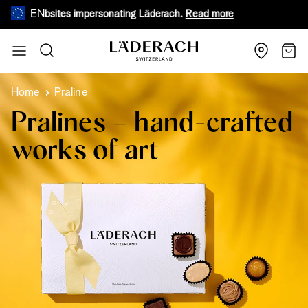
EN
e websites impersonating Läderach.
Read more
During warm
Skip to Content
Search
Cart
Home
Praline
Pralines – hand-crafted
works of art