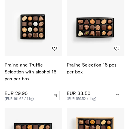
Praline and Truffle
Praline Selection 18 pcs
Selection with alcohol 16
per box
pcs per box
EUR 29.90
EUR 33.50
(EUR 161.62 / 1 kg)
(EUR 159.52 / 1 kg)