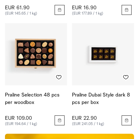
EUR 61.90
EUR 16.90
(EUR 145.65 / 1 kg)
(EUR 177.89 / 1 kg)
Praline Selection 48 pcs
Praline Dubai Style dark 8
per woodbox
pcs per box
EUR 109.00
EUR 22.90
(EUR 194.64 / 1 kg)
(EUR 241.05 / 1 kg)