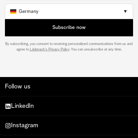
Germany
▼
Subscribe now
By subscribing, you consent to receiving personalized communications from us and
agree to
Läderach's Privacy Policy
. You can unsubscribe at any time.
Follow us
LinkedIn
Instagram