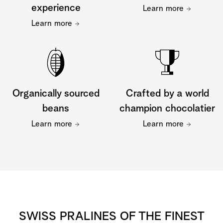
experience
Learn more
Learn more
Organically sourced
Crafted by a world
beans
champion chocolatier
Learn more
Learn more
SWISS PRALINES OF THE FINEST