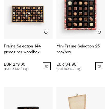
Praline Selection 144
Mini Praline Selection 25
pieces per woodbox
pcs/box
EUR 279.00
EUR 34.90
(EUR 164.12 / 1 kg)
(EUR 199.43 / 1 kg)