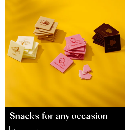
Snacks for any occasion