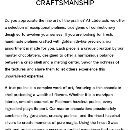
CRAFTSMANSHIP
Do you appreciate the fine art of the praline? At Läderach, we offer
a selection of exceptional pralines, true gems of confectionery
designed to awaken your senses. If you are looking for fresh,
handmade pralines crafted with goldsmith-like precision, our
assortment is made for you. Each piece is a unique creation by our
master chocolatiers, designed to offer a harmonious balance
between a crisp shell and a melting center. Savor the richness of
the textures and share them to let others experience this
unparalleled expertise.
A true praline is a complex work of art, featuring a thin chocolate
shell protecting a wealth of flavors. Whether it is a marzipan
interior, smooth caramel, or Piedmont hazelnut praline, every
ingredient plays its part. Our master chocolatiers passionately
combine silky ganaches, crunchy pralines, and the finest hazelnut
slivers to create moments of pure magic. Using the finest Swiss
milk and premium cocoa ensures a tasting experience that exceeds