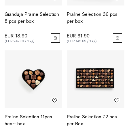
Gianduja Praline Selection
Praline Selection 36 pcs
8 pcs per box
per box
EUR 18.90
EUR 61.90
(EUR 242.31 / 1 kg)
(EUR 145.65 / 1 kg)
Praline Selection 11pcs
Praline Selection 72 pcs
heart box
per Box