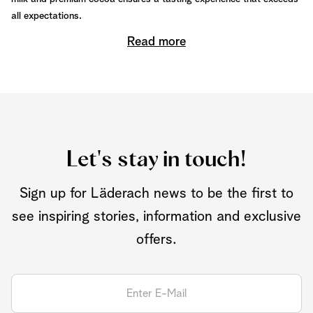
all expectations.
Read more
Let's stay in touch!
Sign up for Läderach news to be the first to
see inspiring stories, information and exclusive
offers.