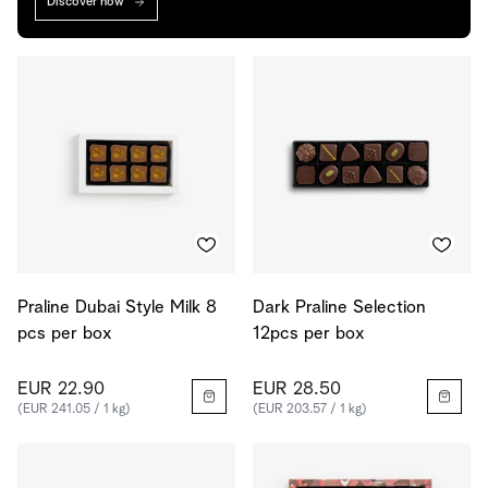
Discover now
Praline Dubai Style Milk 8
Dark Praline Selection
pcs per box
12pcs per box
EUR 22.90
EUR 28.50
(EUR 241.05 / 1 kg)
(EUR 203.57 / 1 kg)