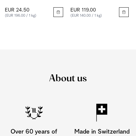
EUR 24.50
EUR 119.00
(EUR 196.00 / 1 kg)
(EUR 140.00 / 1 kg)
About us
Over 60 years of
Made in Switzerland