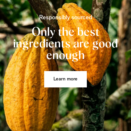
Responsibly sourced
Only the best
ingredients are good
enough
Learn more