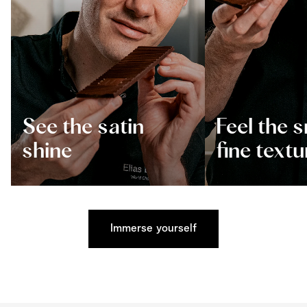
See the satin
Feel the 
shine
fine textu
Immerse yourself