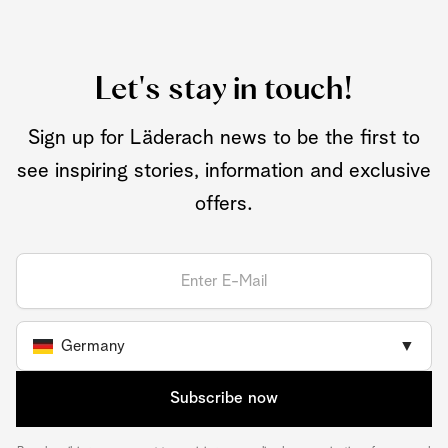
Let's stay in touch!
Sign up for Läderach news to be the first to
see inspiring stories, information and exclusive
offers.
Germany
▼
Subscribe now