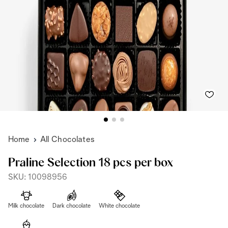
Home
All Chocolates
Praline Selection 18 pcs per box
SKU: 10098956
Milk chocolate
Dark chocolate
White chocolate