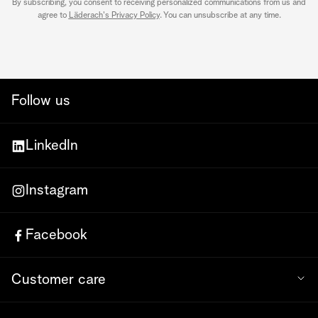
By subscribing, you consent to receiving personalized communications from us and
agree to
Läderach's Privacy Policy
. You can unsubscribe at any time.
Follow us
LinkedIn
Instagram
Facebook
Customer care