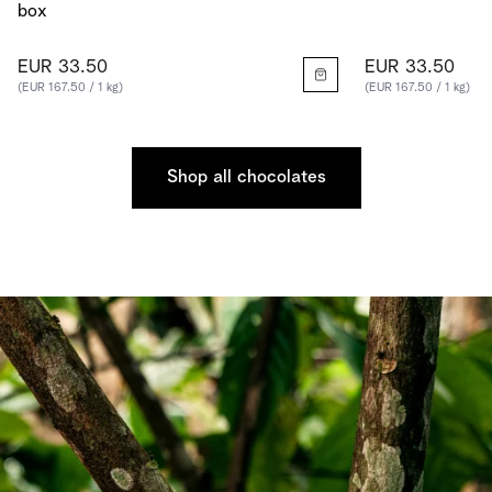
box
EUR 33.50
EUR 33.50
(EUR 167.50 / 1 kg)
(EUR 167.50 / 1 kg)
Shop all chocolates