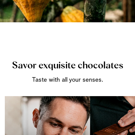
Savor exquisite chocolates
Taste with all your senses.