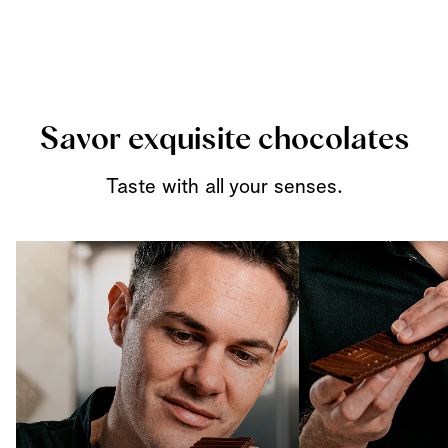
Savor exquisite chocolates
Taste with all your senses.