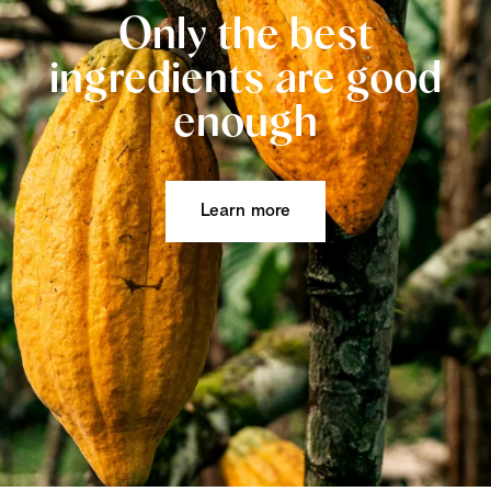
Only the best
ingredients are good
enough
Learn more