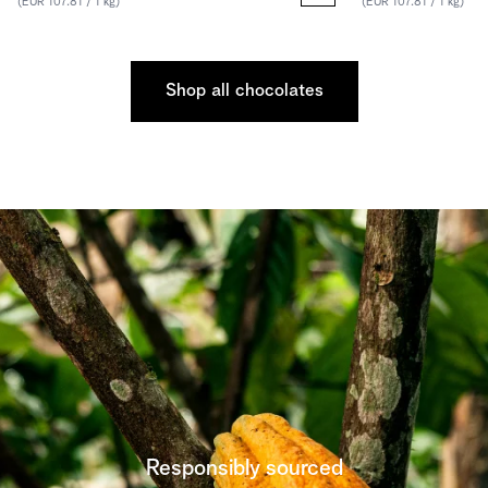
(EUR 107.81 / 1 kg)
(EUR 107.81 / 1 kg)
Shop all chocolates
Responsibly sourced