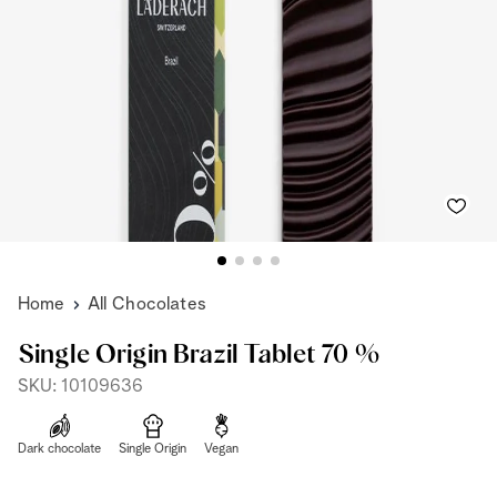
Home
All Chocolates
Single Origin Brazil Tablet 70 %
SKU: 10109636
Dark chocolate
Single Origin
Vegan