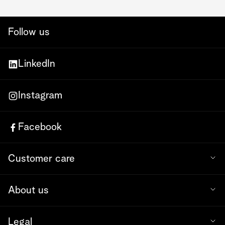
Follow us
LinkedIn
Instagram
Facebook
Customer care
About us
Legal