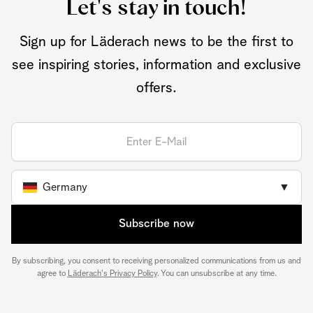
Let's stay in touch!
Sign up for Läderach news to be the first to
see inspiring stories, information and exclusive
offers.
Germany
▼
Subscribe now
By subscribing, you consent to receiving personalized communications from us and
agree to
Läderach's Privacy Policy
. You can unsubscribe at any time.