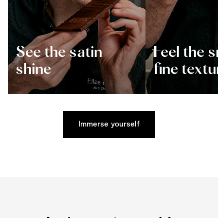
See the satin
Feel the 
shine
fine textu
Immerse yourself