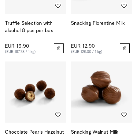
Truffle Selection with
Snacking Florentine Milk
alcohol 8 pcs per box
EUR 16.90
EUR 12.90
(EUR 187.78 / 1 kg)
(EUR 129.00 / 1 kg)
Chocolate Pearls Hazelnut
Snacking Walnut Milk