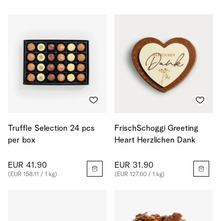
Truffle Selection 24 pcs
FrischSchoggi Greeting
per box
Heart Herzlichen Dank
EUR 41.90
EUR 31.90
(EUR 158.11 / 1 kg)
(EUR 127.60 / 1 kg)