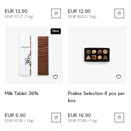
EUR 12.90
EUR 12.90
(EUR 117.27 / 1 kg)
(EUR 99.23 / 1 kg)
New
Milk Tablet 36%
Praline Selection 8 pcs per
box
EUR 6.90
EUR 16.90
(EUR 107.81 / 1 kg)
(EUR 177.89 / 1 kg)