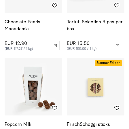
Chocolate Pearls
Tartufi Selection 9 pcs per
Macadamia
box
EUR 12.90
EUR 15.50
(EUR 117.27 / 1 kg)
(EUR 155.00 / 1 kg)
Summer Edition
Popcorn Milk
FrischSchoggi sticks