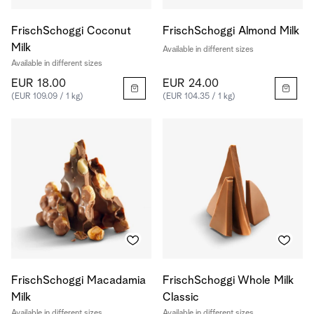
FrischSchoggi Coconut
FrischSchoggi Almond Milk
Milk
Available in different sizes
Available in different sizes
EUR 18.00
EUR 24.00
(EUR 109.09 / 1 kg)
(EUR 104.35 / 1 kg)
FrischSchoggi Macadamia
FrischSchoggi Whole Milk
Milk
Classic
Available in different sizes
Available in different sizes