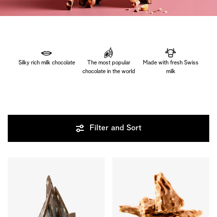
Silky rich milk chocolate
The most popular
Made with fresh Swiss
chocolate in the world
milk
Filter and Sort