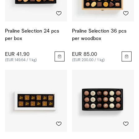
Praline Selection 24 pcs
Praline Selection 36 pcs
per box
per woodbox
EUR 41.90
EUR 85.00
(EUR 149.64 / 1 kg)
(EUR 200.00 / 1 kg)