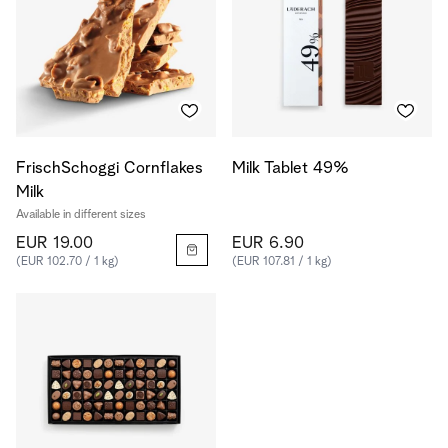
FrischSchoggi Cornflakes
Milk Tablet 49%
Milk
Available in different sizes
EUR 19.00
EUR 6.90
(EUR 102.70 / 1 kg)
(EUR 107.81 / 1 kg)