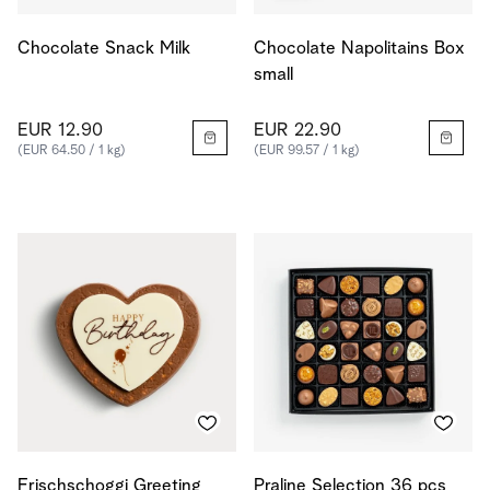
Chocolate Snack Milk
Chocolate Napolitains Box
small
EUR 12.90
EUR 22.90
(EUR 64.50 / 1 kg)
(EUR 99.57 / 1 kg)
Frischschoggi Greeting
Praline Selection 36 pcs