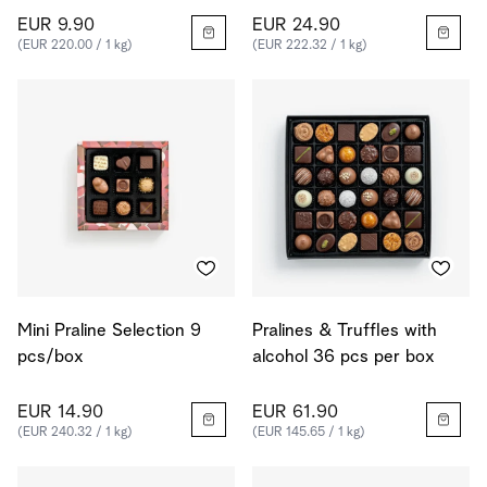
EUR 9.90
EUR 24.90
(EUR 220.00 / 1 kg)
(EUR 222.32 / 1 kg)
Mini Praline Selection 9
Pralines & Truffles with
pcs/box
alcohol 36 pcs per box
EUR 14.90
EUR 61.90
(EUR 240.32 / 1 kg)
(EUR 145.65 / 1 kg)