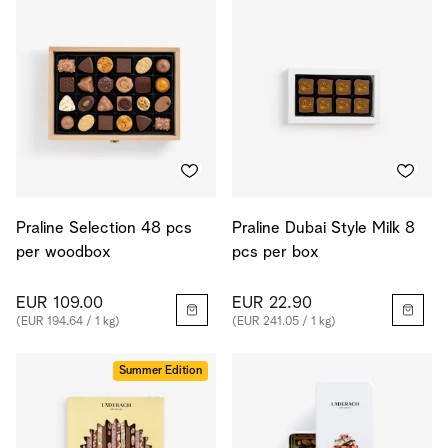
Praline Selection 48 pcs
Praline Dubai Style Milk 8
per woodbox
pcs per box
EUR 109.00
EUR 22.90
(EUR 194.64 / 1 kg)
(EUR 241.05 / 1 kg)
Summer Edition