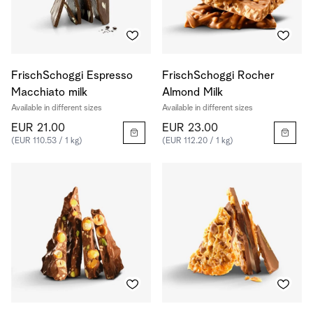
FrischSchoggi Espresso
FrischSchoggi Rocher
Macchiato milk
Almond Milk
Available in different sizes
Available in different sizes
EUR 21.00
EUR 23.00
(EUR 110.53 / 1 kg)
(EUR 112.20 / 1 kg)