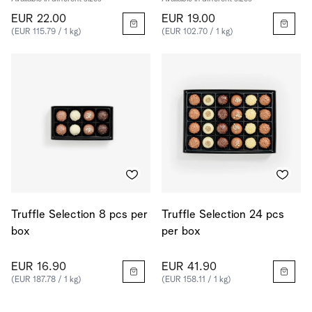
EUR 22.00
EUR 19.00
(EUR 115.79 / 1 kg)
(EUR 102.70 / 1 kg)
Truffle Selection 8 pcs per
Truffle Selection 24 pcs
box
per box
EUR 16.90
EUR 41.90
(EUR 187.78 / 1 kg)
(EUR 158.11 / 1 kg)