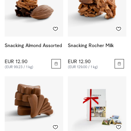
Snacking Almond Assorted
Snacking Rocher Milk
EUR 12.90
EUR 12.90
(EUR 99.23 / 1 kg)
(EUR 129.00 / 1 kg)