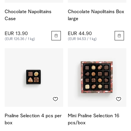
Chocolate Napolitains
Chocolate Napolitains Box
Case
large
EUR 13.90
EUR 44.90
(EUR 126.36 / 1 kg)
(EUR 94.53 / 1 kg)
Praline Selection 4 pcs per
Mini Praline Selection 16
box
pcs/box