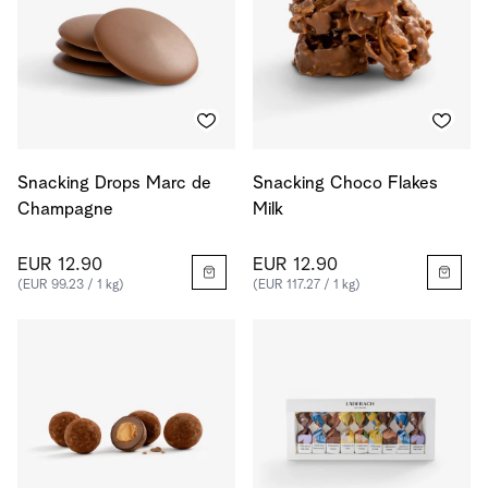
Snacking Drops Marc de
Snacking Choco Flakes
Champagne
Milk
EUR 12.90
EUR 12.90
(EUR 99.23 / 1 kg)
(EUR 117.27 / 1 kg)