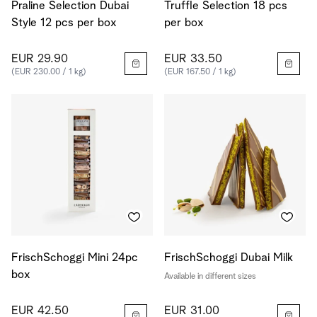
Praline Selection Dubai
Truffle Selection 18 pcs
Style 12 pcs per box
per box
EUR 29.90
EUR 33.50
(EUR 230.00 / 1 kg)
(EUR 167.50 / 1 kg)
FrischSchoggi Mini 24pc
FrischSchoggi Dubai Milk
box
Available in different sizes
EUR 42.50
EUR 31.00