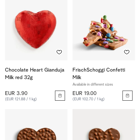
Chocolate Heart Gianduja
FrischSchoggi Confetti
Milk red 32g
Milk
Available in different sizes
EUR 3.90
EUR 19.00
(EUR 121.88 / 1 kg)
(EUR 102.70 / 1 kg)