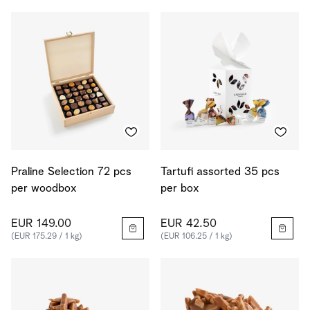
Praline Selection 72 pcs
Tartufi assorted 35 pcs
per woodbox
per box
EUR 149.00
EUR 42.50
(EUR 175.29 / 1 kg)
(EUR 106.25 / 1 kg)