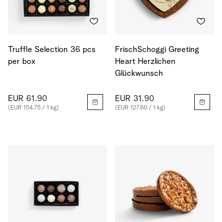
Truffle Selection 36 pcs
FrischSchoggi Greeting
per box
Heart Herzlichen
Glückwunsch
EUR 61.90
EUR 31.90
(EUR 154.75 / 1 kg)
(EUR 127.60 / 1 kg)