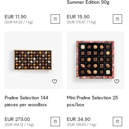
Summer Edition 90g
EUR 11.90
EUR 15.90
(EUR 64.32 / 1 kg)
(EUR 176.67 / 1 kg)
Praline Selection 144
Mini Praline Selection 25
pieces per woodbox
pcs/box
EUR 279.00
EUR 34.90
(EUR 164.12 / 1 kg)
(EUR 199.43 / 1 kg)