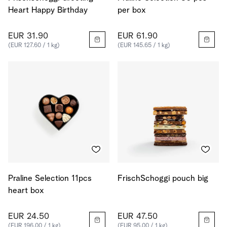
Heart Happy Birthday
per box
EUR 31.90
EUR 61.90
(EUR 127.60 / 1 kg)
(EUR 145.65 / 1 kg)
Praline Selection 11pcs
FrischSchoggi pouch big
heart box
EUR 24.50
EUR 47.50
(EUR 196.00 / 1 kg)
(EUR 95.00 / 1 kg)