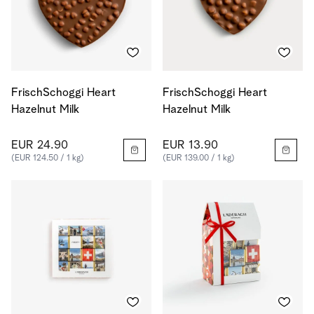
FrischSchoggi Heart
FrischSchoggi Heart
Hazelnut Milk
Hazelnut Milk
EUR 24.90
EUR 13.90
(EUR 124.50 / 1 kg)
(EUR 139.00 / 1 kg)