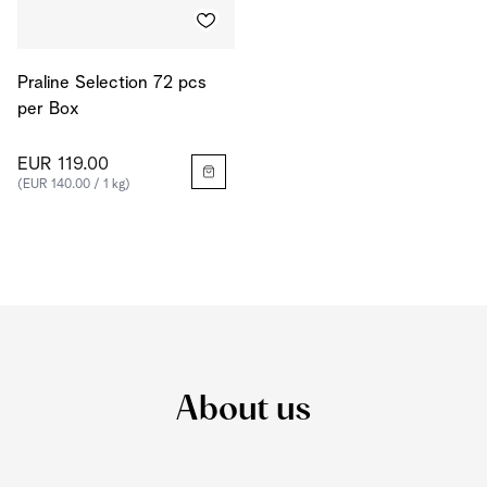
Praline Selection 72 pcs
per Box
EUR 119.00
(EUR 140.00 / 1 kg)
About us