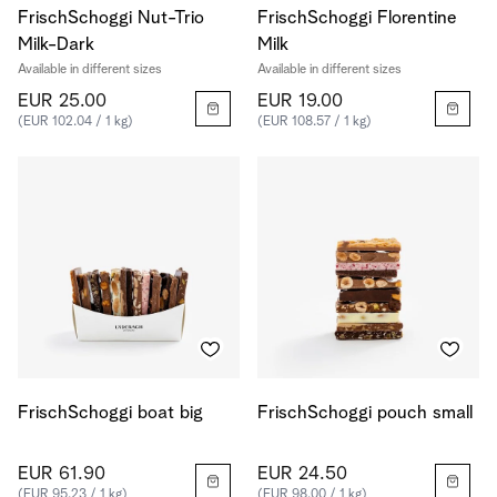
FrischSchoggi Nut-Trio
FrischSchoggi Florentine
Milk-Dark
Milk
Available in different sizes
Available in different sizes
EUR 25.00
EUR 19.00
(EUR 102.04 / 1 kg)
(EUR 108.57 / 1 kg)
FrischSchoggi boat big
FrischSchoggi pouch small
EUR 61.90
EUR 24.50
(EUR 95.23 / 1 kg)
(EUR 98.00 / 1 kg)