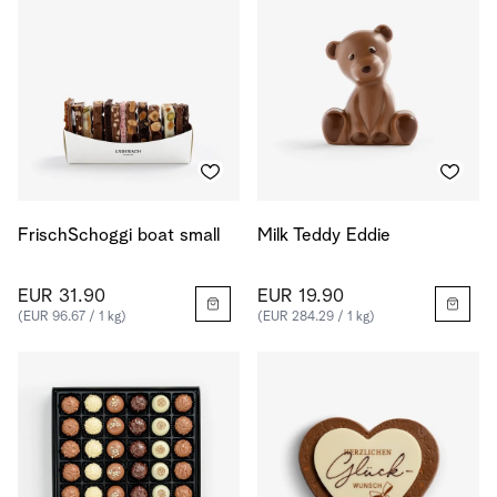
FrischSchoggi boat small
Milk Teddy Eddie
EUR 31.90
EUR 19.90
(EUR 96.67 / 1 kg)
(EUR 284.29 / 1 kg)