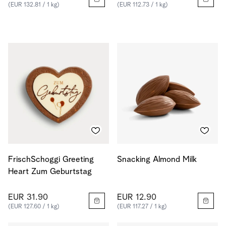
(EUR 132.81 / 1 kg)
(EUR 112.73 / 1 kg)
FrischSchoggi Greeting
Snacking Almond Milk
Heart Zum Geburtstag
EUR 31.90
EUR 12.90
(EUR 127.60 / 1 kg)
(EUR 117.27 / 1 kg)