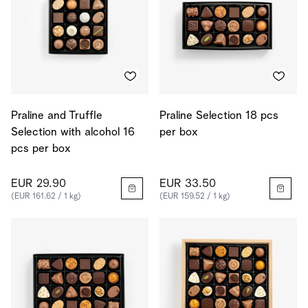
Praline and Truffle
Praline Selection 18 pcs
Selection with alcohol 16
per box
pcs per box
EUR 29.90
EUR 33.50
(EUR 161.62 / 1 kg)
(EUR 159.52 / 1 kg)