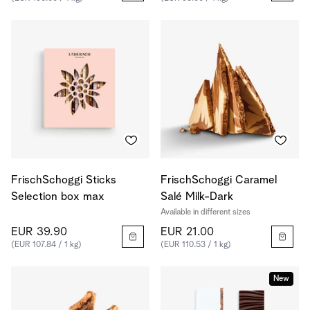
FrischSchoggi Sticks
FrischSchoggi Caramel
Selection box max
Salé Milk-Dark
Available in different sizes
EUR 39.90
EUR 21.00
(EUR 107.84 / 1 kg)
(EUR 110.53 / 1 kg)
New