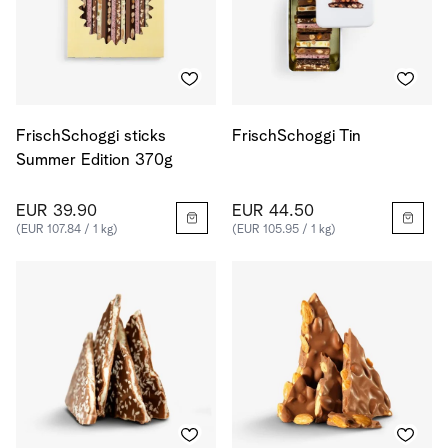
FrischSchoggi sticks
FrischSchoggi Tin
Summer Edition 370g
EUR 39.90
EUR 44.50
(EUR 107.84 / 1 kg)
(EUR 105.95 / 1 kg)