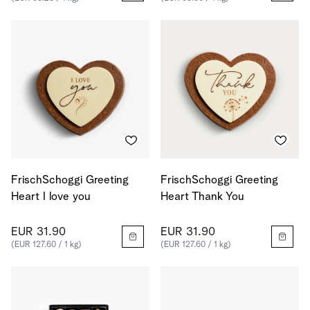
FrischSchoggi Greeting
FrischSchoggi Greeting
Heart I love you
Heart Thank You
EUR 31.90
EUR 31.90
(EUR 127.60 / 1 kg)
(EUR 127.60 / 1 kg)