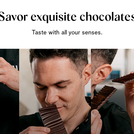
Savor exquisite chocolate
Taste with all your senses.