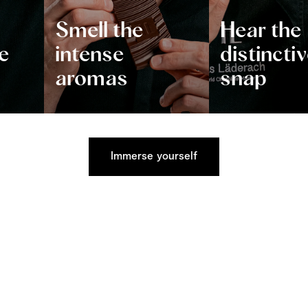
Smell the
Hear the
e
intense
distincti
aromas
snap
Immerse yourself