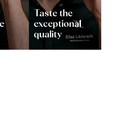
Taste the
ve
exceptional
quality