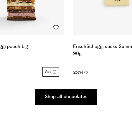
ggi pouch big
FrischSchoggi sticks Summe
90g
Add
¥3'672
Shop all chocolates