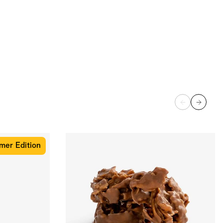
er Edition