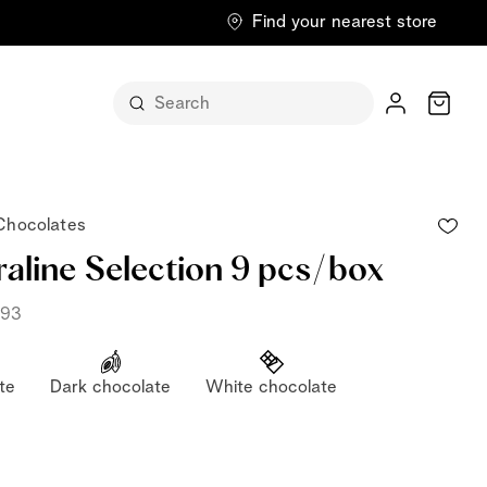
Find your nearest store
Cart
 Chocolates
raline Selection 9 pcs/box
793
pralines, decorated by
te
Dark chocolate
White chocolate
itself