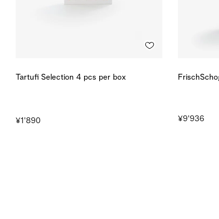
Tartufi Selection 4 pcs per box
FrischScho
¥9'936
¥1'890