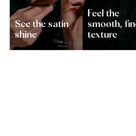
Feel the
See the satin
smooth, fin
shine
texture