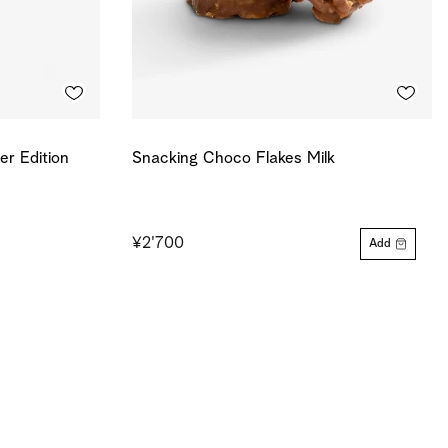
r Edition
Snacking Choco Flakes Milk
¥2'700
Add