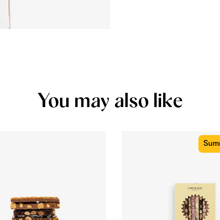
You may also like
Summ