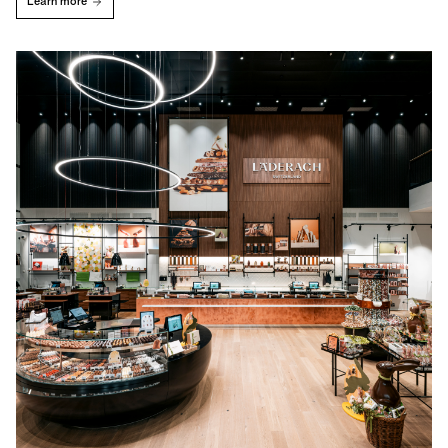
Learn more