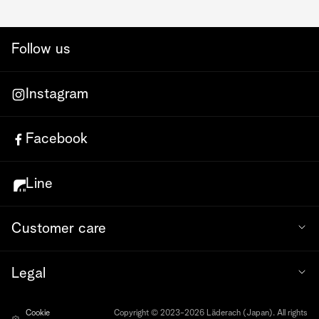
Follow us
Instagram
Facebook
Line
Customer care
Legal
Cookie
Copyright © 2023-2026 Läderach (Japan). All rights