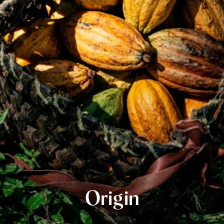
Origin