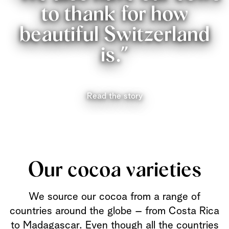
to thank for how
beautiful Switzerland
is.”
Read the story
Our cocoa varieties
We source our cocoa from a range of
countries around the globe – from Costa Rica
to Madagascar. Even though all the countries