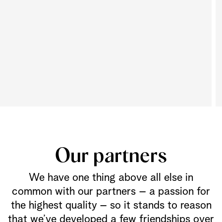
Our partners
We have one thing above all else in
common with our partners – a passion for
the highest quality – so it stands to reason
that we’ve developed a few friendships over