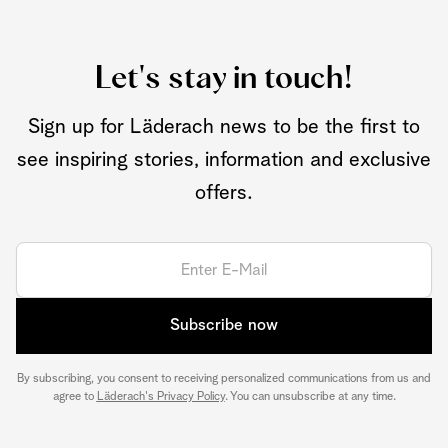
Let's stay in touch!
Sign up for Läderach news to be the first to
see inspiring stories, information and exclusive
offers.
Subscribe now
By subscribing, you consent to receiving personalized communications from us and
agree to
Läderach's Privacy Policy
. You can unsubscribe at any time.