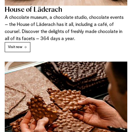
House of Läderach
A chocolate museum, a chocolate studio, chocolate events
– the House of Läderach has it all, including a café, of
course!. Discover the delights of freshly made chocolate in
all of its facets – 364 days a year.
Visit now