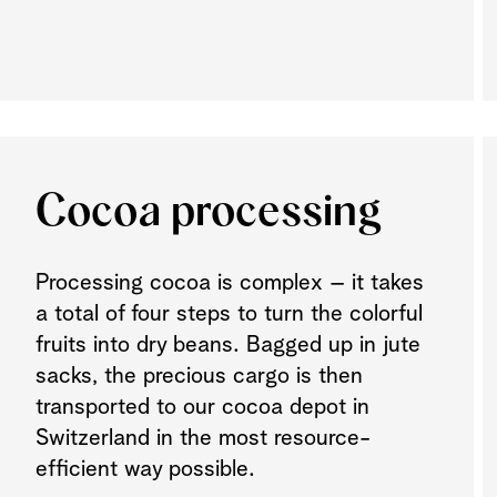
Cocoa processing
Processing cocoa is complex – it takes
a total of four steps to turn the colorful
fruits into dry beans
.
Bagged up in jute
sacks, the precious cargo is then
transported to our cocoa depot in
Switzerland in the most resource-
efficient way possible.