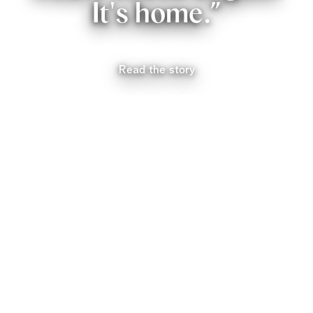
It's home.”
Read the story