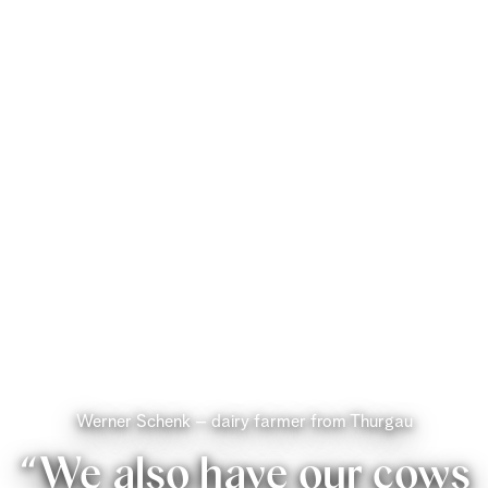
Werner Schenk – dairy farmer from Thurgau
“We also have our cows