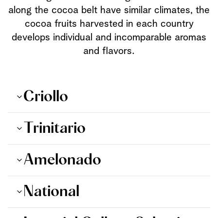
along the cocoa belt have similar climates, the
cocoa fruits harvested in each country
develops individual and incomparable aromas
and flavors.
Criollo
Trinitario
Amelonado
National