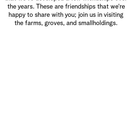
the years. These are friendships that we're
happy to share with you; join us in visiting
the farms, groves, and smallholdings.