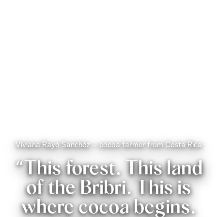
Viviana Rayo Sanchéz – cocoa farmer from Costa Rica
“This forest. This land
of the Bribri. This is
where cocoa begins.