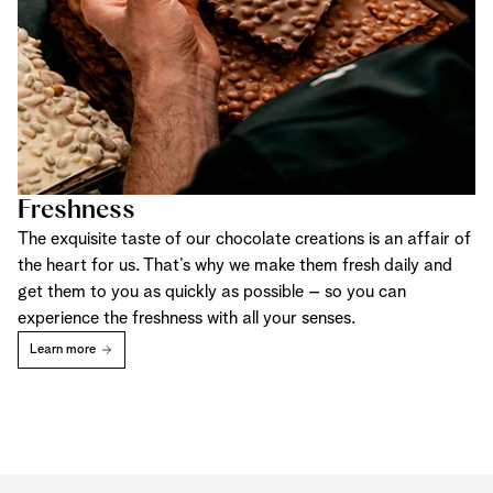
Freshness
The exquisite taste of our chocolate creations is an affair of
the heart for us. That’s why we make them fresh daily and
get them to you as quickly as possible – so you can
experience the freshness with all your senses.
Learn more