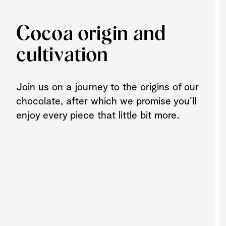
Cocoa origin and
cultivation
Join us on a journey to the origins of our
chocolate, after which we promise you’ll
enjoy every piece that little bit more.