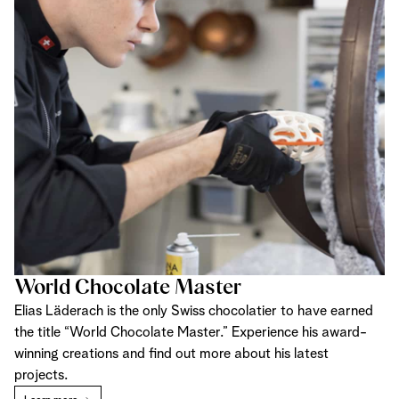
World Chocolate Master
Elias Läderach is the only Swiss chocolatier to have earned
the title “World Chocolate Master.” Experience his award-
winning creations and find out more about his latest
projects.