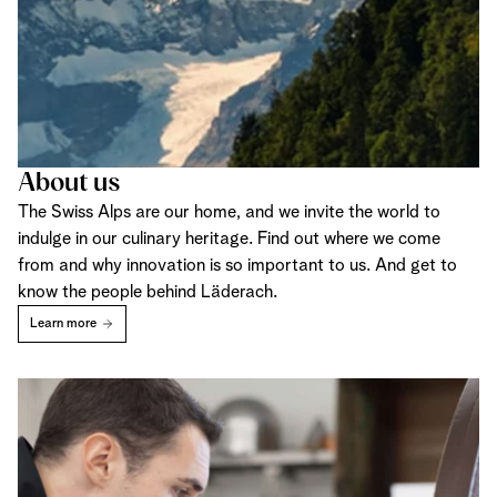
About us
The Swiss Alps are our home, and we invite the world to
indulge in our culinary heritage. Find out where we come
from and why innovation is so important to us. And get to
know the people behind Läderach.
Learn more