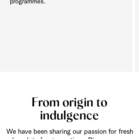
programmes.
From origin to
indulgence
We have been sharing our passion for fresh