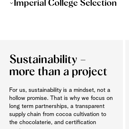
Imperial College Selection
Sustainability –
more than a project
For us, sustainability is a mindset, not a
hollow promise. That is why we focus on
long term partnerships, a transparent
supply chain from cocoa cultivation to
the chocolaterie, and certification