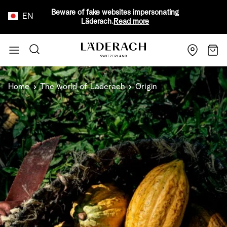
Beware of fake websites impersonating
EN
Läderach.
Read more
Skip to Content
Search
Cart
Home
The world of Läderach
Origin