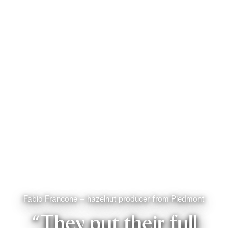
Fabio Francone – hazelnut producer from Piedmont
“They put their full