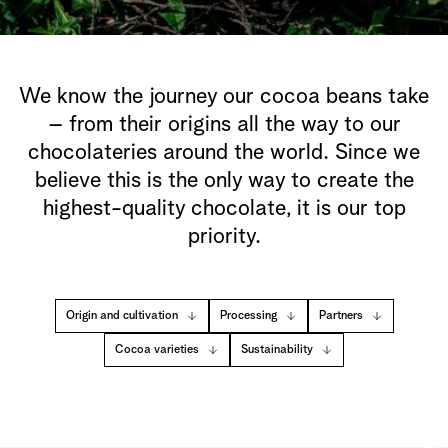
We know the journey our cocoa beans take
– from their origins all the way to our
chocolateries around the world. Since we
believe this is the only way to create the
highest-quality chocolate, it is our top
priority.
Origin and cultivation
Processing
Partners
Cocoa varieties
Sustainability