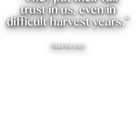
trust in us, even in
difficult harvest years.”
Read the story