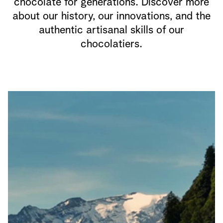
chocolate for generations. Discover more
about our history, our innovations, and the
authentic artisanal skills of our
chocolatiers.