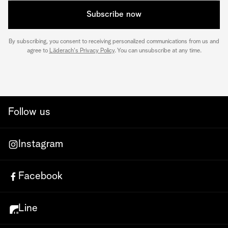
Subscribe now
By subscribing, you consent to receiving personalized communications from us and
agree to
Läderach's Privacy Policy
. You can unsubscribe at any time.
Follow us
Instagram
Facebook
Line