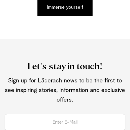
Immerse yourself
Let's stay in touch!
Sign up for Läderach news to be the first to
see inspiring stories, information and exclusive
offers.