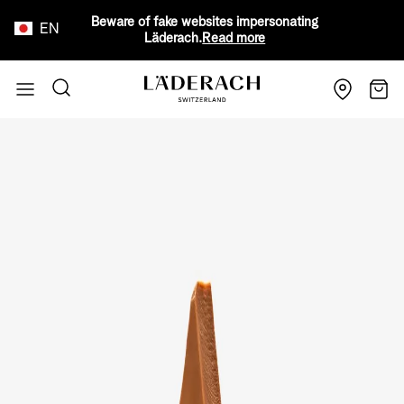
Beware of fake websites impersonating
EN
Läderach.
Read more
Skip to Content
Search
Cart