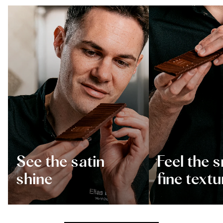
See the satin
Feel the 
shine
fine textu