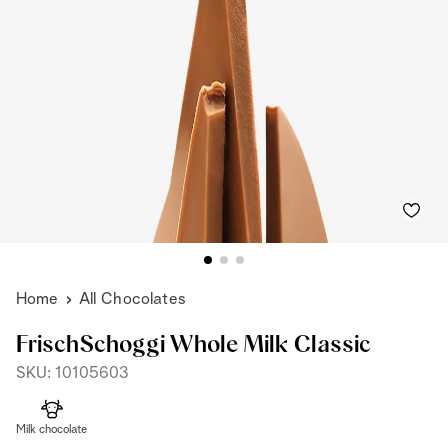
Home
All Chocolates
FrischSchoggi Whole Milk Classic
SKU: 10105603
Milk chocolate