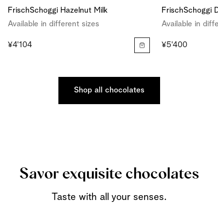
FrischSchoggi Hazelnut Milk
FrischSchoggi D
Available in different sizes
Available in diff
¥4'104
¥5'400
Shop all chocolates
Savor exquisite chocolates
Taste with all your senses.