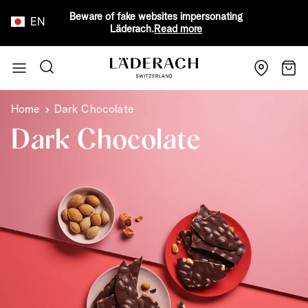
Beware of fake websites impersonating
EN
Läderach.
Read more
Skip to Content
Search
Cart
Home
Dark Chocolate
Dark Chocolate