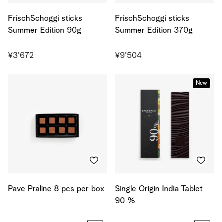
FrischSchoggi sticks
FrischSchoggi sticks
Summer Edition 90g
Summer Edition 370g
¥3'672
¥9'504
New
Pave Praline 8 pcs per box
Single Origin India Tablet
90 %