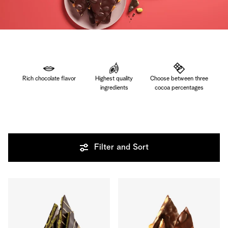
Rich chocolate flavor
Highest quality
Choose between three
ingredients
cocoa percentages
Filter and Sort