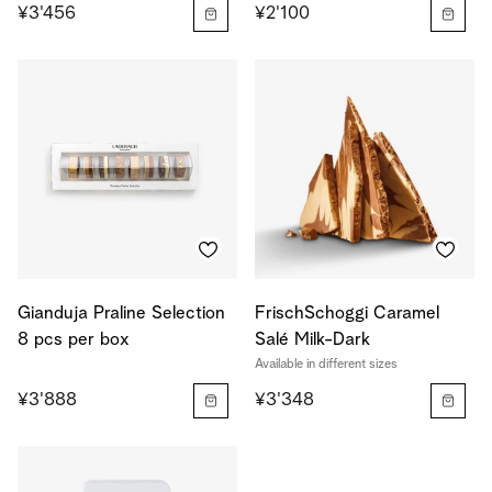
¥3'456
¥2'100
Gianduja Praline Selection
FrischSchoggi Caramel
8 pcs per box
Salé Milk-Dark
Available in different sizes
¥3'888
¥3'348