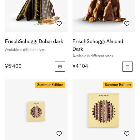
FrischSchoggi Dubai dark
FrischSchoggi Almond
Dark
Available in different sizes
Available in different sizes
¥5'400
¥4'104
Summer Edition
Summer Edition