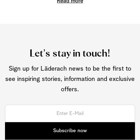
Read more
Let's stay in touch!
Sign up for Läderach news to be the first to
see inspiring stories, information and exclusive
offers.
Subscribe now