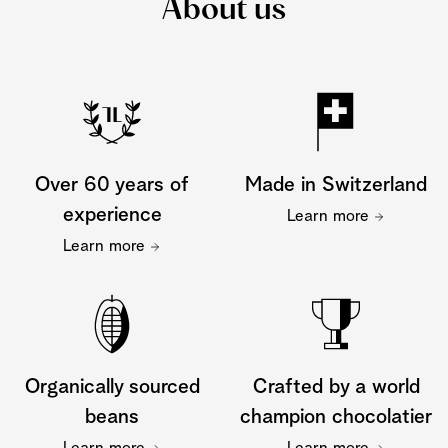
About us
Over 60 years of
Made in Switzerland
experience
Learn more
Learn more
Organically sourced
Crafted by a world
beans
champion chocolatier