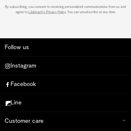
By subscribing, you consent to receiving personalized communications from us and
agree to
Läderach's Privacy Policy
. You can unsubscribe at any time.
Follow us
Instagram
Facebook
Line
Customer care