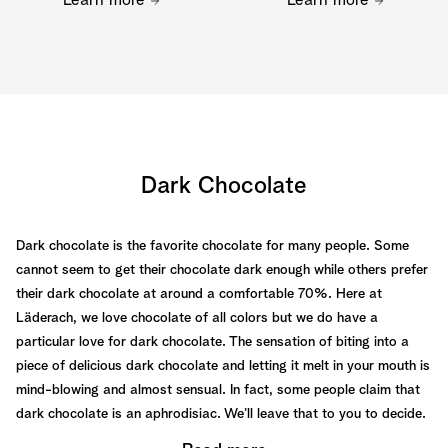
Learn more
Learn more
Dark Chocolate
Dark chocolate is the favorite chocolate for many people. Some
cannot seem to get their chocolate dark enough while others prefer
their dark chocolate at around a comfortable 70%. Here at
Läderach, we love chocolate of all colors but we do have a
particular love for dark chocolate. The sensation of biting into a
piece of delicious dark chocolate and letting it melt in your mouth is
mind-blowing and almost sensual. In fact, some people claim that
dark chocolate is an aphrodisiac. We’ll leave that to you to decide.