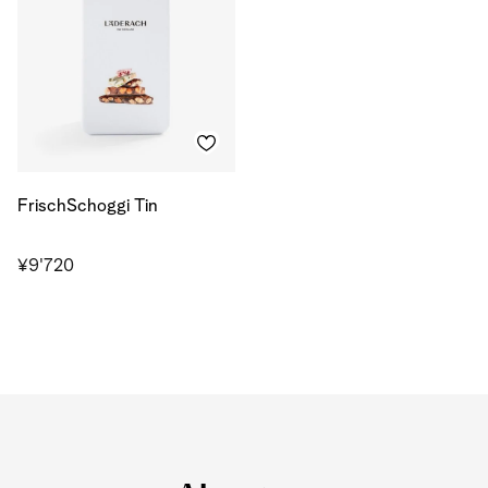
FrischSchoggi Tin
¥9'720