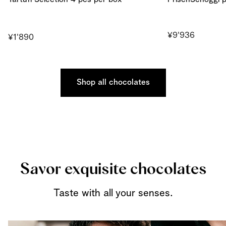
¥9'936
¥1'890
Shop all chocolates
Savor exquisite chocolates
Taste with all your senses.