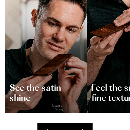
See the satin
Feel the 
shine
fine textu