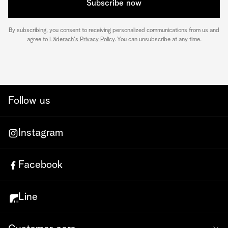
Subscribe now
By subscribing, you consent to receiving personalized communications from us and
agree to
Läderach's Privacy Policy
. You can unsubscribe at any time.
Follow us
Instagram
Facebook
Line