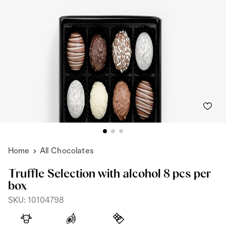
Home
All Chocolates
Truffle Selection with alcohol 8 pcs per
box
SKU: 10104798