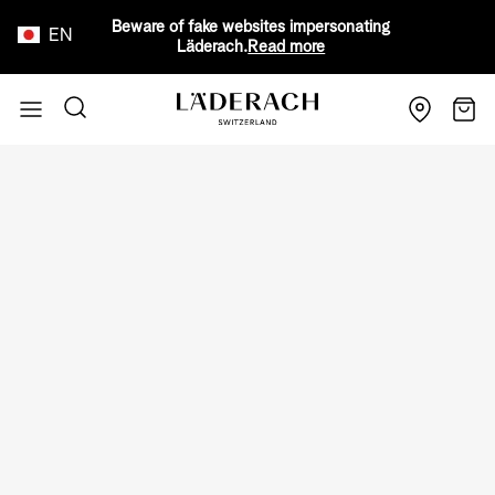
Beware of fake websites impersonating
EN
Läderach.
Read more
Skip to Content
Search
Cart