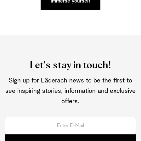
Immerse yourself
Let's stay in touch!
Sign up for Läderach news to be the first to
see inspiring stories, information and exclusive
offers.