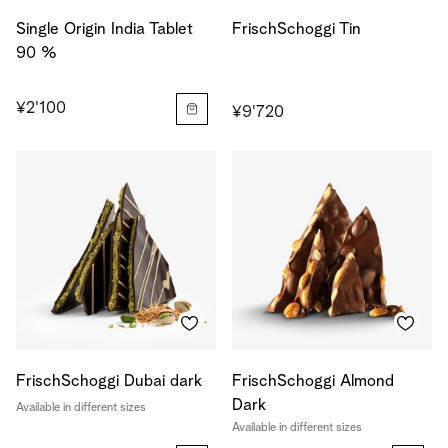
Single Origin India Tablet
FrischSchoggi Tin
90 %
¥2'100
¥9'720
FrischSchoggi Dubai dark
FrischSchoggi Almond
Dark
Available in different sizes
Available in different sizes