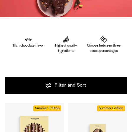
Rich chocolate flavor
Highest quality
Choose between three
ingredients
cocoa percentages
Filter and Sort
Summer Edition
Summer Edition