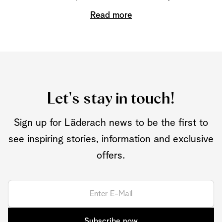
Read more
Let's stay in touch!
Sign up for Läderach news to be the first to
see inspiring stories, information and exclusive
offers.
Subscribe now