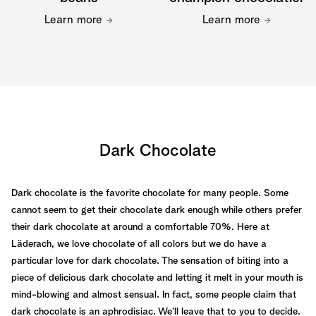
Learn more
Learn more
Dark Chocolate
Dark chocolate is the favorite chocolate for many people. Some
cannot seem to get their chocolate dark enough while others prefer
their dark chocolate at around a comfortable 70%. Here at
Läderach, we love chocolate of all colors but we do have a
particular love for dark chocolate. The sensation of biting into a
piece of delicious dark chocolate and letting it melt in your mouth is
mind-blowing and almost sensual. In fact, some people claim that
dark chocolate is an aphrodisiac. We’ll leave that to you to decide.