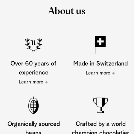
About us
Over 60 years of
Made in Switzerland
experience
Learn more
Learn more
Organically sourced
Crafted by a world
beans
champion chocolatier