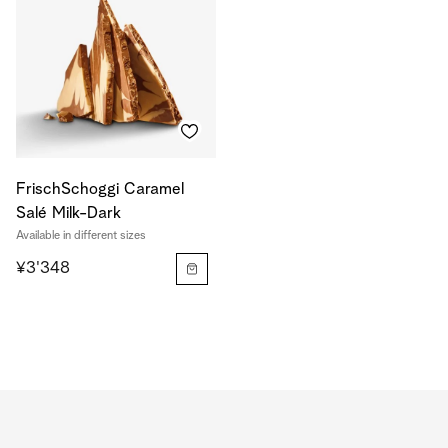
FrischSchoggi Caramel
Salé Milk-Dark
Available in different sizes
¥3'348