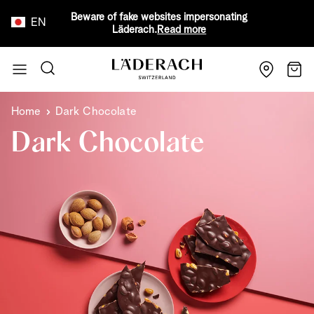
Beware of fake websites impersonating
EN
Läderach.
Read more
Skip to Content
Search
Cart
Home
Dark Chocolate
Dark Chocolate