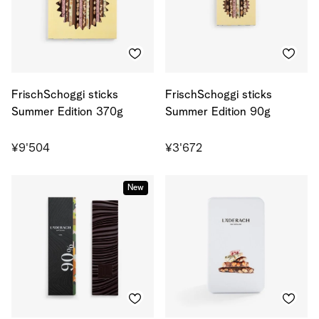
FrischSchoggi sticks
FrischSchoggi sticks
Summer Edition 370g
Summer Edition 90g
¥9'504
¥3'672
New