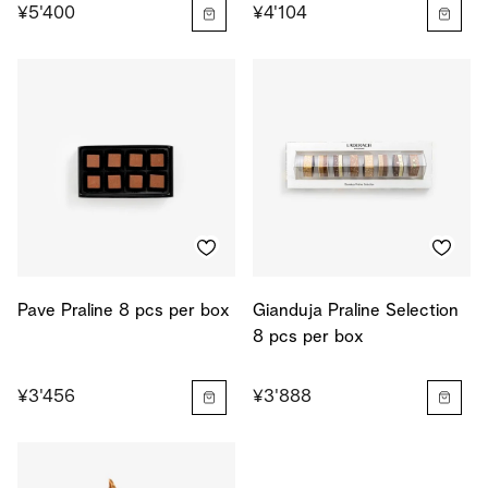
¥5'400
¥4'104
Pave Praline 8 pcs per box
Gianduja Praline Selection
8 pcs per box
¥3'456
¥3'888