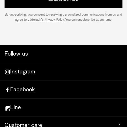
By subscribing, you consent to receiving personalized communications from us and
agree to
Läderach's Privacy Policy
. You can unsubscribe at any time.
Follow us
Instagram
Facebook
Line
Customer care