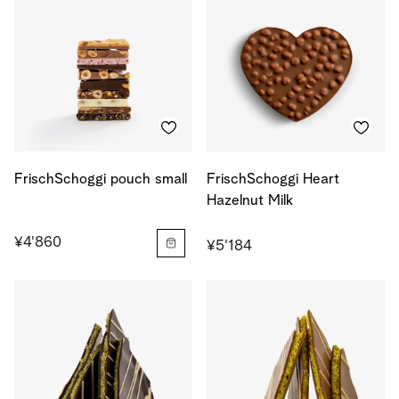
FrischSchoggi pouch small
FrischSchoggi Heart
Hazelnut Milk
¥4'860
¥5'184