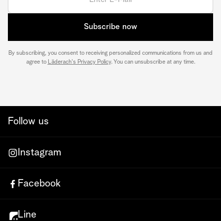
Subscribe now
By subscribing, you consent to receiving personalized communications from us and
agree to
Läderach's Privacy Policy
. You can unsubscribe at any time.
Follow us
Instagram
Facebook
Line