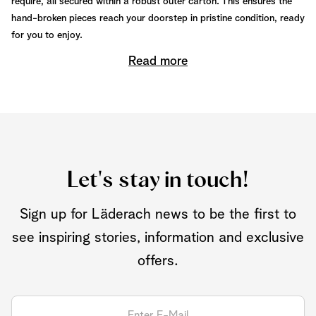
require, all secured within a robust outer carton. This ensures the
hand-broken pieces reach your doorstep in pristine condition, ready
for you to enjoy.
Read more
Let's stay in touch!
Sign up for Läderach news to be the first to
see inspiring stories, information and exclusive
offers.