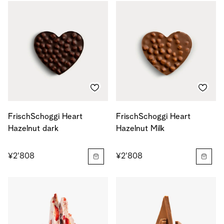
FrischSchoggi Heart
FrischSchoggi Heart
Hazelnut dark
Hazelnut Milk
¥2'808
¥2'808