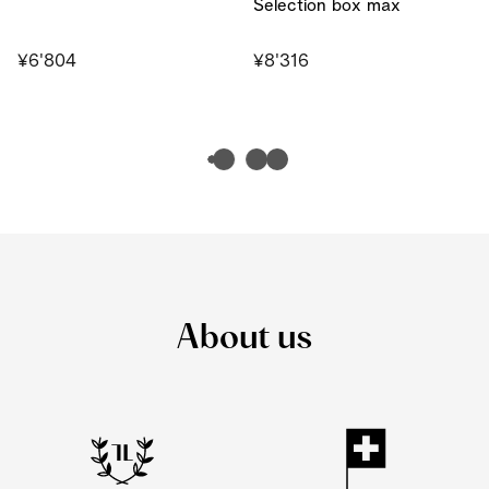
Selection box max
¥6'804
¥8'316
About us