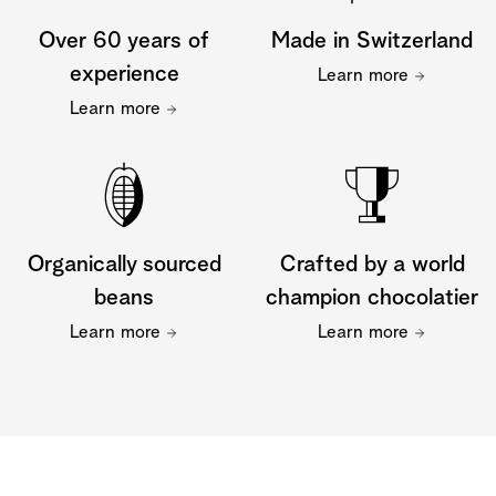
Over 60 years of
Made in Switzerland
experience
Learn more
Learn more
Organically sourced
Crafted by a world
beans
champion chocolatier
Learn more
Learn more