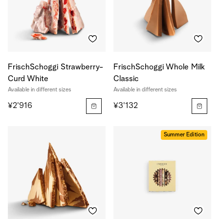
FrischSchoggi Strawberry-
FrischSchoggi Whole Milk
Curd White
Classic
Available in different sizes
Available in different sizes
¥2'916
¥3'132
Summer Edition