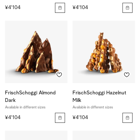
¥4'104
¥4'104
FrischSchoggi Almond
FrischSchoggi Hazelnut
Dark
Milk
Available in different sizes
Available in different sizes
¥4'104
¥4'104