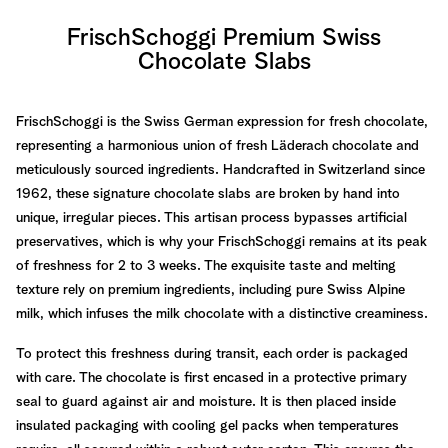
FrischSchoggi Premium Swiss
Chocolate Slabs
FrischSchoggi is the Swiss German expression for fresh chocolate,
representing a harmonious union of fresh Läderach chocolate and
meticulously sourced ingredients. Handcrafted in Switzerland since
1962, these signature chocolate slabs are broken by hand into
unique, irregular pieces. This artisan process bypasses artificial
preservatives, which is why your FrischSchoggi remains at its peak
of freshness for 2 to 3 weeks. The exquisite taste and melting
texture rely on premium ingredients, including pure Swiss Alpine
milk, which infuses the milk chocolate with a distinctive creaminess.
To protect this freshness during transit, each order is packaged
with care. The chocolate is first encased in a protective primary
seal to guard against air and moisture. It is then placed inside
insulated packaging with cooling gel packs when temperatures