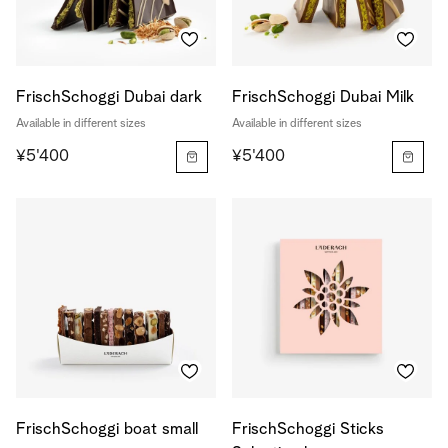
FrischSchoggi Dubai dark
FrischSchoggi Dubai Milk
Available in different sizes
Available in different sizes
¥5'400
¥5'400
FrischSchoggi boat small
FrischSchoggi Sticks