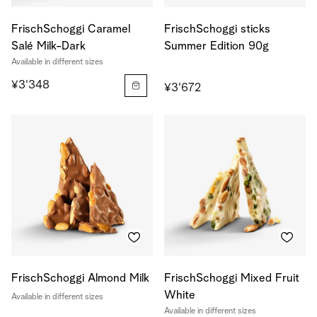
FrischSchoggi Caramel
FrischSchoggi sticks
Salé Milk-Dark
Summer Edition 90g
Available in different sizes
¥3'348
¥3'672
FrischSchoggi Almond Milk
FrischSchoggi Mixed Fruit
White
Available in different sizes
Available in different sizes