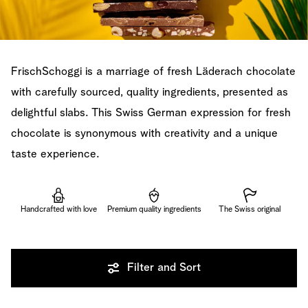
FrischSchoggi is a marriage of fresh Läderach chocolate
with carefully sourced, quality ingredients, presented as
delightful slabs. This Swiss German expression for fresh
chocolate is synonymous with creativity and a unique
taste experience.
Handcrafted with love
Premium quality ingredients
The Swiss original
Filter and Sort