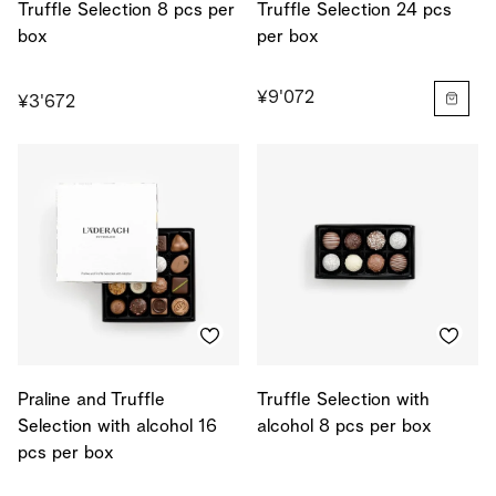
Truffle Selection 8 pcs per
Truffle Selection 24 pcs
box
per box
¥9'072
¥3'672
Praline and Truffle
Truffle Selection with
Selection with alcohol 16
alcohol 8 pcs per box
pcs per box