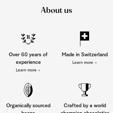
About us
Over 60 years of
Made in Switzerland
experience
Learn more
Learn more
Organically sourced
Crafted by a world