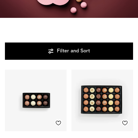
Filter and Sort