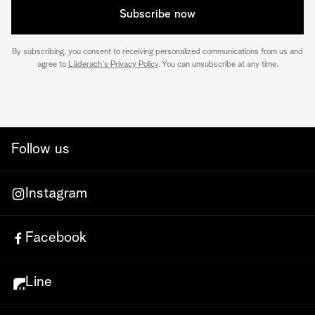
Subscribe now
By subscribing, you consent to receiving personalized communications from us and
agree to
Läderach's Privacy Policy
. You can unsubscribe at any time.
Follow us
Instagram
Facebook
Line