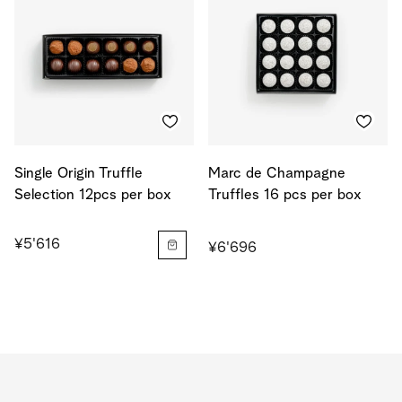
Single Origin Truffle
Marc de Champagne
Selection 12pcs per box
Truffles 16 pcs per box
¥5'616
¥6'696