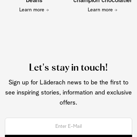
beans
champion chocolatier
Learn more
Learn more
Let's stay in touch!
Sign up for Läderach news to be the first to
see inspiring stories, information and exclusive
offers.