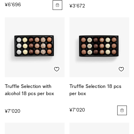
¥6'696
¥3'672
Truffle Selection with
Truffle Selection 18 pcs
alcohol 18 pcs per box
per box
¥7'020
¥7'020