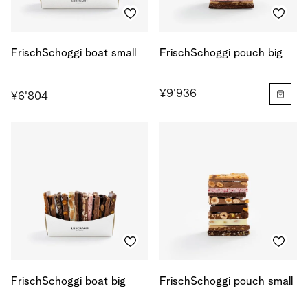
FrischSchoggi boat small
FrischSchoggi pouch big
¥9'936
¥6'804
FrischSchoggi boat big
FrischSchoggi pouch small