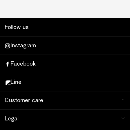
Follow us
Instagram
Facebook
Line
Customer care
Legal