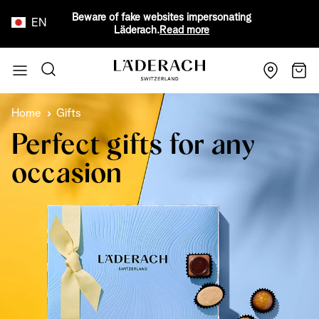
Beware of fake websites impersonating
EN
Läderach.
Read more
Skip to Content
Search
Cart
Home
Gifts
Perfect gifts for any
occasion