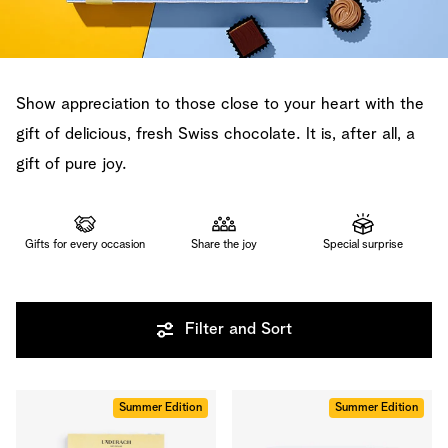
Show appreciation to those close to your heart with the
gift of delicious, fresh Swiss chocolate. It is, after all, a
gift of pure joy.
Gifts for every occasion
Share the joy
Special surprise
Filter and Sort
Summer Edition
Summer Edition