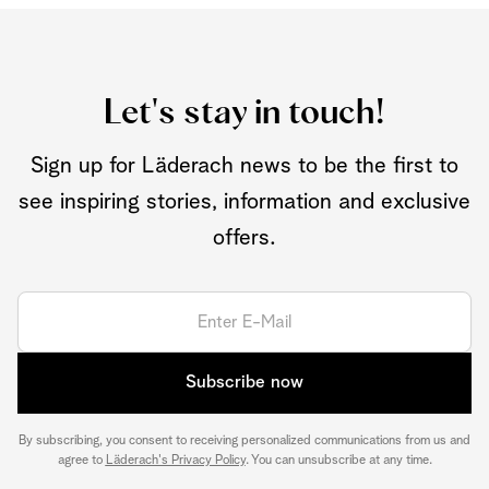
Let's stay in touch!
Sign up for Läderach news to be the first to
see inspiring stories, information and exclusive
offers.
Subscribe now
By subscribing, you consent to receiving personalized communications from us and
agree to
Läderach's Privacy Policy
. You can unsubscribe at any time.