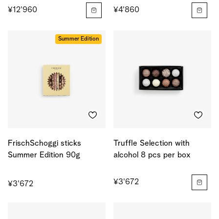
¥12'960
¥4'860
Summer Edition
FrischSchoggi sticks
Truffle Selection with
Summer Edition 90g
alcohol 8 pcs per box
¥3'672
¥3'672