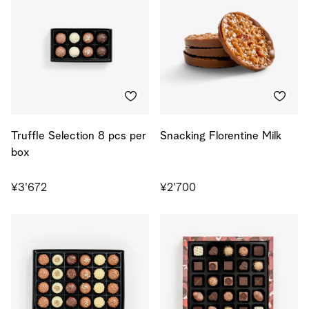
Truffle Selection 8 pcs per
Snacking Florentine Milk
box
¥3'672
¥2'700