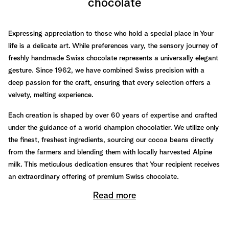
chocolate
Expressing appreciation to those who hold a special place in Your
life is a delicate art. While preferences vary, the sensory journey of
freshly handmade Swiss chocolate represents a universally elegant
gesture. Since 1962, we have combined Swiss precision with a
deep passion for the craft, ensuring that every selection offers a
velvety, melting experience.
Each creation is shaped by over 60 years of expertise and crafted
under the guidance of a world champion chocolatier. We utilize only
the finest, freshest ingredients, sourcing our cocoa beans directly
from the farmers and blending them with locally harvested Alpine
milk. This meticulous dedication ensures that Your recipient receives
an extraordinary offering of premium Swiss chocolate.
Read more