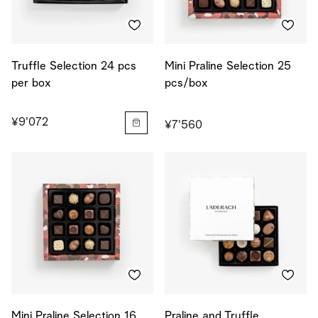
Truffle Selection 24 pcs
Mini Praline Selection 25
per box
pcs/box
¥9'072
¥7'560
Mini Praline Selection 16
Praline and Truffle