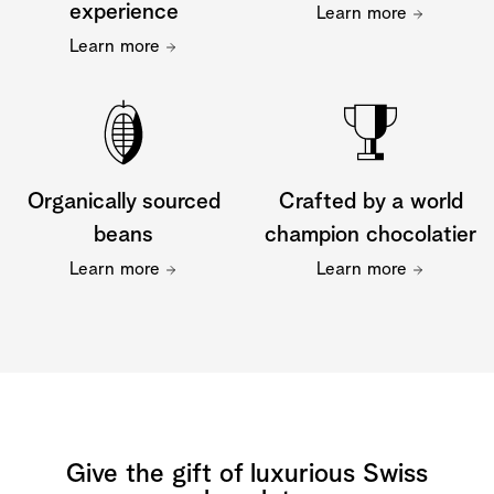
experience
Learn more
Learn more
Organically sourced
Crafted by a world
beans
champion chocolatier
Learn more
Learn more
Give the gift of luxurious Swiss