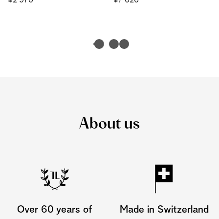
¥2'970
¥7'020
About us
Over 60 years of
Made in Switzerland