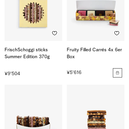
FrischSchoggi sticks
Fruity Filled Carrés 4x 6er
Summer Edition 370g
Box
¥5'616
¥9'504