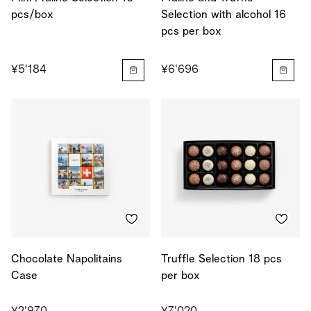
pcs/box
Selection with alcohol 16
pcs per box
¥5'184
¥6'696
Chocolate Napolitains
Truffle Selection 18 pcs
Case
per box