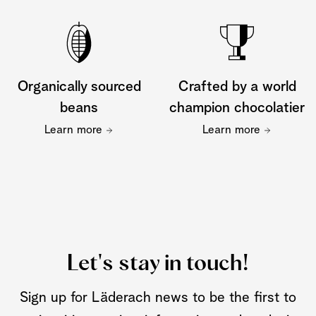
Organically sourced
Crafted by a world
beans
champion chocolatier
Learn more
Learn more
Let's stay in touch!
Sign up for Läderach news to be the first to