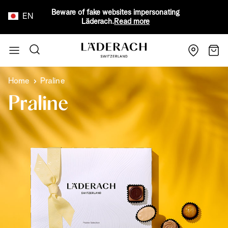
Beware of fake websites impersonating
EN
Läderach.
Read more
Skip to Content
Search
Cart
Home
Praline
Praline