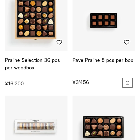
Praline Selection 36 pcs
Pave Praline 8 pcs per box
per woodbox
¥3'456
¥16'200