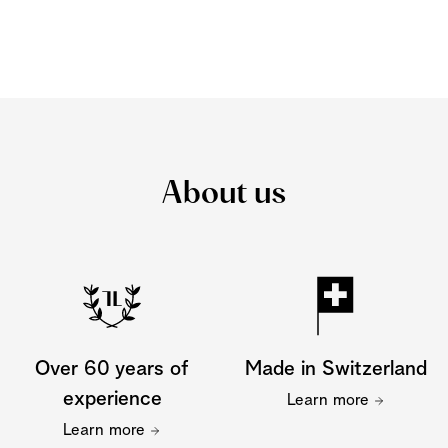
About us
Over 60 years of
Made in Switzerland
experience
Learn more
Learn more