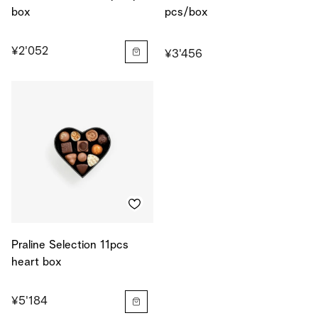
box
pcs/box
¥2'052
¥3'456
Praline Selection 11pcs
heart box
¥5'184