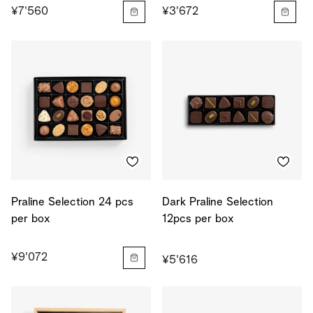
¥7'560
¥3'672
Praline Selection 24 pcs
Dark Praline Selection
per box
12pcs per box
¥9'072
¥5'616