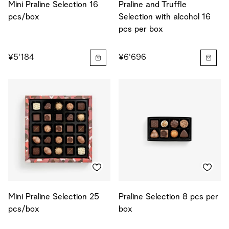
Mini Praline Selection 16
Praline and Truffle
pcs/box
Selection with alcohol 16
pcs per box
¥5'184
¥6'696
Mini Praline Selection 25
Praline Selection 8 pcs per
pcs/box
box