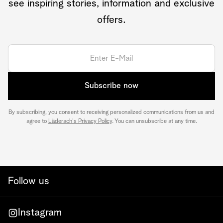
see inspiring stories, information and exclusive
offers.
Subscribe now
By subscribing, you consent to receiving personalized communications from us and
agree to
Läderach's Privacy Policy
. You can unsubscribe at any time.
Follow us
Instagram