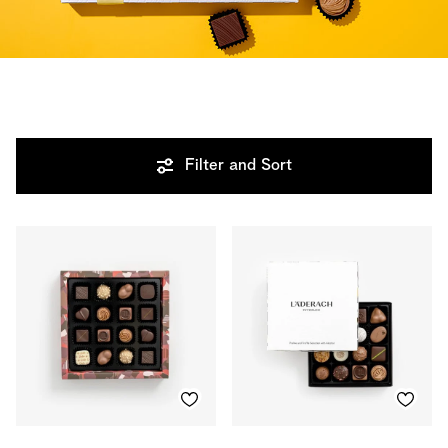
Filter and Sort