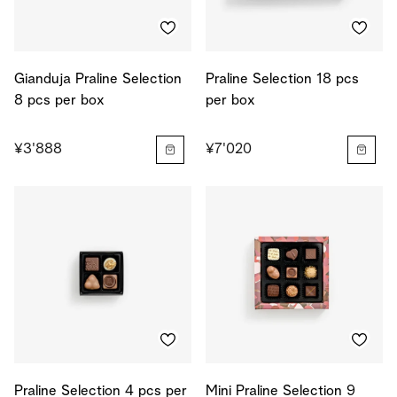
Gianduja Praline Selection
Praline Selection 18 pcs
8 pcs per box
per box
¥3'888
¥7'020
Praline Selection 4 pcs per
Mini Praline Selection 9