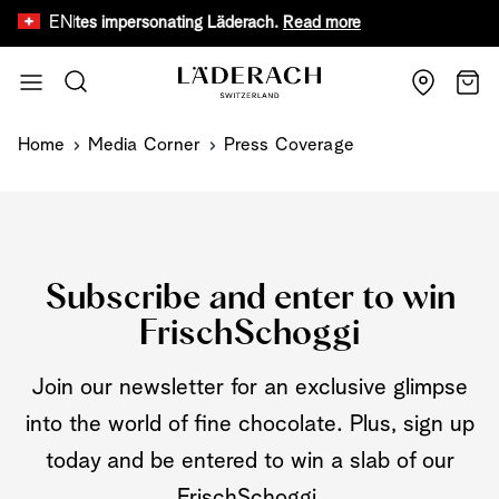
EN
fake websites impersonating Läderach.
Read more
Limited tim
Skip to Content
Search
Cart
Home
Media Corner
Press Coverage
Subscribe and enter to win
FrischSchoggi
Join our newsletter for an exclusive glimpse
into the world of fine chocolate. Plus, sign up
today and be entered to win a slab of our
FrischSchoggi.