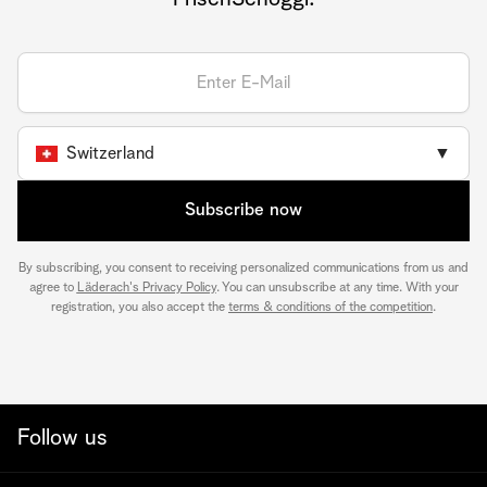
Switzerland
▼
Subscribe now
By subscribing, you consent to receiving personalized communications from us and
agree to
Läderach's Privacy Policy
. You can unsubscribe at any time. With your
registration, you also accept the
terms & conditions of the competition
.
Follow us