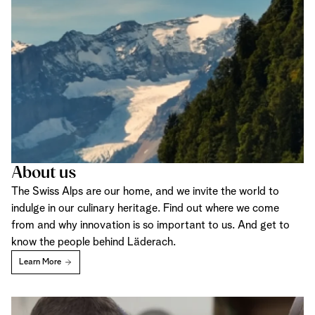
About us
The Swiss Alps are our home, and we invite the world to
indulge in our culinary heritage. Find out where we come
from and why innovation is so important to us. And get to
know the people behind Läderach.
Learn More