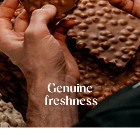
Genuine
freshness