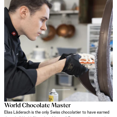
World Chocolate Master
Elias Läderach is the only Swiss chocolatier to have earned