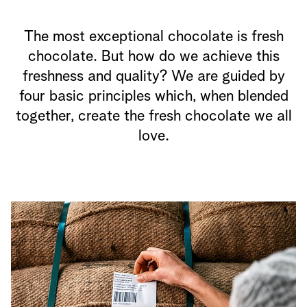
The most exceptional chocolate is fresh
chocolate. But how do we achieve this
freshness and quality? We are guided by
four basic principles which, when blended
together, create the fresh chocolate we all
love.