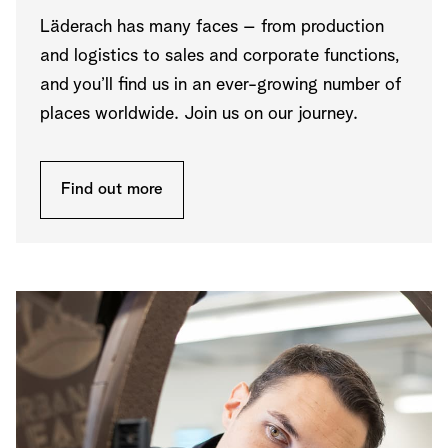
Läderach has many faces – from production
and logistics to sales and corporate functions,
and you’ll find us in an ever-growing number of
places worldwide. Join us on our journey.
Find out more