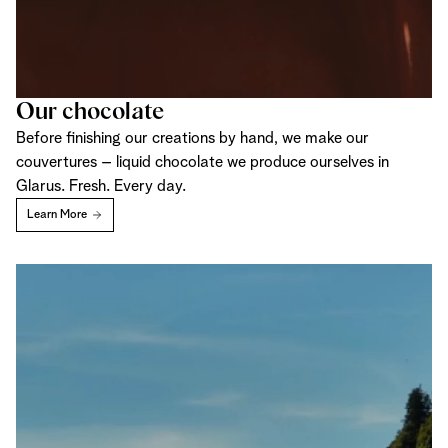
Our chocolate
Before finishing our creations by hand, we make our
couvertures – liquid chocolate we produce ourselves in
Glarus. Fresh. Every day.
Learn More