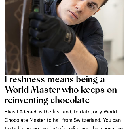
Freshness means being a
World Master who keeps on
reinventing chocolate
Elias Läderach is the first and, to date, only World
Chocolate Master to hail from Switzerland. You can
taste his understanding of quality and the innovative