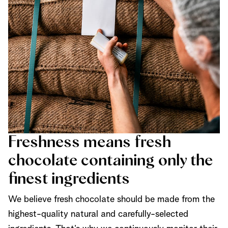
Freshness means fresh
chocolate containing only the
finest ingredients
We believe fresh chocolate should be made from the
highest-quality natural and carefully-selected