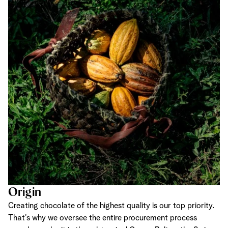
Origin
Creating chocolate of the highest quality is our top priority.
That’s why we oversee the entire procurement process