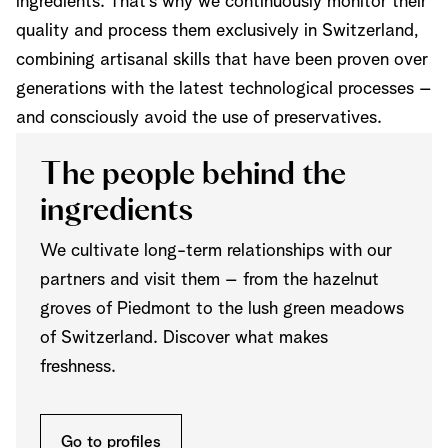
ingredients. That’s why we continuously monitor their
quality and process them exclusively in Switzerland,
combining artisanal skills that have been proven over
generations with the latest technological processes –
and consciously avoid the use of preservatives.
The people behind the
ingredients
We cultivate long-term relationships with our
partners and visit them – from the hazelnut
groves of Piedmont to the lush green meadows
of Switzerland. Discover what makes
freshness.
Go to profiles