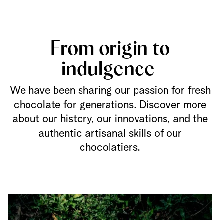
From origin to
indulgence
We have been sharing our passion for fresh
chocolate for generations. Discover more
about our history, our innovations, and the
authentic artisanal skills of our
chocolatiers.