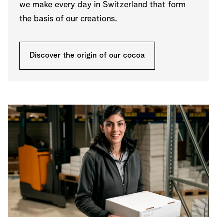
we make every day in Switzerland that form
the basis of our creations.
Discover the origin of our cocoa