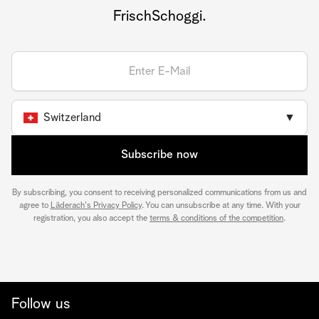
FrischSchoggi.
Switzerland
▼
Subscribe now
By subscribing, you consent to receiving personalized communications from us and
agree to
Läderach's Privacy Policy
. You can unsubscribe at any time. With your
registration, you also accept the
terms & conditions of the competition
.
Follow us