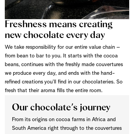
Freshness means creating
new chocolate every day
We take responsibility for our entire value chain –
from bean to bar to you. It starts with the cocoa
beans, continues with the freshly made couvertures
we produce every day, and ends with the hand-
refined creations you’ll find in our chocolateries. So
fresh that their aroma fills the entire room.
Our chocolate’s journey
From its origins on cocoa farms in Africa and
South America right through to the couvertures