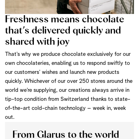
Freshness means chocolate
that’s delivered quickly and
shared with joy
That’s why we produce chocolate exclusively for our
own chocolateries, enabling us to respond swiftly to
our customers’ wishes and launch new products
quickly. Whichever of our over 250 stores around the
world we’re supplying, our creations always arrive in
tip-top condition from Switzerland thanks to state-
of-the-art cold-chain technology – week in, week
out.
From Glarus to the world