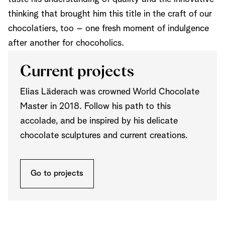
thinking that brought him this title in the craft of our
chocolatiers, too – one fresh moment of indulgence
after another for chocoholics.
Current projects
Elias Läderach was crowned World Chocolate
Master in 2018. Follow his path to this
accolade, and be inspired by his delicate
chocolate sculptures and current creations.
Go to projects