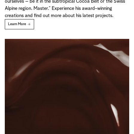
ourselves – be it in the subtropical Cocoa Belt or the Swiss
Alpine region. Master.” Experience his award-winning
creations and find out more about his latest projects.
Learn More