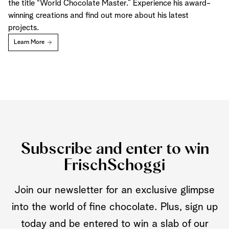
the title “World Chocolate Master.” Experience his award-
winning creations and find out more about his latest
projects.
Learn More
Subscribe and enter to win
FrischSchoggi
Join our newsletter for an exclusive glimpse
into the world of fine chocolate. Plus, sign up
today and be entered to win a slab of our