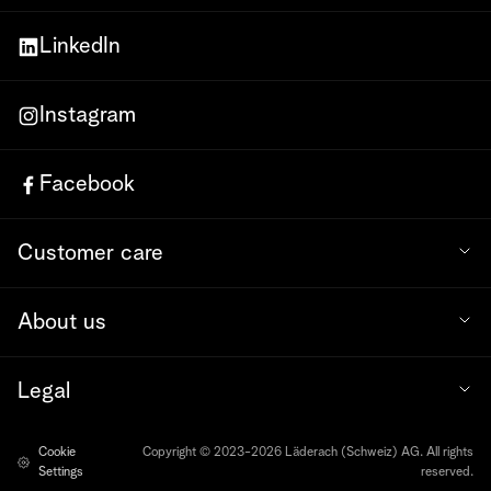
LinkedIn
Instagram
Facebook
Customer care
About us
Legal
Cookie
Copyright © 2023-2026 Läderach (Schweiz) AG. All rights
Settings
reserved.