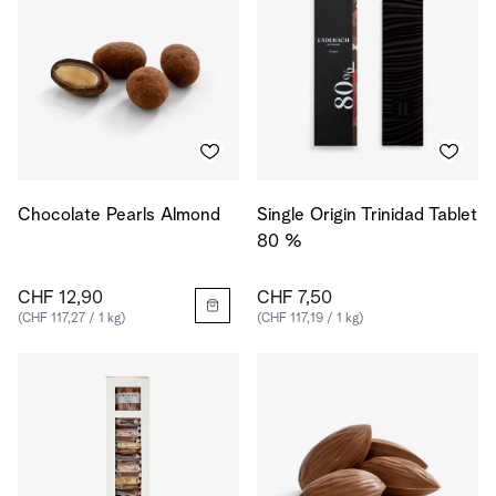
Chocolate Pearls Almond
Single Origin Trinidad Tablet
80 %
CHF 12,90
CHF 7,50
(CHF 117,27 / 1 kg)
(CHF 117,19 / 1 kg)