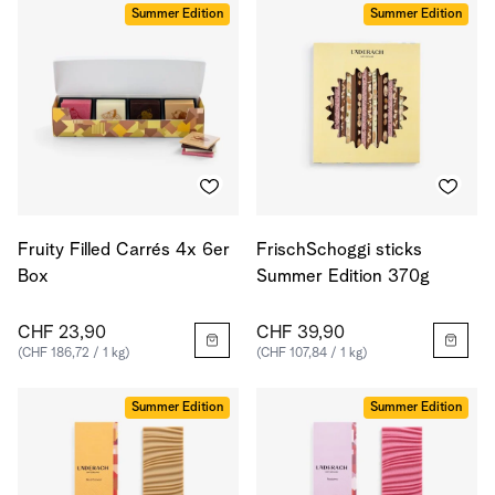
Summer Edition
Summer Edition
Fruity Filled Carrés 4x 6er
FrischSchoggi sticks
Box
Summer Edition 370g
CHF 23,90
CHF 39,90
(CHF 186,72 / 1 kg)
(CHF 107,84 / 1 kg)
Summer Edition
Summer Edition