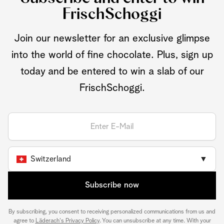
FrischSchoggi
Join our newsletter for an exclusive glimpse
into the world of fine chocolate. Plus, sign up
today and be entered to win a slab of our
FrischSchoggi.
Switzerland
▼
Subscribe now
By subscribing, you consent to receiving personalized communications from us and
agree to
Läderach's Privacy Policy
. You can unsubscribe at any time. With your