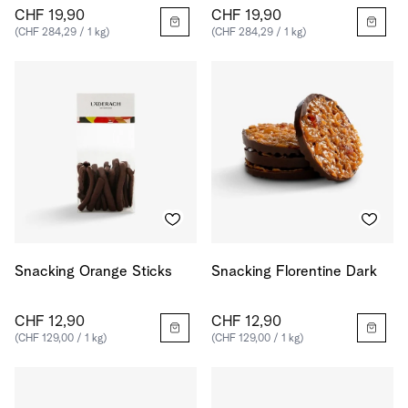
CHF 19,90
CHF 19,90
(CHF 284,29 / 1 kg)
(CHF 284,29 / 1 kg)
Snacking Orange Sticks
Snacking Florentine Dark
CHF 12,90
CHF 12,90
(CHF 129,00 / 1 kg)
(CHF 129,00 / 1 kg)