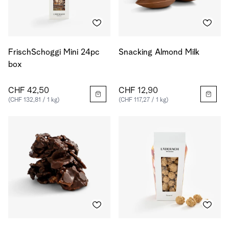
FrischSchoggi Mini 24pc
Snacking Almond Milk
box
CHF 42,50
CHF 12,90
(CHF 132,81 / 1 kg)
(CHF 117,27 / 1 kg)