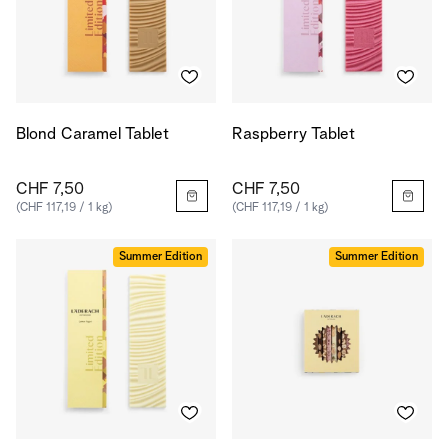
Blond Caramel Tablet
Raspberry Tablet
CHF 7,50
CHF 7,50
(CHF 117,19 / 1 kg)
(CHF 117,19 / 1 kg)
Summer Edition
Summer Edition