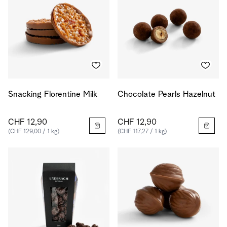
Snacking Florentine Milk
Chocolate Pearls Hazelnut
CHF 12,90
CHF 12,90
(CHF 129,00 / 1 kg)
(CHF 117,27 / 1 kg)