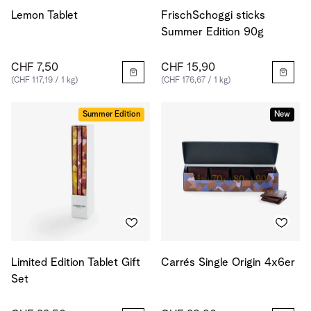
Lemon Tablet
FrischSchoggi sticks
Summer Edition 90g
CHF 7,50
CHF 15,90
(CHF 117,19 / 1 kg)
(CHF 176,67 / 1 kg)
Summer Edition
New
Limited Edition Tablet Gift
Carrés Single Origin 4x6er
Set