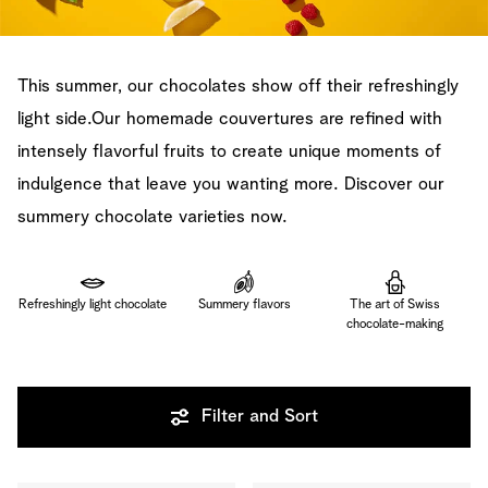
This summer, our chocolates show off their refreshingly
light side.Our homemade couvertures are refined with
intensely flavorful fruits to create unique moments of
indulgence that leave you wanting more. Discover our
summery chocolate varieties now.
Refreshingly light chocolate
Summery flavors
The art of Swiss
chocolate-making
Filter and Sort