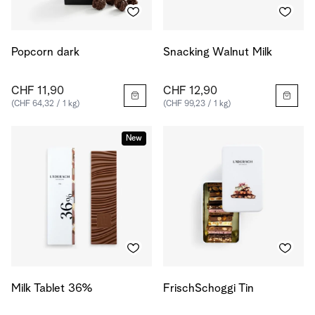
Popcorn dark
Snacking Walnut Milk
CHF 11,90
CHF 12,90
(CHF 64,32 / 1 kg)
(CHF 99,23 / 1 kg)
New
Milk Tablet 36%
FrischSchoggi Tin