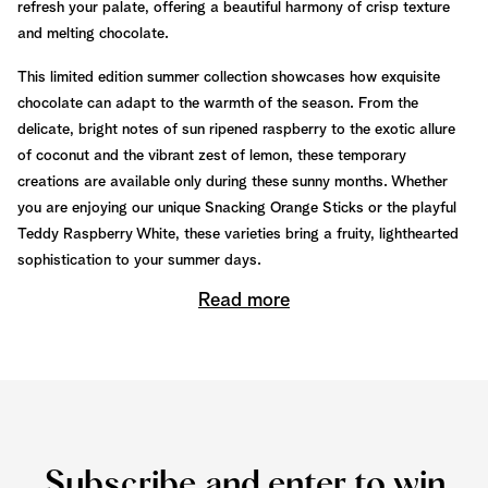
refresh your palate, offering a beautiful harmony of crisp texture
and melting chocolate.
This limited edition summer collection showcases how exquisite
chocolate can adapt to the warmth of the season. From the
delicate, bright notes of sun ripened raspberry to the exotic allure
of coconut and the vibrant zest of lemon, these temporary
creations are available only during these sunny months. Whether
you are enjoying our unique Snacking Orange Sticks or the playful
Teddy Raspberry White, these varieties bring a fruity, lighthearted
sophistication to your summer days.
Read more
Subscribe and enter to win