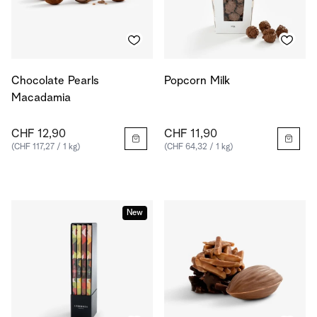
Chocolate Pearls
Popcorn Milk
Macadamia
CHF 12,90
CHF 11,90
(CHF 117,27 / 1 kg)
(CHF 64,32 / 1 kg)
New