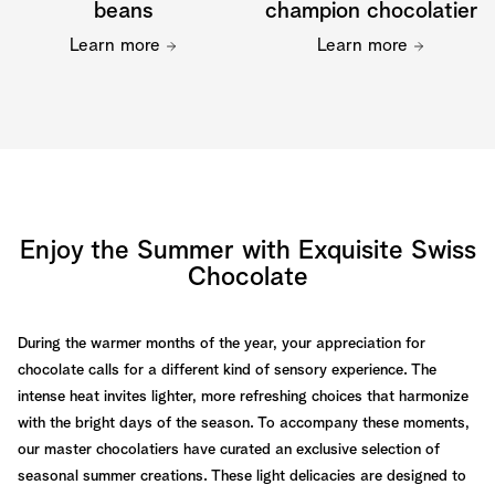
beans
champion chocolatier
Learn more
Learn more
Enjoy the Summer with Exquisite Swiss
Chocolate
During the warmer months of the year, your appreciation for
chocolate calls for a different kind of sensory experience. The
intense heat invites lighter, more refreshing choices that harmonize
with the bright days of the season. To accompany these moments,
our master chocolatiers have curated an exclusive selection of
seasonal summer creations. These light delicacies are designed to