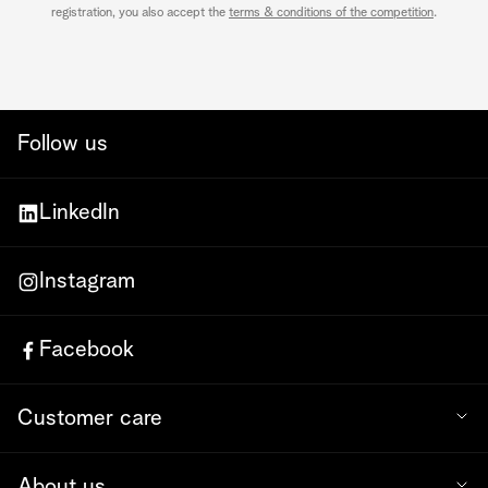
registration, you also accept the
terms & conditions of the competition
.
Follow us
LinkedIn
Instagram
Facebook
Customer care
About us