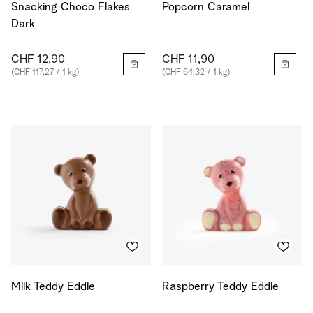
Snacking Choco Flakes
Popcorn Caramel
Dark
CHF 12,90
CHF 11,90
(CHF 117,27 / 1 kg)
(CHF 64,32 / 1 kg)
Milk Teddy Eddie
Raspberry Teddy Eddie