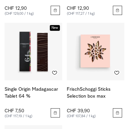
CHF 12,90
CHF 12,90
(CHF 129,00 / 1 kg)
(CHF 117,27 / 1 kg)
New
Single Origin Madagascar
FrischSchoggi Sticks
Tablet 64 %
Selection box max
CHF 7,50
CHF 39,90
(CHF 117,19 / 1 kg)
(CHF 107,84 / 1 kg)