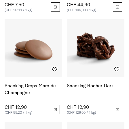
CHF 7,50
CHF 44,90
(CHF 117,19 / 1 kg)
(CHF 106,90 / 1 kg)
Snacking Drops Marc de
Snacking Rocher Dark
Champagne
CHF 12,90
CHF 12,90
(CHF 99,23 / 1 kg)
(CHF 129,00 / 1 kg)