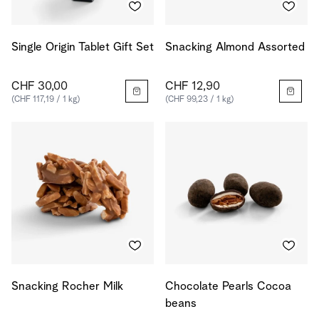
Single Origin Tablet Gift Set
Snacking Almond Assorted
CHF 30,00
CHF 12,90
(CHF 117,19 / 1 kg)
(CHF 99,23 / 1 kg)
Snacking Rocher Milk
Chocolate Pearls Cocoa
beans