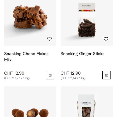
Snacking Choco Flakes
Snacking Ginger Sticks
Milk
CHF 12,90
CHF 12,90
(CHF 117,27 / 1 kg)
(CHF 92,14 / 1 kg)