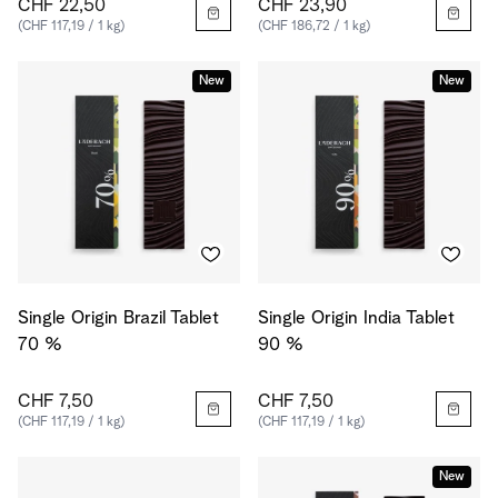
CHF 22,50
CHF 23,90
(CHF 117,19 / 1 kg)
(CHF 186,72 / 1 kg)
New
New
Single Origin Brazil Tablet
Single Origin India Tablet
70 %
90 %
CHF 7,50
CHF 7,50
(CHF 117,19 / 1 kg)
(CHF 117,19 / 1 kg)
New