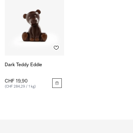
Dark Teddy Eddie
CHF 19,90
(CHF 284,29 / 1 kg)