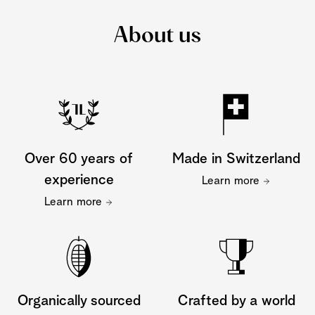
About us
Over 60 years of
Made in Switzerland
experience
Learn more
Learn more
Organically sourced
Crafted by a world