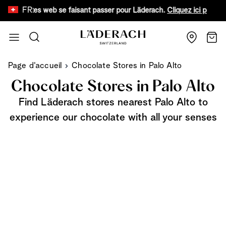
FR
faux sites web se faisant passer pour Läderach.
Cliquez ici pour en sa
Aller au contenu
Recherche
Chari
Page d'accueil
Chocolate Stores in Palo Alto
Chocolate Stores in Palo Alto
Find Läderach stores nearest Palo Alto to
experience our chocolate with all your senses