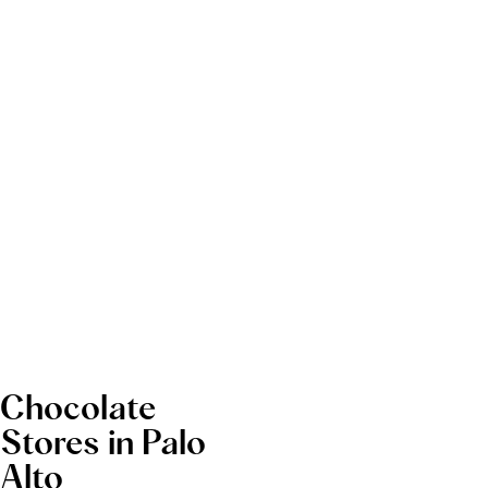
Chocolate
Stores in Palo
Alto