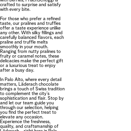
with berries, FrischSchoggi is
crafted to surprise and satisfy
with every bite.
For those who prefer a refined
taste, our pralines and truffles
offer a taste experience unlike
any other. With silky fillings and
carefully balanced flavors, each
praline and truffle melts
smoothly in your mouth.
Ranging from nutty pralines to
fruity or caramel notes, these
delicacies make the perfect gift
or a luxurious treat to enjoy
after a busy day.
In Palo Alto, where every detail
matters, Läderach chocolate
brings a touch of Swiss tradition
to complement the city’s
sophistication and flair. Stop by
and let our team guide you
through our selection, helping
you find the perfect treat to
elevate any occasion.
Experience the freshness,
quality, and craftsmanship of