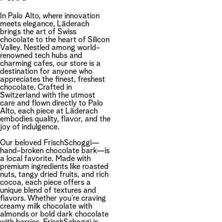
In Palo Alto, where innovation
meets elegance, Läderach
brings the art of Swiss
chocolate to the heart of Silicon
Valley. Nestled among world-
renowned tech hubs and
charming cafes, our store is a
destination for anyone who
appreciates the finest, freshest
chocolate. Crafted in
Switzerland with the utmost
care and flown directly to Palo
Alto, each piece at Läderach
embodies quality, flavor, and the
joy of indulgence.
Our beloved FrischSchoggi—
hand-broken chocolate bark—is
a local favorite. Made with
premium ingredients like roasted
nuts, tangy dried fruits, and rich
cocoa, each piece offers a
unique blend of textures and
flavors. Whether you’re craving
creamy milk chocolate with
almonds or bold dark chocolate