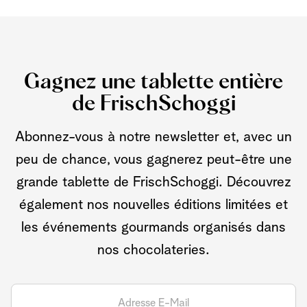
Gagnez une tablette entière
de FrischSchoggi
Abonnez-vous à notre newsletter et, avec un
peu de chance, vous gagnerez peut-être une
grande tablette de FrischSchoggi. Découvrez
également nos nouvelles éditions limitées et
les événements gourmands organisés dans
nos chocolateries.