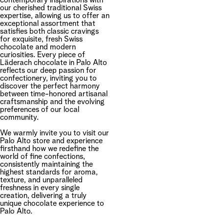
contemporary inspirations with
our cherished traditional Swiss
expertise, allowing us to offer an
exceptional assortment that
satisfies both classic cravings
for exquisite, fresh Swiss
chocolate and modern
curiosities. Every piece of
Läderach chocolate in Palo Alto
reflects our deep passion for
confectionery, inviting you to
discover the perfect harmony
between time-honored artisanal
craftsmanship and the evolving
preferences of our local
community.
We warmly invite you to visit our
Palo Alto store and experience
firsthand how we redefine the
world of fine confections,
consistently maintaining the
highest standards for aroma,
texture, and unparalleled
freshness in every single
creation, delivering a truly
unique chocolate experience to
Palo Alto.