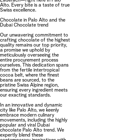
Läderach—right here in Palo
Alto. Every bite is a taste of true
Swiss excellence.
Chocolate in Palo Alto and the
Dubai Chocolate trend
Our unwavering commitment to
crafting chocolate of the highest
quality remains our top priority,
a promise we uphold by
meticulously overseeing the
entire procurement process
ourselves. This dedication spans
from the fertile intertropical
cocoa belt, where the finest
beans are sourced, to the
pristine Swiss Alpine region,
ensuring every ingredient meets
our exacting standards.
In an innovative and dynamic
city like Palo Alto, we keenly
embrace modern culinary
movements, including the highly
popular and viral Dubai
chocolate Palo Alto trend. We
expertly blend these