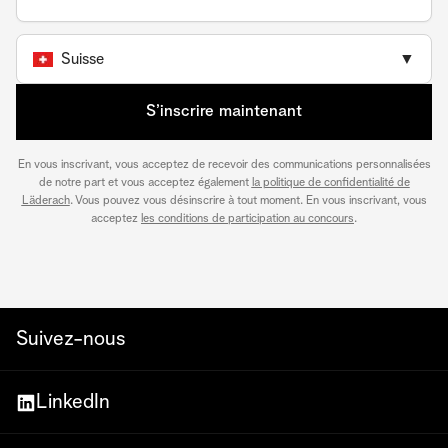
Suisse
▼
S’inscrire maintenant
En vous inscrivant, vous acceptez de recevoir des communications personnalisées
de notre part et vous acceptez également
la politique de confidentialité de
Läderach
. Vous pouvez vous désinscrire à tout moment. En vous inscrivant, vous
acceptez
les conditions de participation au concours
.
Suivez-nous
LinkedIn