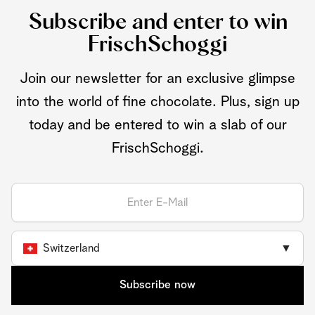
Subscribe and enter to win
FrischSchoggi
Join our newsletter for an exclusive glimpse
into the world of fine chocolate. Plus, sign up
today and be entered to win a slab of our
FrischSchoggi.
Switzerland
▼
Subscribe now