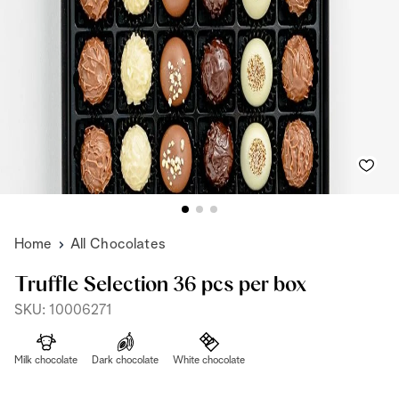
Home
All Chocolates
Truffle Selection 36 pcs per box
SKU: 10006271
Milk chocolate
Dark chocolate
White chocolate