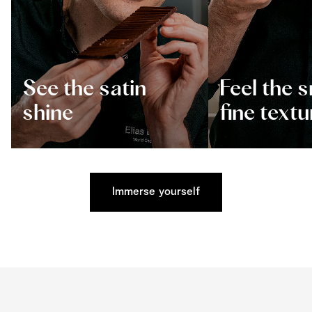
See the satin
Feel the 
shine
fine textu
Immerse yourself