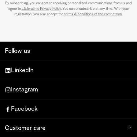
By subscribing, you consent to receiving personalized communications from us and
agree to
Läderach's Privacy Policy
. You can unsubscribe at any time. With your
registration, you also accept the
terms & conditions of the competition
.
Follow us
LinkedIn
Instagram
Facebook
Customer care