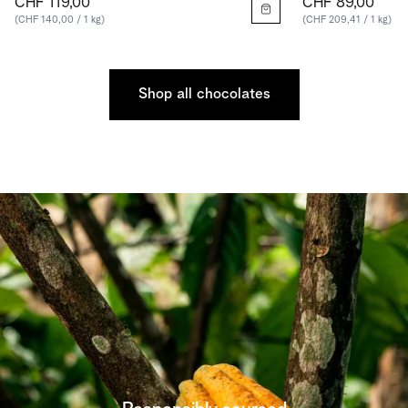
CHF 119,00
CHF 89,00
(CHF 140,00 / 1 kg)
(CHF 209,41 / 1 kg)
Shop all chocolates