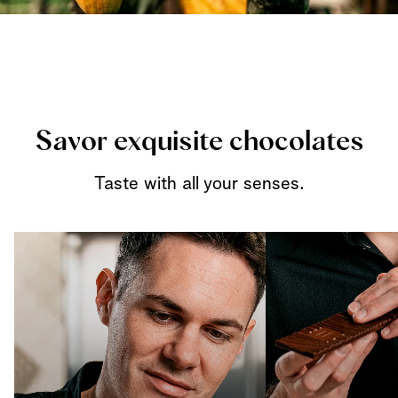
Savor exquisite chocolates
Taste with all your senses.