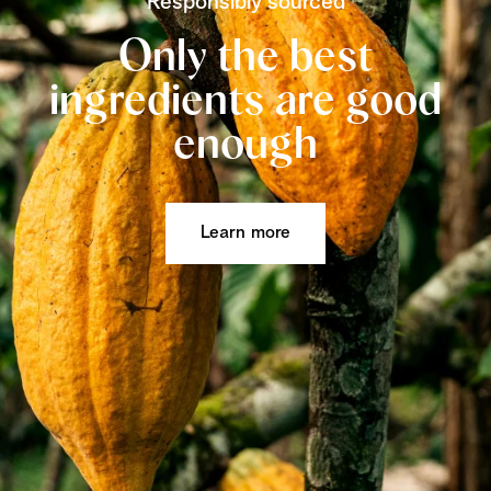
Responsibly sourced
Only the best
ingredients are good
enough
Learn more