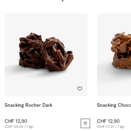
Salt
0.124
g
Energy
590
kcal
Energy
2471
kJ
Snacking Rocher Dark
Snacking Choco
CHF 12,90
CHF 12,90
(CHF 129,00 / 1 kg)
(CHF 117,27 / 1 kg)