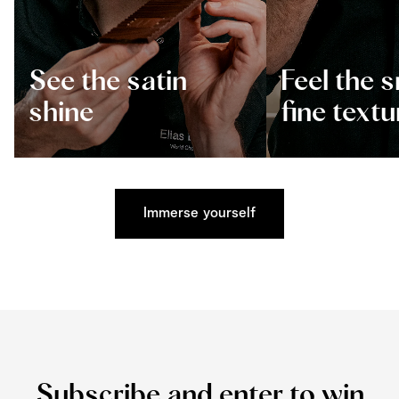
See the satin
Feel the 
shine
fine textu
Immerse yourself
Subscribe and enter to win