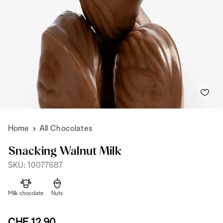
Home
All Chocolates
Snacking Walnut Milk
SKU: 10077687
Milk chocolate
Nuts
CHF 12,90