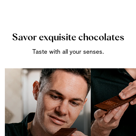
Savor exquisite chocolates
Taste with all your senses.