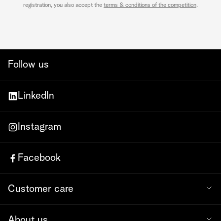
registration, you also accept the
terms & conditions of the competition
.
Follow us
LinkedIn
Instagram
Facebook
Customer care
About us