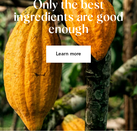
Only the best
ingredients are good
enough
Learn more