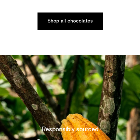
Shop all chocolates
Responsibly sourced