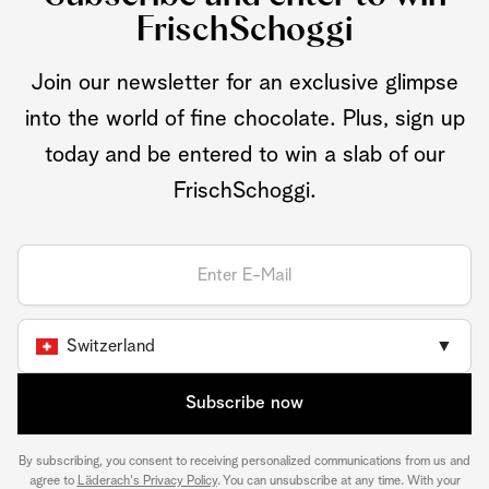
FrischSchoggi
Join our newsletter for an exclusive glimpse
into the world of fine chocolate. Plus, sign up
today and be entered to win a slab of our
FrischSchoggi.
Switzerland
▼
Subscribe now
By subscribing, you consent to receiving personalized communications from us and
agree to
Läderach's Privacy Policy
. You can unsubscribe at any time. With your