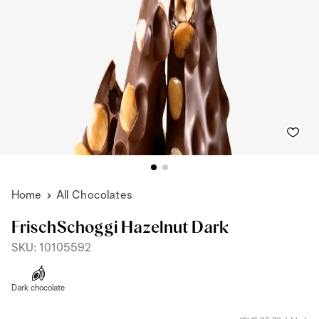
Home
All Chocolates
FrischSchoggi Hazelnut Dark
SKU: 10105592
Dark chocolate