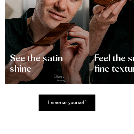
See the satin
Feel the 
shine
fine textu
Immerse yourself