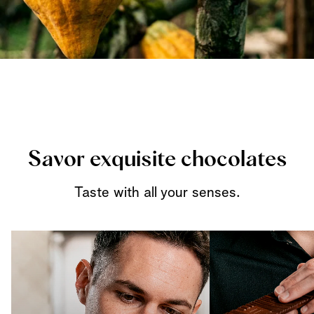
Savor exquisite chocolates
Taste with all your senses.