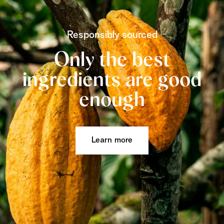
Responsibly sourced
Only the best
ingredients are good
enough
Learn more