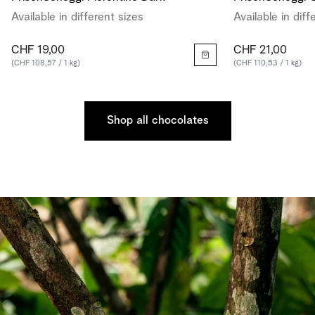
Available in different sizes
Available in diff
CHF 19,00
CHF 21,00
(CHF 108,57 / 1 kg)
(CHF 110,53 / 1 kg)
Shop all chocolates