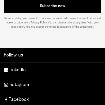
Subscribe now
By subscribing, you consent to receiving personalized communications from us and
agree to
Läderach's Privacy Policy
. You can unsubscribe at any time. With your
registration, you also accept the
terms & conditions of the competition
.
Follow us
LinkedIn
Instagram
Facebook