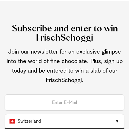
Subscribe and enter to win
FrischSchoggi
Join our newsletter for an exclusive glimpse
into the world of fine chocolate. Plus, sign up
today and be entered to win a slab of our
FrischSchoggi.
Switzerland
▼