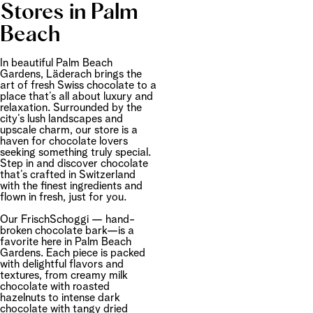
Stores in Palm
Beach
In beautiful Palm Beach
Gardens, Läderach brings the
art of fresh Swiss chocolate to a
place that’s all about luxury and
relaxation. Surrounded by the
city’s lush landscapes and
upscale charm, our store is a
haven for chocolate lovers
seeking something truly special.
Step in and discover chocolate
that’s crafted in Switzerland
with the finest ingredients and
flown in fresh, just for you.
Our FrischSchoggi — hand-
broken chocolate bark—is a
favorite here in Palm Beach
Gardens. Each piece is packed
with delightful flavors and
textures, from creamy milk
chocolate with roasted
hazelnuts to intense dark
chocolate with tangy dried