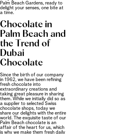
Palm Beach Gardens, ready to
delight your senses, one bite at
a time.
Chocolate in
Palm Beach and
the Trend of
Dubai
Chocolate
Since the birth of our company
in 1962, we have been refining
fresh chocolate into
extraordinary creations and
taking great pleasure in sharing
them. While we initially did so as
a supplier to selected Swiss
chocolate shops, today we
share our delights with the entire
world. The exquisite taste of our
Palm Beach chocolate is an
affair of the heart for us, which
is why we make them fresh daily