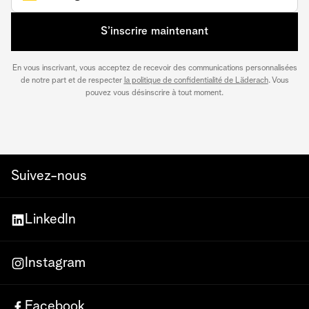
S’inscrire maintenant
En vous inscrivant, vous acceptez de recevoir des communications personnalisées
de notre part et de respecter
la politique de confidentialité de Läderach
. Vous
pouvez vous désinscrire à tout moment.
Suivez-nous
LinkedIn
Instagram
Facebook