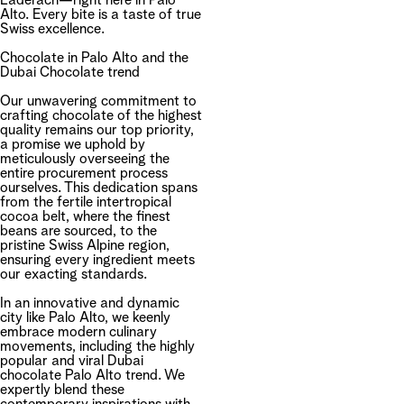
Läderach—right here in Palo
Alto. Every bite is a taste of true
Swiss excellence.
Chocolate in Palo Alto and the
Dubai Chocolate trend
Our unwavering commitment to
crafting chocolate of the highest
quality remains our top priority,
a promise we uphold by
meticulously overseeing the
entire procurement process
ourselves. This dedication spans
from the fertile intertropical
cocoa belt, where the finest
beans are sourced, to the
pristine Swiss Alpine region,
ensuring every ingredient meets
our exacting standards.
In an innovative and dynamic
city like Palo Alto, we keenly
embrace modern culinary
movements, including the highly
popular and viral Dubai
chocolate Palo Alto trend. We
expertly blend these