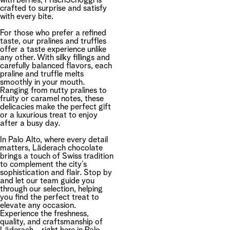
with berries, FrischSchoggi is
crafted to surprise and satisfy
with every bite.
For those who prefer a refined
taste, our pralines and truffles
offer a taste experience unlike
any other. With silky fillings and
carefully balanced flavors, each
praline and truffle melts
smoothly in your mouth.
Ranging from nutty pralines to
fruity or caramel notes, these
delicacies make the perfect gift
or a luxurious treat to enjoy
after a busy day.
In Palo Alto, where every detail
matters, Läderach chocolate
brings a touch of Swiss tradition
to complement the city’s
sophistication and flair. Stop by
and let our team guide you
through our selection, helping
you find the perfect treat to
elevate any occasion.
Experience the freshness,
quality, and craftsmanship of