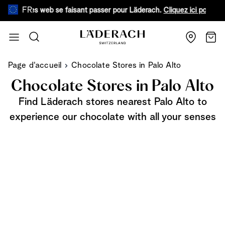
FR
aux sites web se faisant passer pour Läderach.
Cliquez ici pour en sav
Aller au contenu
Recherche
Chari
Page d'accueil
Chocolate Stores in Palo Alto
Chocolate Stores in Palo Alto
Find Läderach stores nearest Palo Alto to
experience our chocolate with all your senses