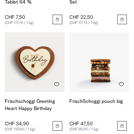
Tablet 64 %
Set
CHF 7,50
CHF 22,50
(CHF 117,19 / 1 kg)
(CHF 117,19 / 1 kg)
Frischschoggi Greeting
FrischSchoggi pouch big
Heart Happy Birthday
CHF 34,90
CHF 47,50
(CHF 139,60 / 1 kg)
(CHF 95,00 / 1 kg)