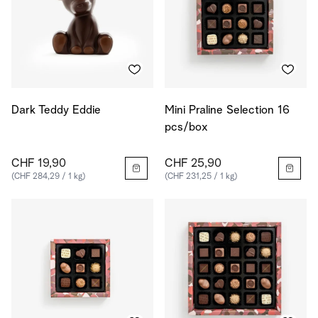
Dark Teddy Eddie
Mini Praline Selection 16
pcs/box
CHF 19,90
CHF 25,90
(CHF 284,29 / 1 kg)
(CHF 231,25 / 1 kg)