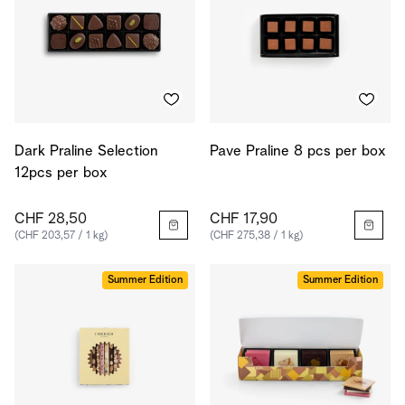
Dark Praline Selection
Pave Praline 8 pcs per box
12pcs per box
CHF 28,50
CHF 17,90
(CHF 203,57 / 1 kg)
(CHF 275,38 / 1 kg)
Summer Edition
Summer Edition