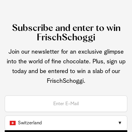
Subscribe and enter to win
FrischSchoggi
Join our newsletter for an exclusive glimpse
into the world of fine chocolate. Plus, sign up
today and be entered to win a slab of our
FrischSchoggi.
Switzerland
▼