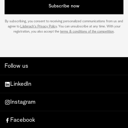
Subscribe now
By subscribing, you consent to receiving personalized communications from us and
agree to
Läderach's Privacy Policy
. You can unsubscribe at any time. With your
registration, you also accept the
terms & conditions of the competition
.
Follow us
LinkedIn
Instagram
Facebook