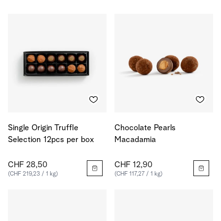
Single Origin Truffle
Chocolate Pearls
Selection 12pcs per box
Macadamia
CHF 28,50
CHF 12,90
(CHF 219,23 / 1 kg)
(CHF 117,27 / 1 kg)