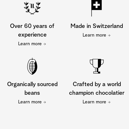
Over 60 years of
Made in Switzerland
experience
Learn more
Learn more
Organically sourced
Crafted by a world
beans
champion chocolatier
Learn more
Learn more