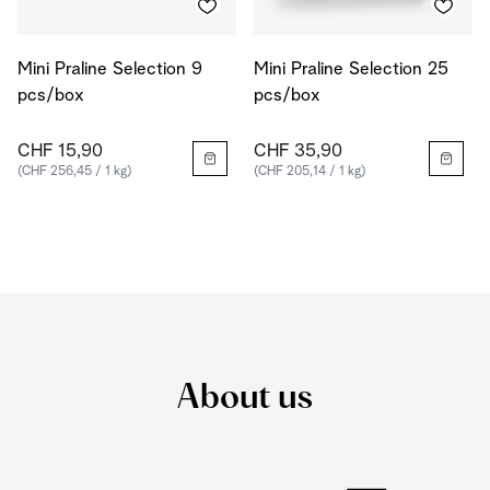
Mini Praline Selection 9
Mini Praline Selection 25
pcs/box
pcs/box
CHF 15,90
CHF 35,90
(CHF 256,45 / 1 kg)
(CHF 205,14 / 1 kg)
About us