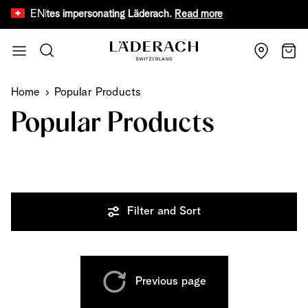
EN
 websites impersonating Läderach.
Read more
Limited time 
Skip to Content
Search
Cart
Home
Popular Products
Popular Products
Filter and Sort
Previous page