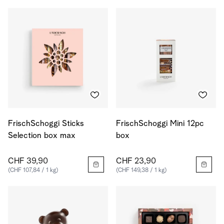
FrischSchoggi Sticks
FrischSchoggi Mini 12pc
Selection box max
box
CHF 39,90
CHF 23,90
(CHF 107,84 / 1 kg)
(CHF 149,38 / 1 kg)