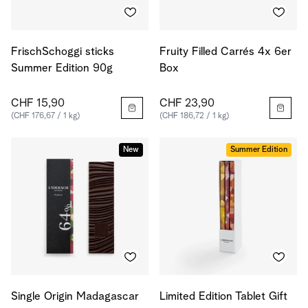
FrischSchoggi sticks
Fruity Filled Carrés 4x 6er
Summer Edition 90g
Box
CHF 15,90
CHF 23,90
(CHF 176,67 / 1 kg)
(CHF 186,72 / 1 kg)
New
Summer Edition
Single Origin Madagascar
Limited Edition Tablet Gift