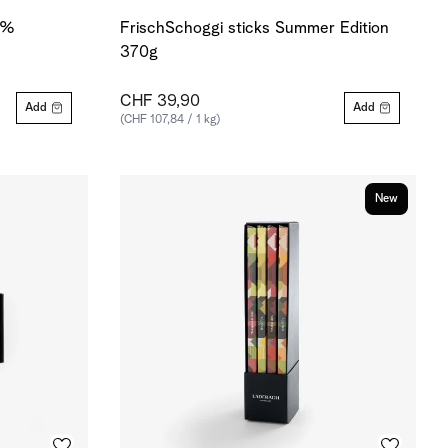
0 %
FrischSchoggi sticks Summer Edition
370g
CHF 39,90
Add
Add
(CHF 107,84 / 1 kg)
New