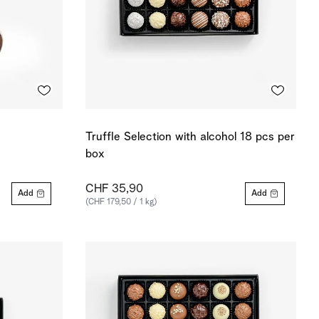
Truffle Selection with alcohol 18 pcs per
box
CHF 35,90
Add
Add
(CHF 179,50 / 1 kg)