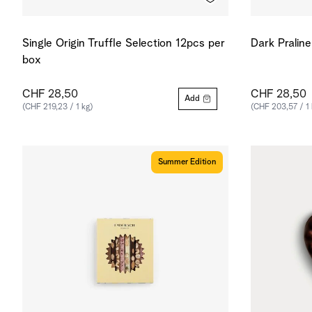
Single Origin Truffle Selection 12pcs per
Dark Pralin
box
CHF 28,50
CHF 28,50
Add
(CHF 219,23 / 1 kg)
(CHF 203,57 / 1 
Summer Edition