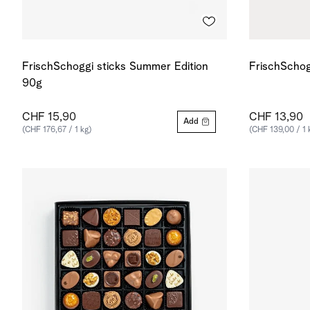
FrischSchoggi sticks Summer Edition
FrischSchog
90g
CHF 15,90
CHF 13,90
Add
(CHF 176,67 / 1 kg)
(CHF 139,00 / 1 