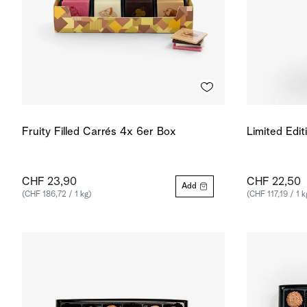
Fruity Filled Carrés 4x 6er Box
Limited Edit
CHF 23,90
CHF 22,50
Add
(CHF 186,72 / 1 kg)
(CHF 117,19 / 1 k