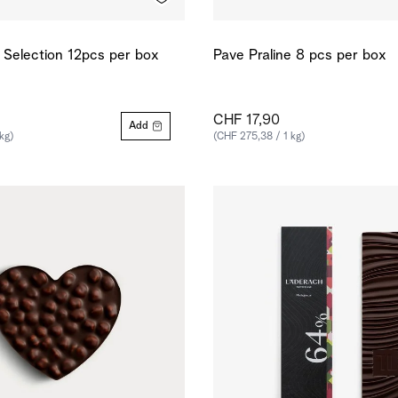
e Selection 12pcs per box
Pave Praline 8 pcs per box
CHF 17,90
Add
kg)
(CHF 275,38 / 1 kg)