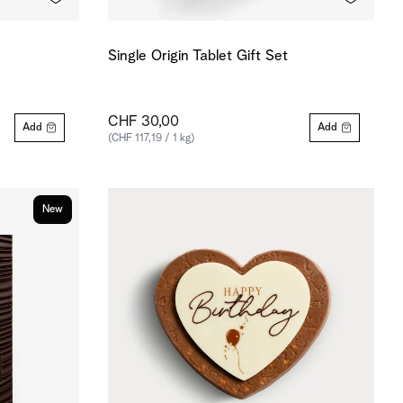
Single Origin Tablet Gift Set
CHF 30,00
Add
Add
(CHF 117,19 / 1 kg)
New