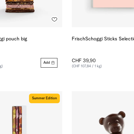
gi pouch big
FrischSchoggi Sticks Select
CHF 39,90
Add
g)
(CHF 107,84 / 1 kg)
Summer Edition