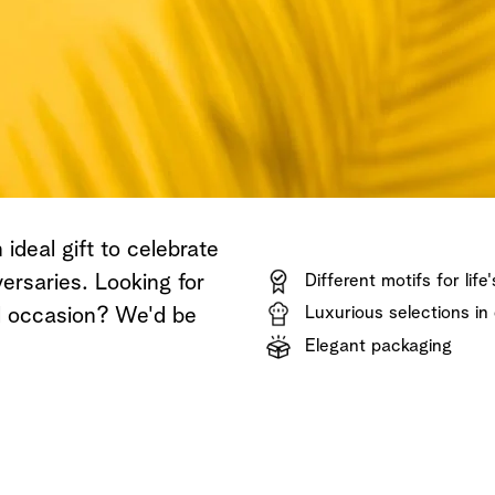
Shop now
Discover now
Shop now
ideal gift to celebrate
ersaries. Looking for
Different motifs for life
Luxurious selections in 
al occasion? We'd be
Elegant packaging