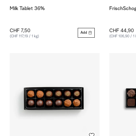
Milk Tablet 36%
FrischSchog
CHF 7,50
CHF 44,90
Add
(CHF 117,19 / 1 kg)
(CHF 106,90 / 1 