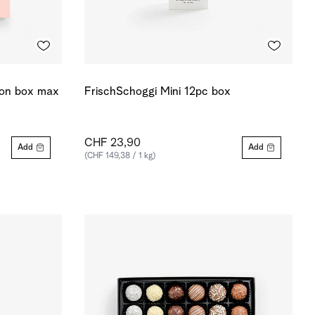
ion box max
FrischSchoggi Mini 12pc box
CHF 23,90
Add
Add
(CHF 149,38 / 1 kg)