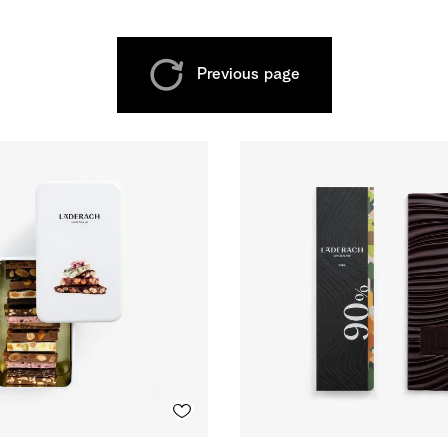
Previous page