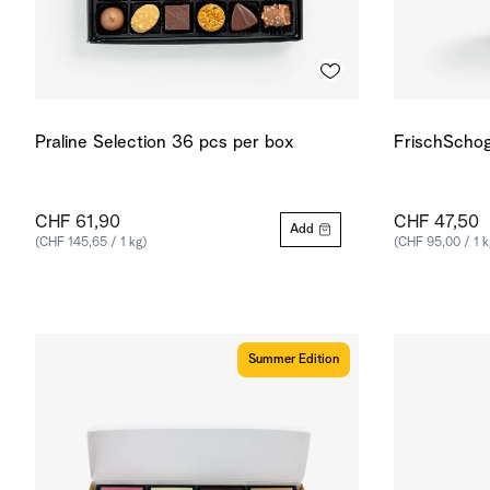
Praline Selection 36 pcs per box
FrischSchog
CHF 61,90
CHF 47,50
Add
(CHF 145,65 / 1 kg)
(CHF 95,00 / 1 k
Summer Edition