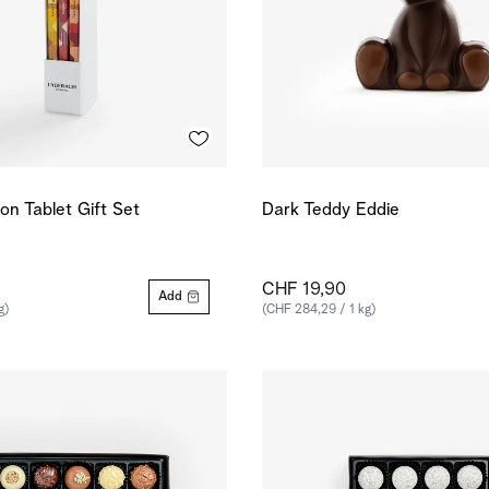
ion Tablet Gift Set
Dark Teddy Eddie
CHF 19,90
Add
g)
(CHF 284,29 / 1 kg)