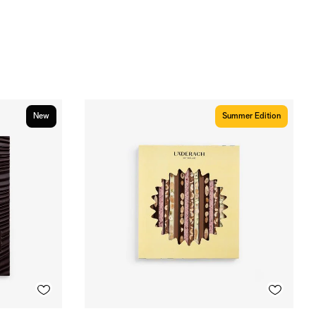
New
Summer Edition