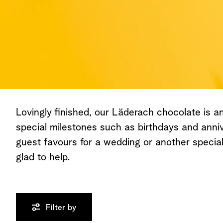
Lovingly finished, our Läderach chocolate is an 
special milestones such as birthdays and anniv
guest favours for a wedding or another speci
glad to help.
Filter by