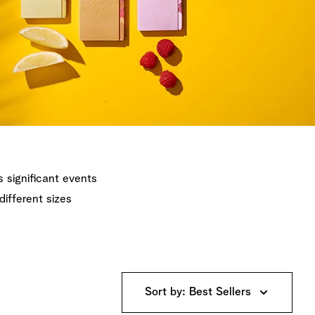
's significant events
different sizes
Sort by: Best Sellers