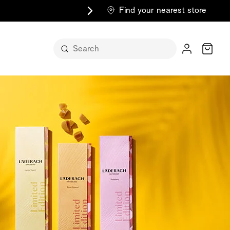
Find your nearest store
Cart
n its
itself
m