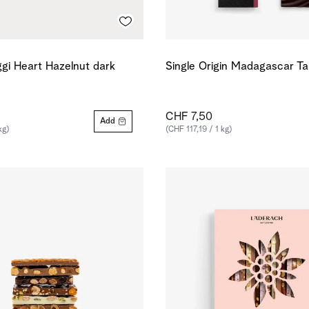
gi Heart Hazelnut dark
Single Origin Madagascar T
CHF 7,50
Add
kg)
(CHF 117,19 / 1 kg)