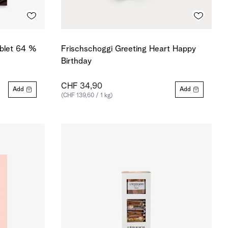
ablet 64 %
Frischschoggi Greeting Heart Happy
Birthday
CHF 34,90
Add
Add
(CHF 139,60 / 1 kg)