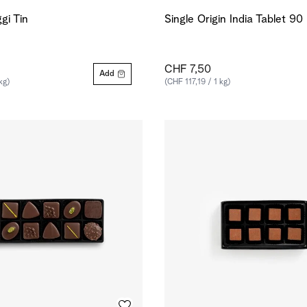
gi Tin
Single Origin India Tablet 9
CHF 7,50
Add
kg)
(CHF 117,19 / 1 kg)