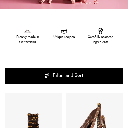
Freshly made in
Unique recipes
Carefully selected
Switzerland
ingredients
Filter and Sort