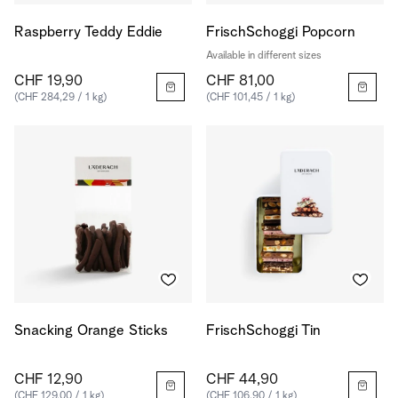
Raspberry Teddy Eddie
FrischSchoggi Popcorn
Available in different sizes
CHF 19,90
CHF 81,00
(CHF 284,29 / 1 kg)
(CHF 101,45 / 1 kg)
Snacking Orange Sticks
FrischSchoggi Tin
CHF 12,90
CHF 44,90
(CHF 129,00 / 1 kg)
(CHF 106,90 / 1 kg)