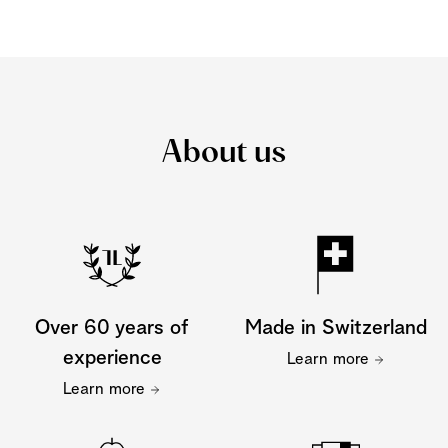
About us
Over 60 years of
Made in Switzerland
experience
Learn more
Learn more