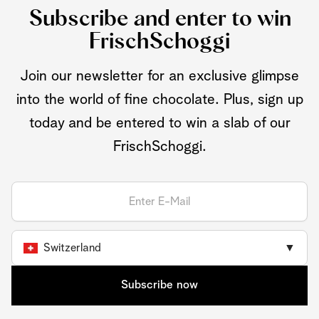
Subscribe and enter to win
FrischSchoggi
Join our newsletter for an exclusive glimpse
into the world of fine chocolate. Plus, sign up
today and be entered to win a slab of our
FrischSchoggi.
Switzerland
▼
Subscribe now