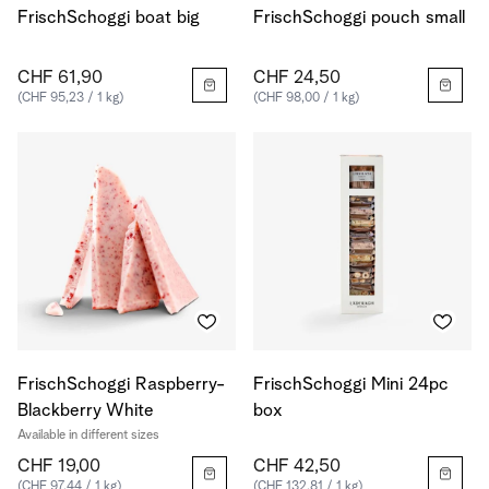
FrischSchoggi boat big
FrischSchoggi pouch small
CHF 61,90
CHF 24,50
(CHF 95,23 / 1 kg)
(CHF 98,00 / 1 kg)
FrischSchoggi Raspberry-
FrischSchoggi Mini 24pc
Blackberry White
box
Available in different sizes
CHF 19,00
CHF 42,50
(CHF 97,44 / 1 kg)
(CHF 132,81 / 1 kg)