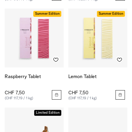
Summer Edition
Summer Edition
Raspberry Tablet
Lemon Tablet
CHF 7,50
CHF 7,50
(CHF 117,19 / 1 kg)
(CHF 117,19 / 1 kg)
Limited Edition