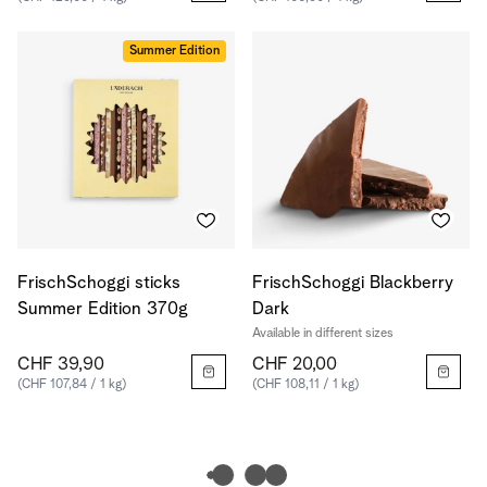
Summer Edition
FrischSchoggi sticks
FrischSchoggi Blackberry
Summer Edition 370g
Dark
Available in different sizes
CHF 39,90
CHF 20,00
(CHF 107,84 / 1 kg)
(CHF 108,11 / 1 kg)