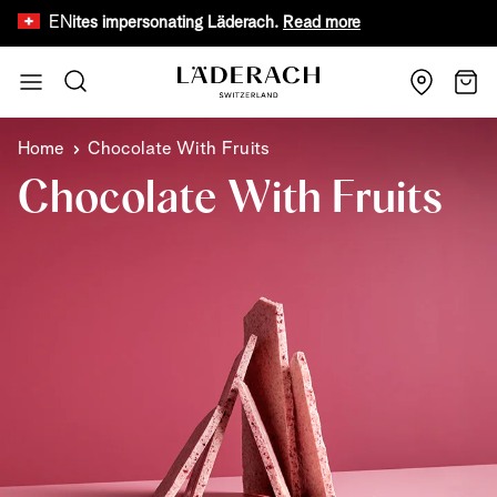
EN
 websites impersonating Läderach.
Read more
Limited time o
Skip to Content
Search
Cart
Home
Chocolate With Fruits
Chocolate With Fruits