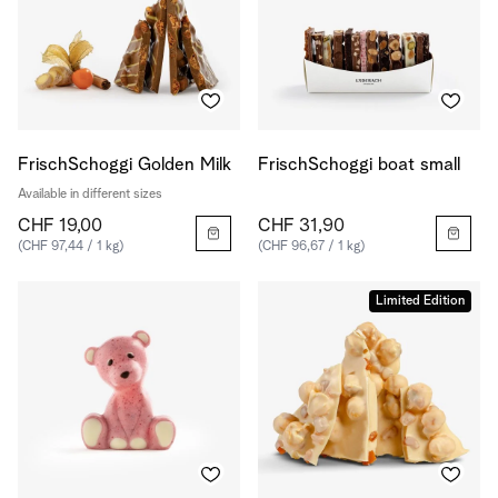
FrischSchoggi Golden Milk
FrischSchoggi boat small
Available in different sizes
CHF 19,00
CHF 31,90
(CHF 97,44 / 1 kg)
(CHF 96,67 / 1 kg)
Limited Edition