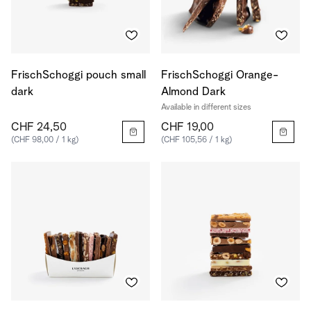
FrischSchoggi pouch small
FrischSchoggi Orange-
dark
Almond Dark
Available in different sizes
CHF 24,50
CHF 19,00
(CHF 98,00 / 1 kg)
(CHF 105,56 / 1 kg)