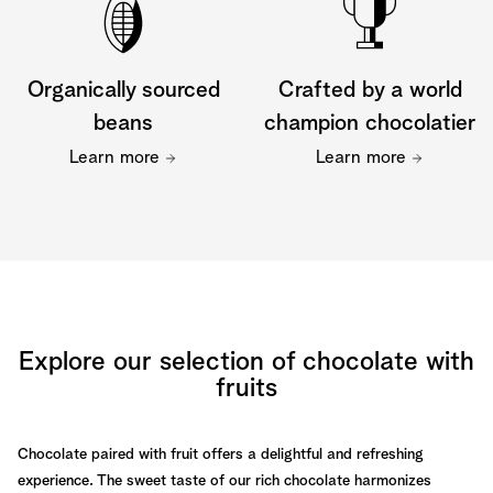
Organically sourced
Crafted by a world
beans
champion chocolatier
Learn more
Learn more
Explore our selection of chocolate with
fruits
Chocolate paired with fruit offers a delightful and refreshing
experience. The sweet taste of our rich chocolate harmonizes