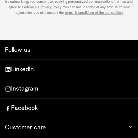
By subscribing, you consent to receiving personalized communications from us and
agree to
Läderach's Privacy Policy
. You can unsubscribe at any time. With your
registration, you also accept the
terms & conditions of the competition
.
Follow us
LinkedIn
Instagram
Facebook
Customer care