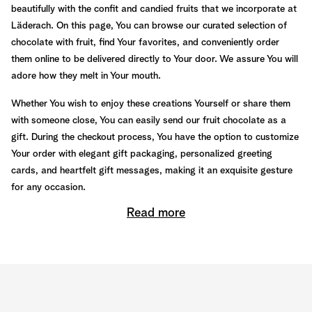
beautifully with the confit and candied fruits that we incorporate at
Läderach. On this page, You can browse our curated selection of
chocolate with fruit, find Your favorites, and conveniently order
them online to be delivered directly to Your door. We assure You will
adore how they melt in Your mouth.
Whether You wish to enjoy these creations Yourself or share them
with someone close, You can easily send our fruit chocolate as a
gift. During the checkout process, You have the option to customize
Your order with elegant gift packaging, personalized greeting
cards, and heartfelt gift messages, making it an exquisite gesture
for any occasion.
Read more