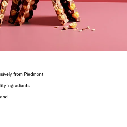
sively from Piedmont
ty ingredients
land