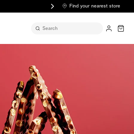
Find your nearest store
Cart
n its
itself
m