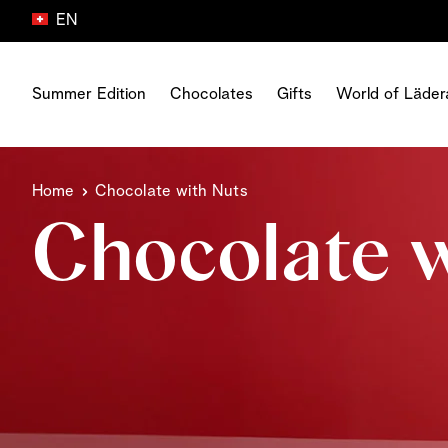
EN
Skip to Content
Summer Edition
Chocolates
Gifts
World of Läder
All gifts
Product Type
World of Läderach
Chocolate Type
Career at Läderach
Home
Chocolate with Nuts
Chocolate gift boxes
The Dubai collection
Freshness
Milk Chocolate
Your career
Celebration gifts
Chocolate w
FrischSchoggi
Origin
Dark Chocolate
Our business units
Birthday gifts
Pralines
Chocolate
White Chocolate
Our benefits
Gifts for sharing
Truffles
About us
Chocolate With Nuts
Our jobs
Gift Cards
Tablets
World Chocolate Master
Chocolate With Fruits
Thank you gifts
Snacking
House of Läderach
Alcohol Chocolate
Greeting cards
Vegan
Media Corner
Corporate Gifts
All Chocolates