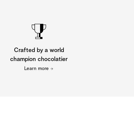
Crafted by a world
champion chocolatier
Learn more