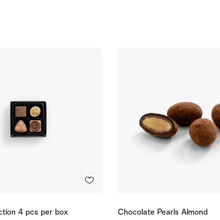
ction 4 pcs per box
Chocolate Pearls Almond