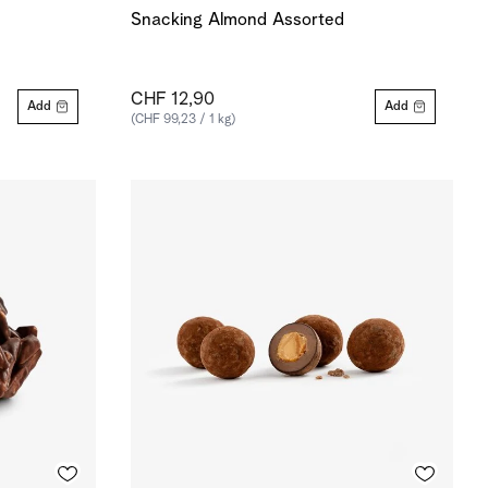
Snacking Almond Assorted
CHF 12,90
Add
Add
(CHF 99,23 / 1 kg)