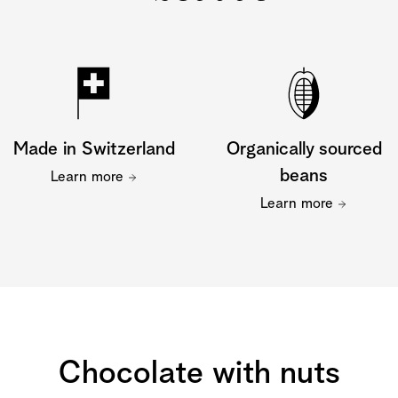
Made in Switzerland
Organically sourced
beans
Learn more
Learn more
Chocolate with nuts