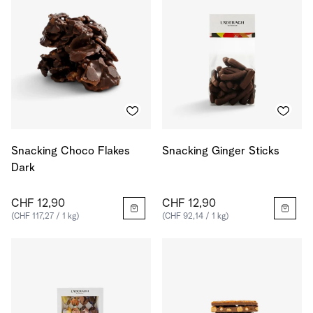
Snacking Choco Flakes
Snacking Ginger Sticks
Dark
CHF 12,90
CHF 12,90
(CHF 117,27 / 1 kg)
(CHF 92,14 / 1 kg)