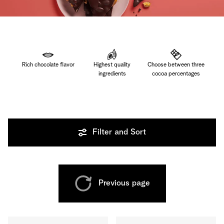
Rich chocolate flavor
Highest quality
Choose between three
ingredients
cocoa percentages
Filter and Sort
Previous page