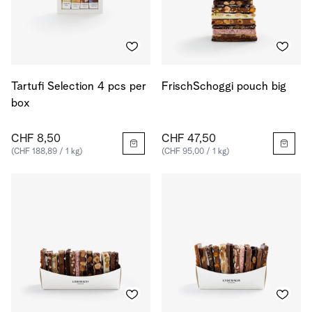
Tartufi Selection 4 pcs per
FrischSchoggi pouch big
box
CHF 8,50
CHF 47,50
(CHF 188,89 / 1 kg)
(CHF 95,00 / 1 kg)