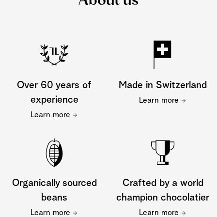
About us
Over 60 years of
Made in Switzerland
experience
Learn more
Learn more
Organically sourced
Crafted by a world
beans
champion chocolatier
Learn more
Learn more