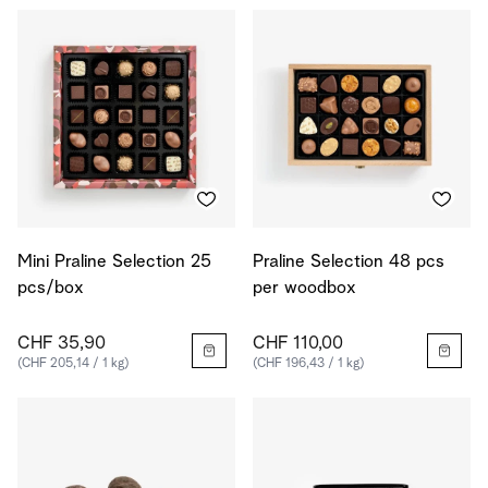
Mini Praline Selection 25
Praline Selection 48 pcs
pcs/box
per woodbox
CHF 35,90
CHF 110,00
(CHF 205,14 / 1 kg)
(CHF 196,43 / 1 kg)