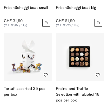
FrischSchoggi boat small
FrischSchoggi boat big
CHF 31,90
CHF 61,90
(CHF 96,67 / 1 kg)
(CHF 95,23 / 1 kg)
Tartufi assorted 35 pcs
Praline and Truffle
per box
Selection with alcohol 16
pcs per box