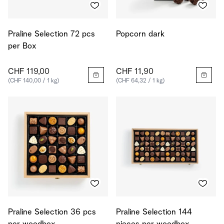
Praline Selection 72 pcs
Popcorn dark
per Box
CHF 119,00
CHF 11,90
(CHF 140,00 / 1 kg)
(CHF 64,32 / 1 kg)
Praline Selection 36 pcs
Praline Selection 144