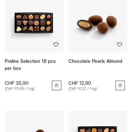
Praline Selection 18 pcs
Chocolate Pearls Almond
per box
CHF 35,90
CHF 12,90
(CHF 170,95 / 1 kg)
(CHF 117,27 / 1 kg)