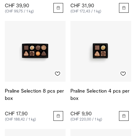
CHF 39,90
CHF 31,90
(CHF 99,75 / 1 kg)
(CHF 172,43 / 1 kg)
Praline Selection 8 pcs per
Praline Selection 4 pcs per
box
box
CHF 17,90
CHF 9,90
(CHF 188,42 / 1 kg)
(CHF 220,00 / 1 kg)