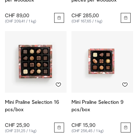
per woodbox
pieces per woodbox
CHF 89,00
CHF 285,00
(CHF 209,41 / 1 kg)
(CHF 167,65 / 1 kg)
Mini Praline Selection 16
Mini Praline Selection 9
pcs/box
pcs/box
CHF 25,90
CHF 15,90
(CHF 231,25 / 1 kg)
(CHF 256,45 / 1 kg)