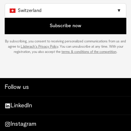
Switzerland
▼
Subscribe now
By subscribing, you consent to receiving personalized communications from us and
agree to
Läderach's Privacy Policy
. You can unsubscribe at any time. With your
registration, you also accept the
terms & conditions of the competition
.
Follow us
LinkedIn
Instagram