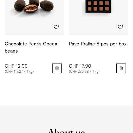
Chocolate Pearls Cocoa
Pave Praline 8 pcs per box
beans
CHF 12,90
CHF 17,90
(CHF 117,27 / 1 kg)
(CHF 275,38 / 1 kg)