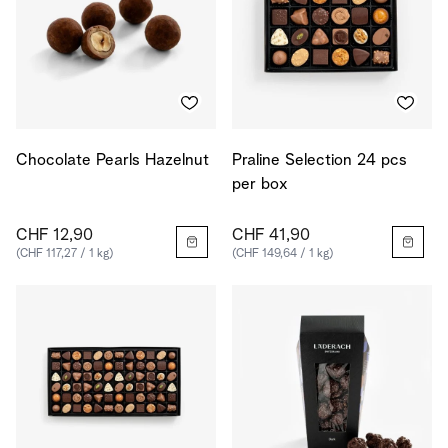
Chocolate Pearls Hazelnut
Praline Selection 24 pcs
per box
CHF 12,90
CHF 41,90
(CHF 117,27 / 1 kg)
(CHF 149,64 / 1 kg)