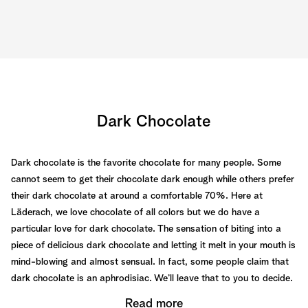
Dark Chocolate
Dark chocolate is the favorite chocolate for many people. Some
cannot seem to get their chocolate dark enough while others prefer
their dark chocolate at around a comfortable 70%. Here at
Läderach, we love chocolate of all colors but we do have a
particular love for dark chocolate. The sensation of biting into a
piece of delicious dark chocolate and letting it melt in your mouth is
mind-blowing and almost sensual. In fact, some people claim that
dark chocolate is an aphrodisiac. We’ll leave that to you to decide.
Read more