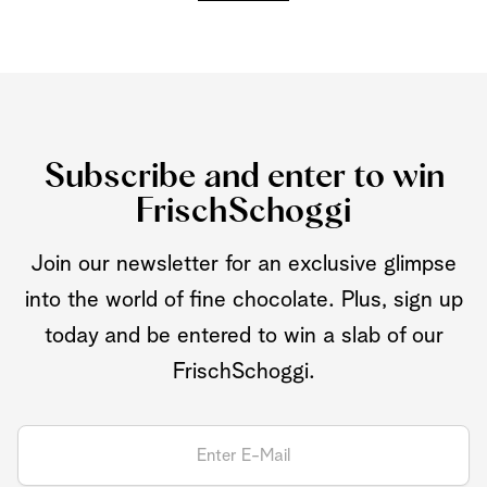
Subscribe and enter to win
FrischSchoggi
Join our newsletter for an exclusive glimpse
into the world of fine chocolate. Plus, sign up
today and be entered to win a slab of our
FrischSchoggi.