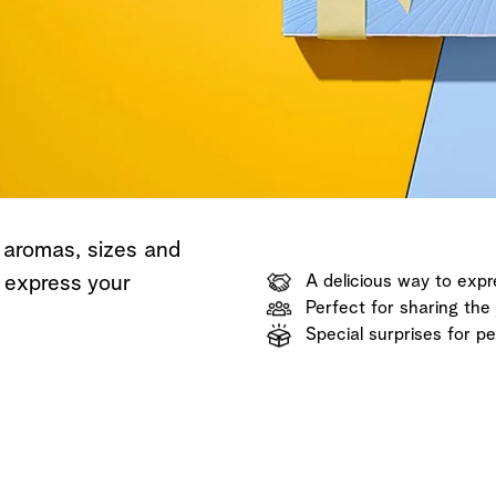
Shop now
Discover now
Shop now
 aromas, sizes and
o express your
A delicious way to expr
Perfect for sharing the 
Special surprises for p