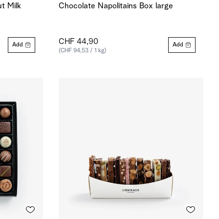
t Milk
Chocolate Napolitains Box large
CHF 44,90
Add
Add
(CHF 94,53 / 1 kg)