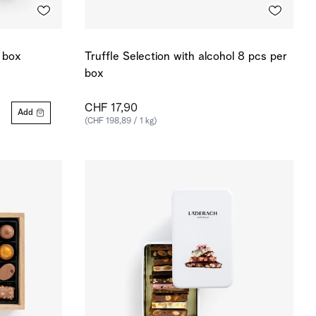
r box
Truffle Selection with alcohol 8 pcs per
box
CHF 17,90
Add
(CHF 198,89 / 1 kg)