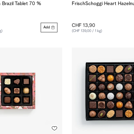
n Brazil Tablet 70 %
FrischSchoggi Heart Hazelnu
CHF 13,90
Add
g)
(CHF 139,00 / 1 kg)