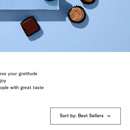
ess your gratitude
joy
eople with great taste
Sort by: Best Sellers