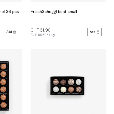
ohol 36 pcs
FrischSchoggi boat small
CHF 31,90
Add
Add
(CHF 96,67 / 1 kg)