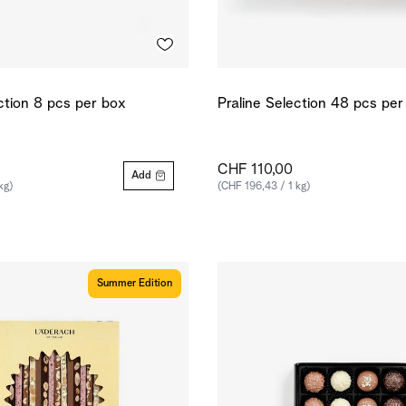
ction 8 pcs per box
Praline Selection 48 pcs pe
CHF 110,00
Add
kg)
(CHF 196,43 / 1 kg)
Summer Edition