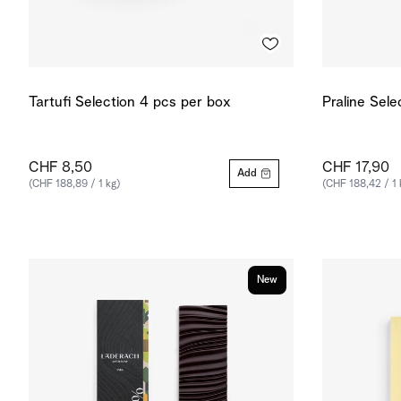
Tartufi Selection 4 pcs per box
Praline Sele
CHF 8,50
CHF 17,90
Add
(CHF 188,89 / 1 kg)
(CHF 188,42 / 1 
New