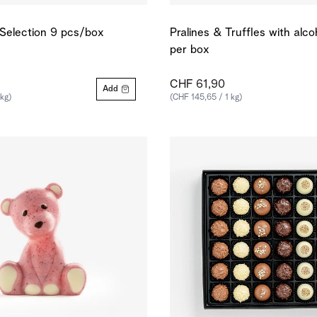
e Selection 9 pcs/box
Pralines & Truffles with alc
per box
CHF 61,90
Add
 kg)
(CHF 145,65 / 1 kg)