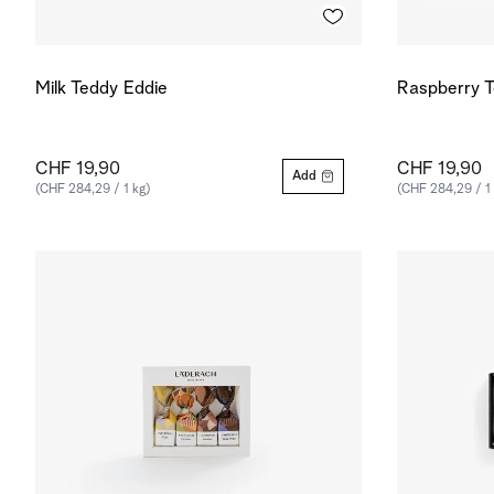
Milk Teddy Eddie
Raspberry T
CHF 19,90
CHF 19,90
Add
(CHF 284,29 / 1 kg)
(CHF 284,29 / 1