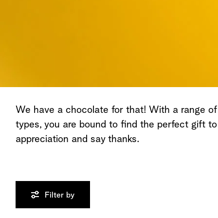
We have a chocolate for that! With a range of
types, you are bound to find the perfect gift t
appreciation and say thanks.
Filter by