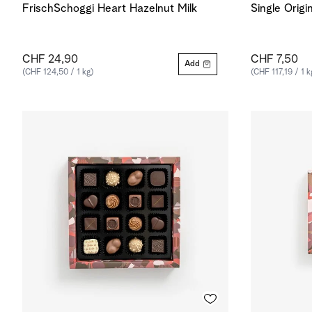
FrischSchoggi Heart Hazelnut Milk
Single Origi
CHF 24,90
CHF 7,50
Add
(CHF 124,50 / 1 kg)
(CHF 117,19 / 1 k