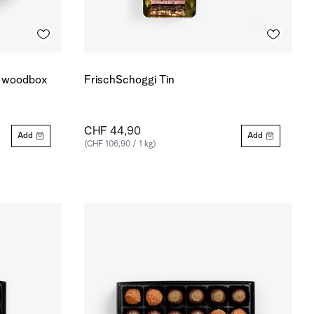
r woodbox
FrischSchoggi Tin
CHF 44,90
Add
Add
(CHF 106,90 / 1 kg)