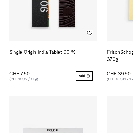
Single Origin India Tablet 90 %
FrischSchog
370g
CHF 7,50
CHF 39,90
Add
(CHF 117,19 / 1 kg)
(CHF 107,84 / 1 