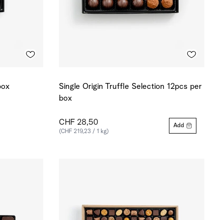
box
Single Origin Truffle Selection 12pcs per
box
CHF 28,50
Add
(CHF 219,23 / 1 kg)