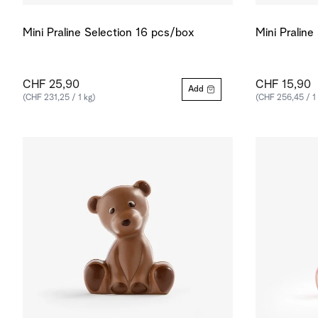
Mini Praline Selection 16 pcs/box
Mini Pralin
CHF 25,90
CHF 15,90
Add
(CHF 231,25 / 1 kg)
(CHF 256,45 / 1