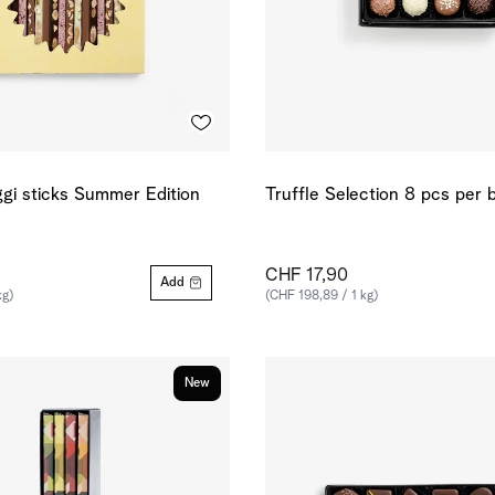
gi sticks Summer Edition
Truffle Selection 8 pcs per 
CHF 17,90
Add
kg)
(CHF 198,89 / 1 kg)
New