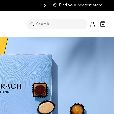
Find your nearest store
Cart
n its
itself
m