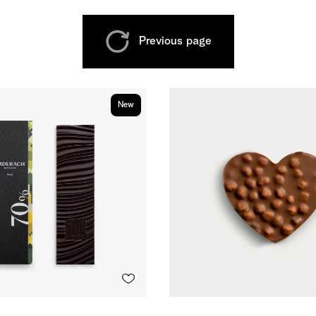
Previous page
New