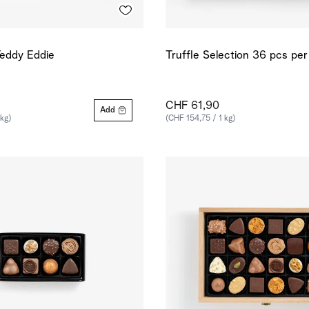
eddy Eddie
Truffle Selection 36 pcs pe
CHF 61,90
Add
 kg)
(CHF 154,75 / 1 kg)