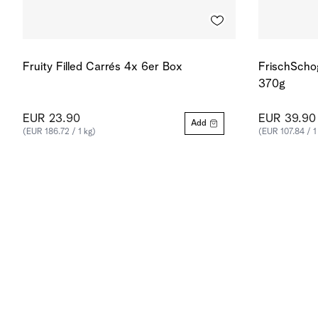
Fruity Filled Carrés 4x 6er Box
FrischScho
370g
EUR 23.90
EUR 39.90
Add
(EUR 186.72 / 1 kg)
(EUR 107.84 / 1