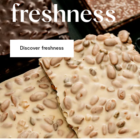
freshness
Discover freshness