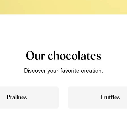
Our chocolates
Discover your favorite creation.
Pralines
Truffles