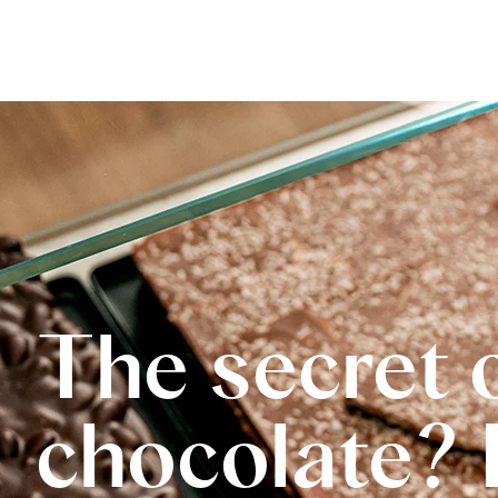
The secret 
chocolate? 