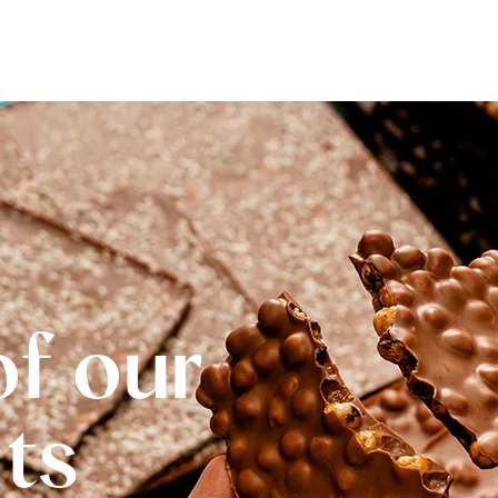
of our
Its