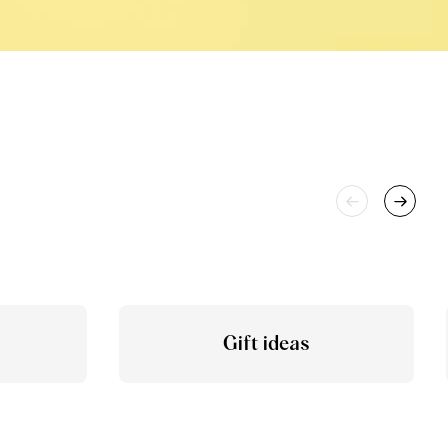
Gift ideas