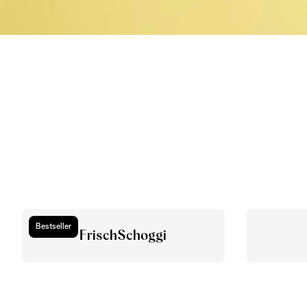
Bestseller
FrischSchoggi