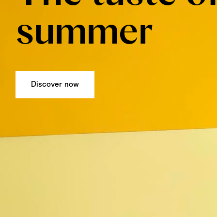
summer
Discover now