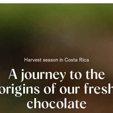
Harvest season in Costa Rica
A journey to the
origins of our fres
chocolate