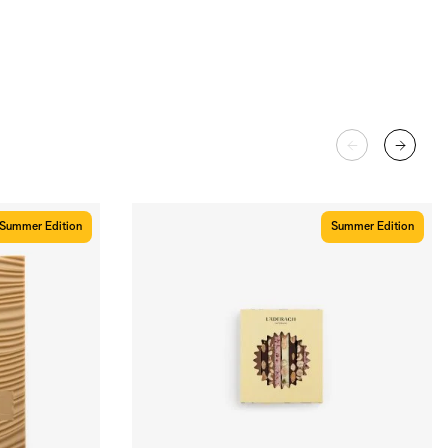
Summer Edition
Summer Edition