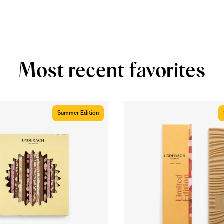
Most recent favorites
Summer Edition