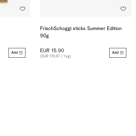
FrischSchoggi sticks Summer Edition
90g
EUR 15.90
Add
Add
(EUR 176.67 / 1 kg)