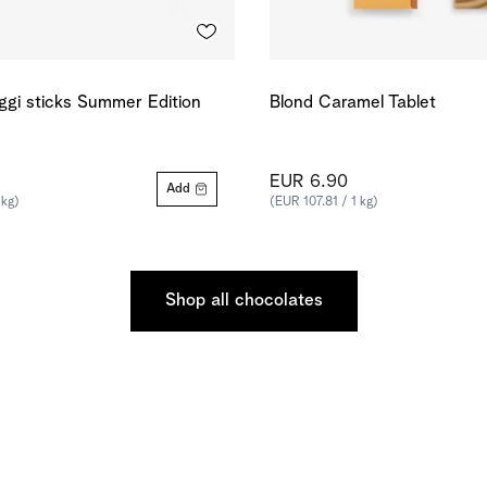
ggi sticks Summer Edition
Blond Caramel Tablet
EUR 6.90
Add
 kg)
(EUR 107.81 / 1 kg)
Shop all chocolates