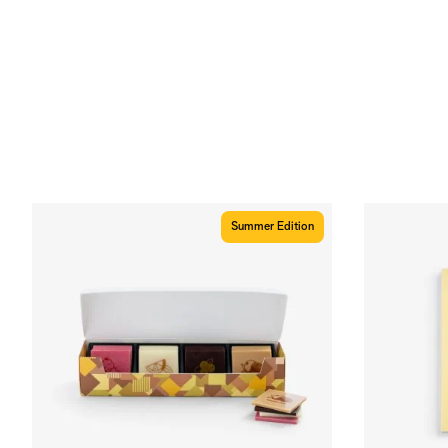
Summer Edition