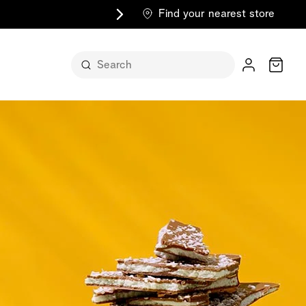
Find your nearest store
Cart
n its
itself
m