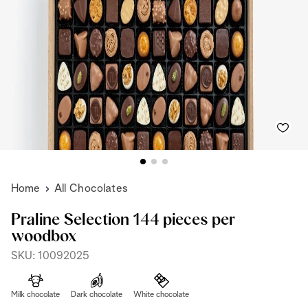
Home
All Chocolates
Praline Selection 144 pieces per
woodbox
SKU: 10092025
Milk chocolate
Dark chocolate
White chocolate