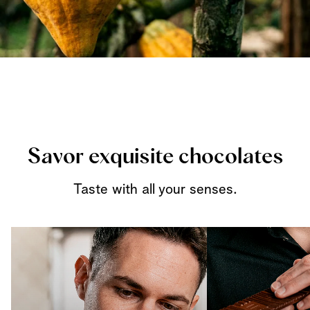
Savor exquisite chocolates
Taste with all your senses.