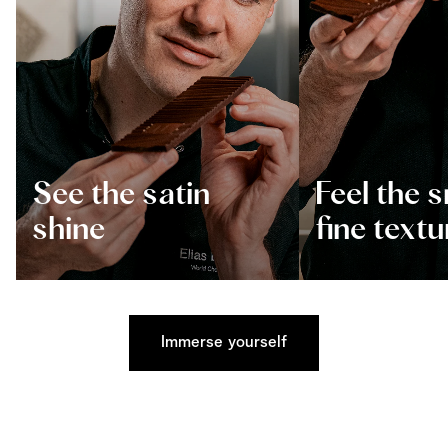
See the satin
Feel the 
shine
fine textu
Immerse yourself