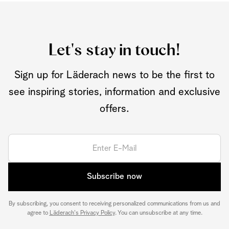
Let's stay in touch!
Sign up for Läderach news to be the first to
see inspiring stories, information and exclusive
offers.
Subscribe now
By subscribing, you consent to receiving personalized communications from us and
agree to
Läderach's Privacy Policy
. You can unsubscribe at any time.