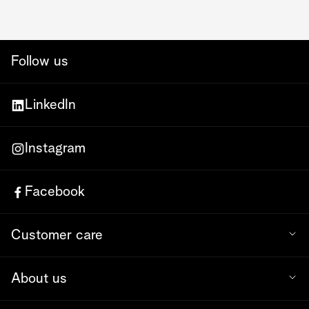
Follow us
LinkedIn
Instagram
Facebook
Customer care
About us