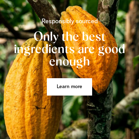
Responsibly sourced
Only the best
ingredients are good
enough
Learn more