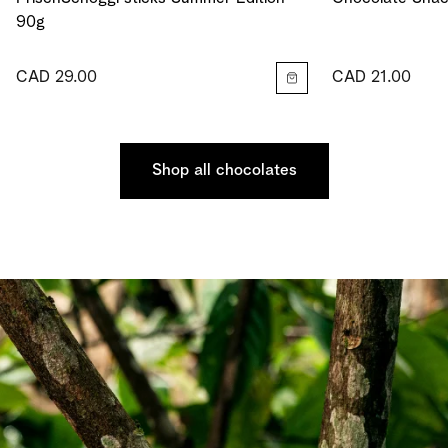
90g
CAD 29.00
CAD 21.00
Shop all chocolates