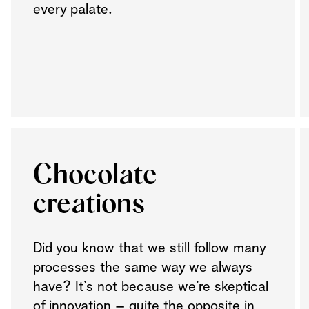
every palate.
Chocolate
creations
Did you know that we still follow many
processes the same way we always
have? It’s not because we’re skeptical
of innovation – quite the opposite in