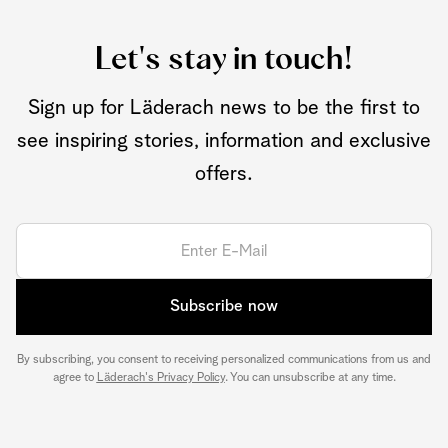
Let's stay in touch!
Sign up for Läderach news to be the first to
see inspiring stories, information and exclusive
offers.
Subscribe now
By subscribing, you consent to receiving personalized communications from us and
agree to
Läderach's Privacy Policy
. You can unsubscribe at any time.