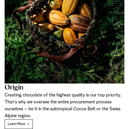
Origin
Creating chocolate of the highest quality is our top priority.
That’s why we oversee the entire procurement process
ourselves – be it in the subtropical Cocoa Belt or the Swiss
Alpine region.
Learn More