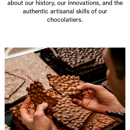
about our history, our innovations, and the
authentic artisanal skills of our
chocolatiers.