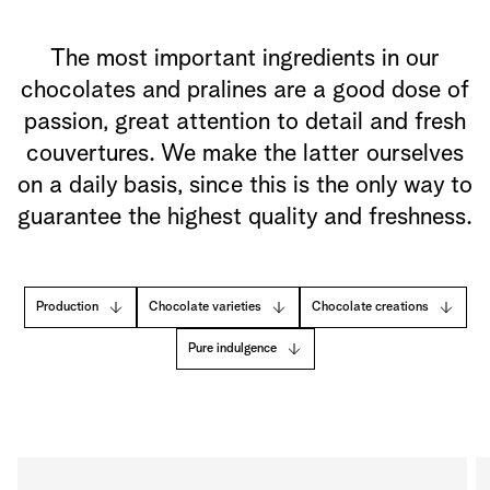
The most important ingredients in our
chocolates and pralines are a good dose of
passion, great attention to detail and fresh
couvertures. We make the latter ourselves
on a daily basis, since this is the only way to
guarantee the highest quality and freshness.
Production
Chocolate varieties
Chocolate creations
Pure indulgence