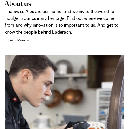
About us
The Swiss Alps are our home, and we invite the world to
indulge in our culinary heritage. Find out where we come
from and why innovation is so important to us. And get to
know the people behind Läderach.
Learn More