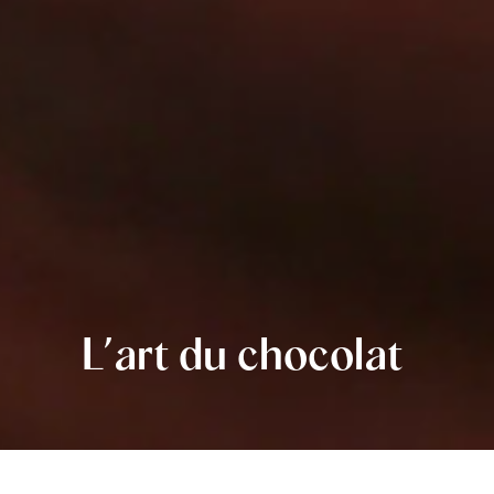
L’art du chocolat