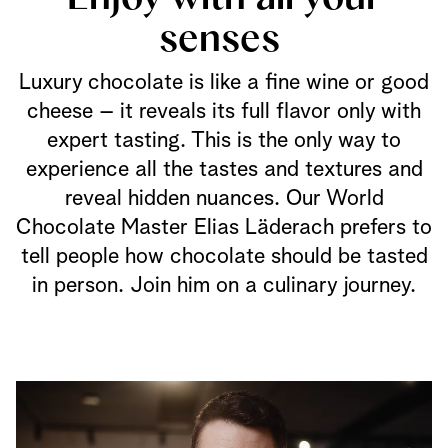
senses
Luxury chocolate is like a fine wine or good
cheese – it reveals its full flavor only with
expert tasting. This is the only way to
experience all the tastes and textures and
reveal hidden nuances. Our World
Chocolate Master Elias Läderach prefers to
tell people how chocolate should be tasted
in person. Join him on a culinary journey.