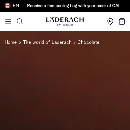
EN
ooling bag with your order o
Skip to Content
Search
Cart
Home
The world of Läderach
Chocolate