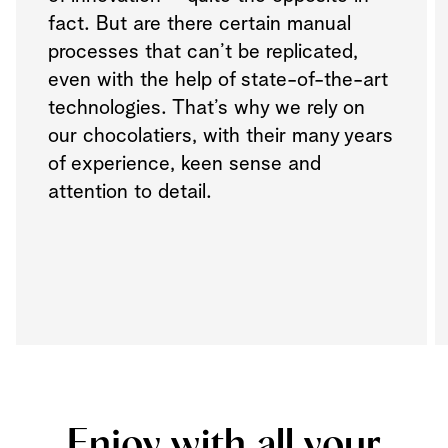
fact. But are there certain manual
processes that can’t be replicated,
even with the help of state-of-the-art
technologies. That’s why we rely on
our chocolatiers, with their many years
of experience, keen sense and
attention to detail.
Enjoy with all your