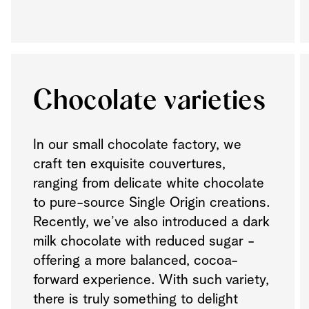
Chocolate varieties
In our small chocolate factory, we
craft ten exquisite couvertures,
ranging from delicate white chocolate
to pure-source Single Origin creations.
Recently, we’ve also introduced a dark
milk chocolate with reduced sugar -
offering a more balanced, cocoa-
forward experience. With such variety,
there is truly something to delight