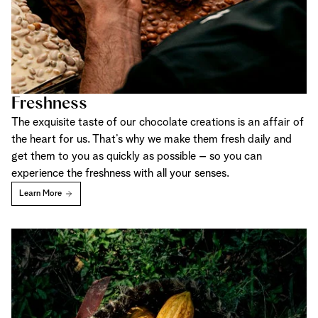
Freshness
The exquisite taste of our chocolate creations is an affair of
the heart for us. That’s why we make them fresh daily and
get them to you as quickly as possible – so you can
experience the freshness with all your senses.
Learn More