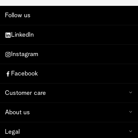
Follow us
LinkedIn
Instagram
Facebook
Customer care
About us
Legal