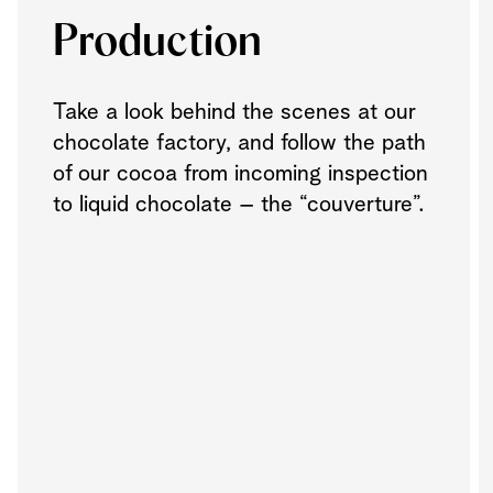
Production
Take a look behind the scenes at our
chocolate factory, and follow the path
of our cocoa from incoming inspection
to liquid chocolate – the “couverture”.