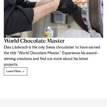
World Chocolate Master
Elias Läderach is the only Swiss chocolatier to have earned
the title “World Chocolate Master.” Experience his award-
winning creations and find out more about his latest
projects.
Learn More