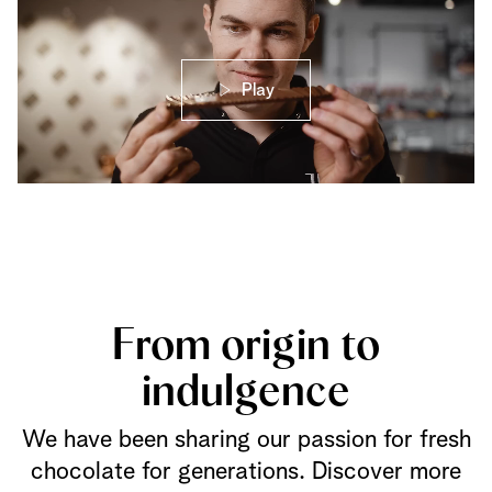
Play
From origin to
indulgence
We have been sharing our passion for fresh
chocolate for generations. Discover more