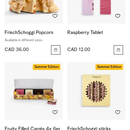
FrischSchoggi Popcorn
Raspberry Tablet
Available in different sizes
CAD 36.00
CAD 12.00
Summer Edition
Summer Edition
Fruity Filled Carrés 4x 6er
FrischSchoggi sticks