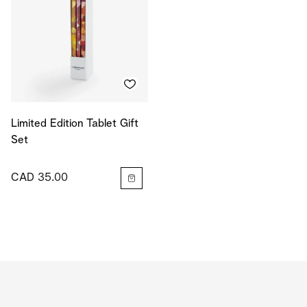
Limited Edition Tablet Gift
Set
CAD 35.00