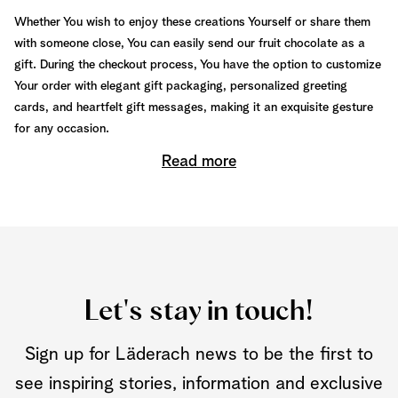
Whether You wish to enjoy these creations Yourself or share them
with someone close, You can easily send our fruit chocolate as a
gift. During the checkout process, You have the option to customize
Your order with elegant gift packaging, personalized greeting
cards, and heartfelt gift messages, making it an exquisite gesture
for any occasion.
Read more
Let's stay in touch!
Sign up for Läderach news to be the first to
see inspiring stories, information and exclusive