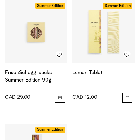
Summer Edition
Summer Edition
FrischSchoggi sticks
Lemon Tablet
Summer Edition 90g
CAD 29.00
CAD 12.00
Summer Edition