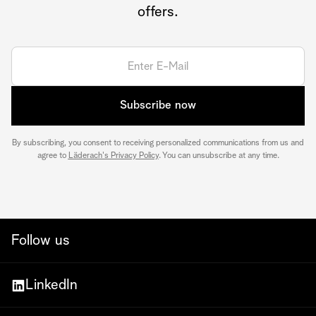
offers.
Subscribe now
By subscribing, you consent to receiving personalized communications from us and
agree to
Läderach's Privacy Policy
. You can unsubscribe at any time.
Follow us
LinkedIn