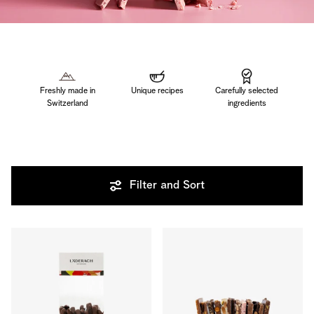
Freshly made in
Unique recipes
Carefully selected
Switzerland
ingredients
Filter and Sort