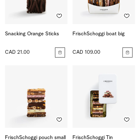
Snacking Orange Sticks
FrischSchoggi boat big
CAD 21.00
CAD 109.00
FrischSchoggi pouch small
FrischSchoggi Tin