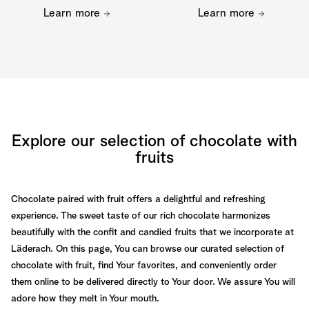
Learn more
Learn more
Explore our selection of chocolate with
fruits
Chocolate paired with fruit offers a delightful and refreshing
experience. The sweet taste of our rich chocolate harmonizes
beautifully with the confit and candied fruits that we incorporate at
Läderach. On this page, You can browse our curated selection of
chocolate with fruit, find Your favorites, and conveniently order
them online to be delivered directly to Your door. We assure You will
adore how they melt in Your mouth.