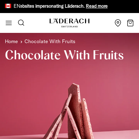
EN
ake websites impersonating Läderach.
Read more
Receive 
Skip to Content
Search
Cart
Home
Chocolate With Fruits
Chocolate With Fruits