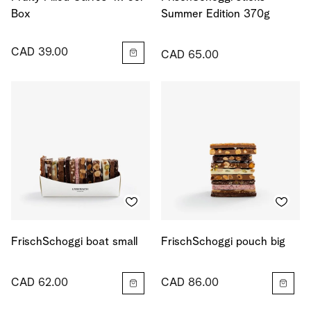
Box
Summer Edition 370g
CAD 39.00
CAD 65.00
FrischSchoggi boat small
FrischSchoggi pouch big
CAD 62.00
CAD 86.00