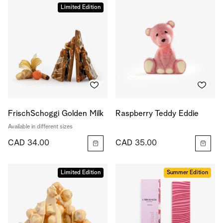
Limited Edition
FrischSchoggi Golden Milk
Raspberry Teddy Eddie
Available in different sizes
CAD 34.00
CAD 35.00
Limited Edition
Summer Edition