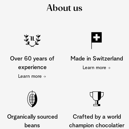
About us
Over 60 years of
Made in Switzerland
experience
Learn more
Learn more
Organically sourced
Crafted by a world
beans
champion chocolatier