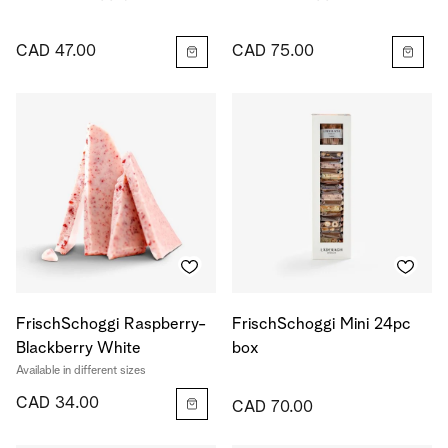
CAD 47.00
CAD 75.00
FrischSchoggi Raspberry-
FrischSchoggi Mini 24pc
Blackberry White
box
Available in different sizes
CAD 34.00
CAD 70.00