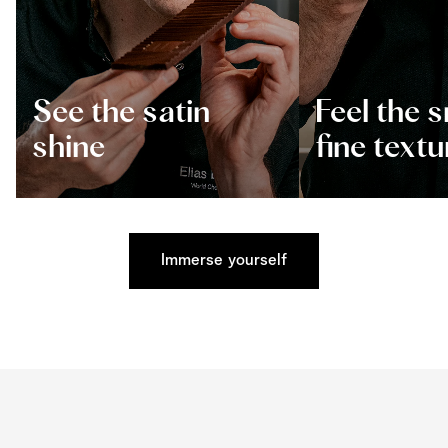
See the satin
Feel the 
shine
fine textu
Immerse yourself