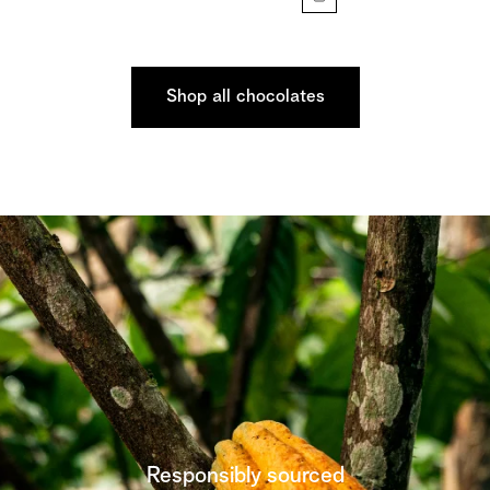
Shop all chocolates
Responsibly sourced