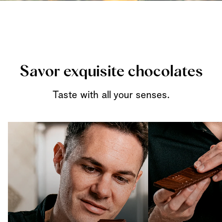
Savor exquisite chocolates
Taste with all your senses.