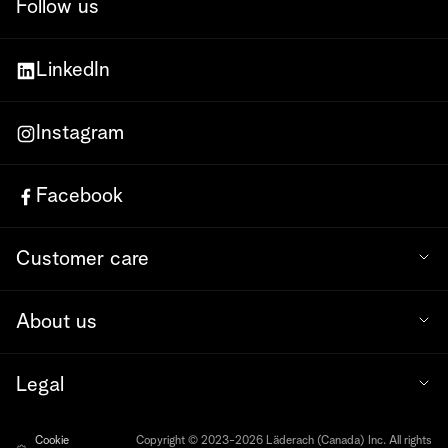
Follow us
LinkedIn
Instagram
Facebook
Customer care
About us
Legal
Cookie
Copyright © 2023-2026 Läderach (Canada) Inc. All rights