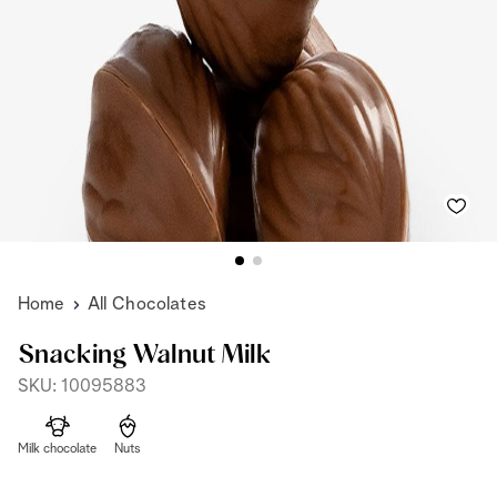
Home
All Chocolates
Snacking Walnut Milk
SKU: 10095883
Milk chocolate
Nuts