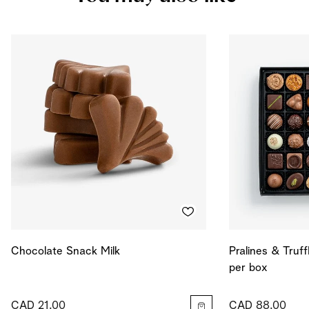
Salt
0.124
g
Energy
590
kcal
Energy
2471
kJ
Chocolate Snack Milk
Pralines & Truff
per box
CAD 21.00
CAD 88.00