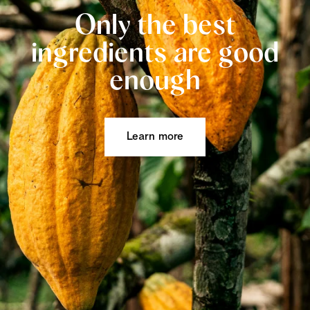
Only the best
ingredients are good
enough
Learn more