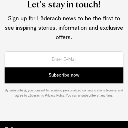
Let's stay in touch!
Sign up for Läderach news to be the first to
see inspiring stories, information and exclusive
offers.
Subscribe now
By subscribing, you consent to receiving personalized communications from us and
agree to
Läderach's Privacy Policy
. You can unsubscribe at any time.