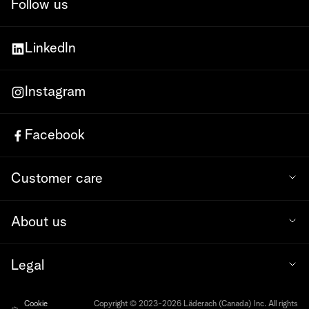
Follow us
LinkedIn
Instagram
Facebook
Customer care
About us
Legal
Cookie
Copyright © 2023-2026 Läderach (Canada) Inc. All rights