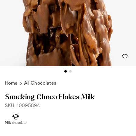
Home
All Chocolates
Snacking Choco Flakes Milk
SKU: 10095894
Milk chocolate