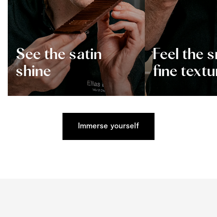
See the satin
Feel the 
shine
fine textu
Immerse yourself