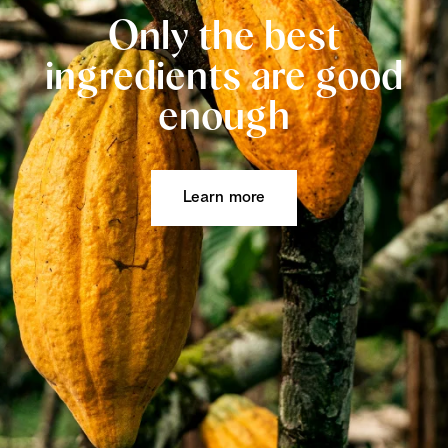
Only the best
ingredients are good
enough
Learn more