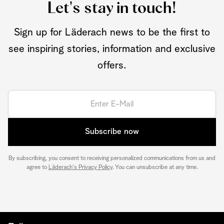
Let's stay in touch!
Sign up for Läderach news to be the first to
see inspiring stories, information and exclusive
offers.
Subscribe now
By subscribing, you consent to receiving personalized communications from us and
agree to
Läderach's Privacy Policy
. You can unsubscribe at any time.