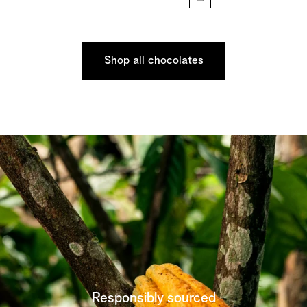
Shop all chocolates
Responsibly sourced