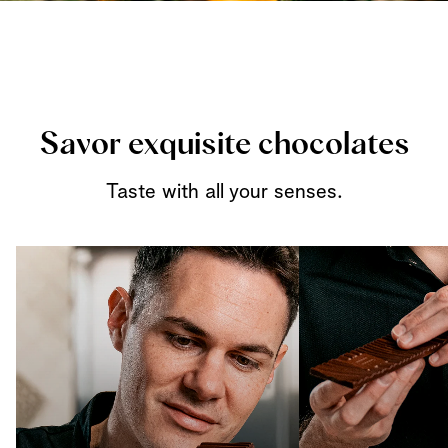
Savor exquisite chocolates
Taste with all your senses.