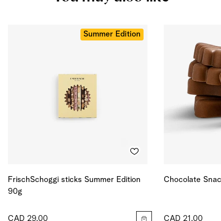
Salt
0.839
g
Energy
506
kcal
Energy
2119
kJ
Summer Edition
FrischSchoggi sticks Summer Edition
Chocolate Snac
90g
CAD 29.00
CAD 21.00