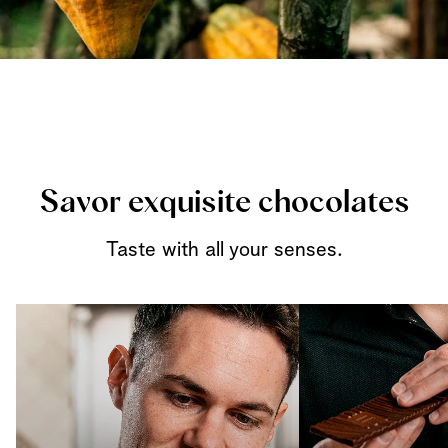
Savor exquisite chocolates
Taste with all your senses.