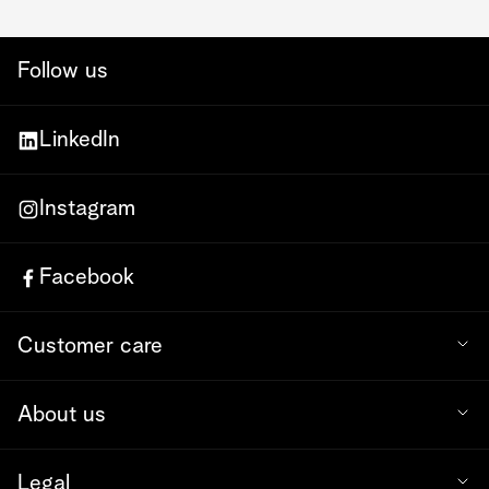
Follow us
LinkedIn
Instagram
Facebook
Customer care
About us
Legal