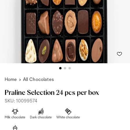
Home
All Chocolates
Praline Selection 24 pcs per box
SKU: 10099574
Milk chocolate
Dark chocolate
White chocolate