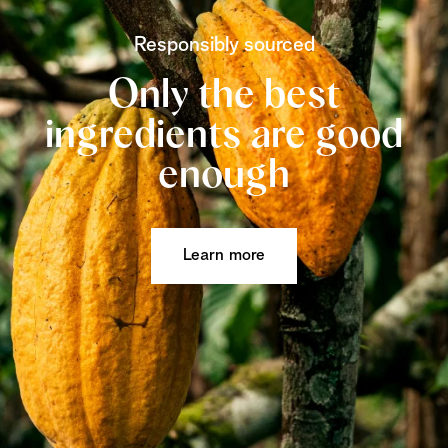
Responsibly sourced
Only the best
ingredients are good
enough
Learn more