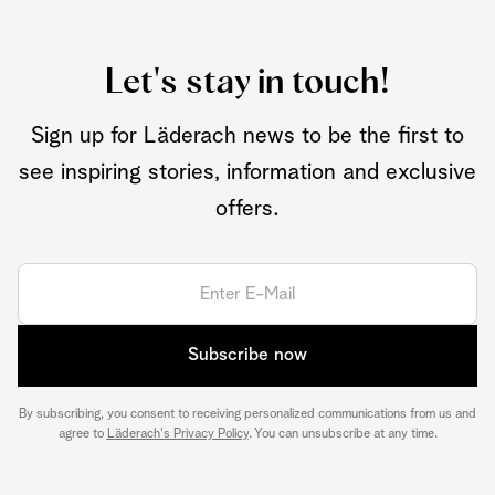
Let's stay in touch!
Sign up for Läderach news to be the first to
see inspiring stories, information and exclusive
offers.
Subscribe now
By subscribing, you consent to receiving personalized communications from us and
agree to
Läderach's Privacy Policy
. You can unsubscribe at any time.