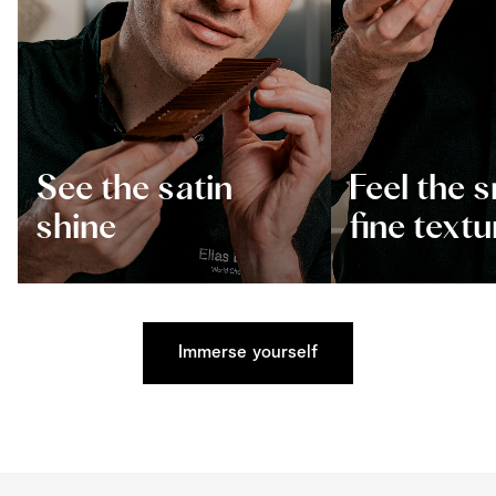
See the satin
Feel the 
shine
fine textu
Immerse yourself