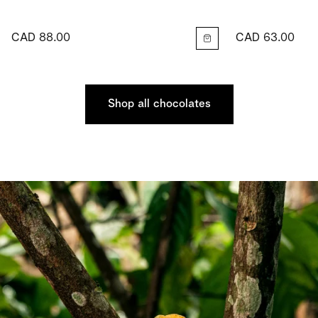
CAD 88.00
CAD 63.00
Shop all chocolates