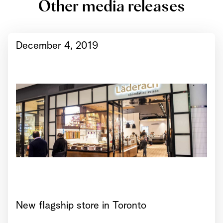
Other media releases
December 4, 2019
New flagship store in Toronto