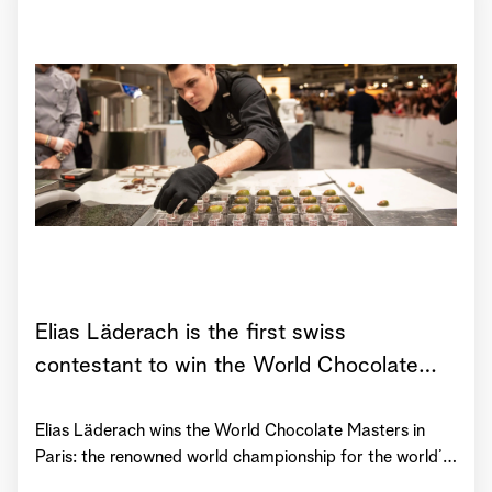
Elias Läderach is the first swiss
contestant to win the World Chocolate
Masters!
Elias Läderach wins the World Chocolate Masters in
Paris: the renowned world championship for the world’s
20 top chocolatiers. Apart from winning the whole