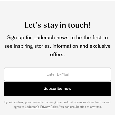
Let's stay in touch!
Sign up for Läderach news to be the first to
see inspiring stories, information and exclusive
offers.
Subscribe now
By subscribing, you consent to receiving personalized communications from us and
agree to
Läderach's Privacy Policy
. You can unsubscribe at any time.