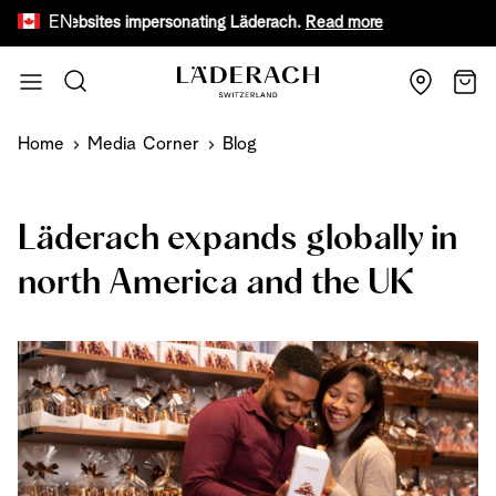
EN
ake websites impersonating Läderach.
Read more
Receive 
Skip to Content
Search
Cart
Home
Media Corner
Blog
Läderach expands globally in
north America and the UK