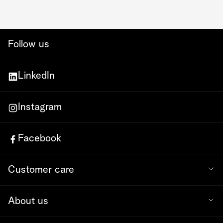
Follow us
LinkedIn
Instagram
Facebook
Customer care
About us