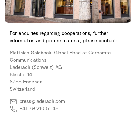
For enquiries regarding cooperations, further
information and picture material, please contact:
Matthias Goldbeck, Global Head of Corporate
Communications
Läderach (Schweiz) AG
Bleiche 14
8755 Ennenda
Switzerland
press@laderach.com
+41 79 210 51 48