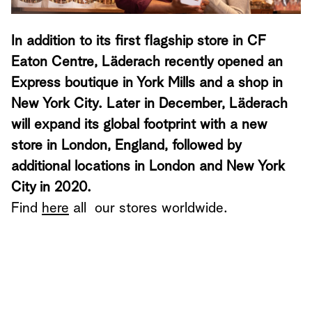
In addition to its first flagship store in CF
Eaton Centre, Läderach recently opened an
Express boutique in York Mills and a shop in
New York City. Later in December, Läderach
will expand its global footprint with a new
store in London, England, followed by
additional locations in London and New York
City in 2020.
Find
here
all our stores worldwide.