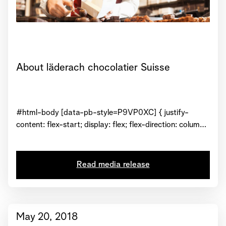
About läderach chocolatier Suisse
#html-body [data-pb-style=P9VP0XC] { justify-
content: flex-start; display: flex; flex-direction: column;
background-position: left top; background-size: cover;
background-repeat: no-repeat; background-
attachment: scroll } Operating since 1962, Läderach
Read media release
Chocolatier Suisse is a family-owned premier Swiss
chocolate company.
May 20, 2018