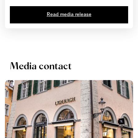
tournament, Elias Läderach achieved first place in four
out of seven categories: Chocolate Showpiece,
Read media release
Chocolate Snack to go, Chocolate Design and
Chocolate Bonbon. His innovative interpretations of the
Futropolis theme and his meticulously hand-crafted...
Media contact