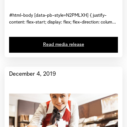
#html-body [data-pb-style=N2PMLXH] { justify-
content: flex-start; display: flex; flex-direction: column;
background-position: left top; background-size: cover;
background-repeat: no-repeat; background-
attachment: scroll } Just in time for the holidays and to
Read media release
celebrate its arrival in North America, purveyor of fresh
chocolate, Läderach Chocolatier Suisse from
Switzerland hosted a grand opening ceremony...
December 4, 2019